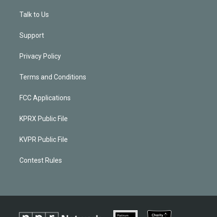
Talk to Us
Support
Privacy Policy
Terms and Conditions
FCC Applications
KPRX Public File
KVPR Public File
Contest Rules