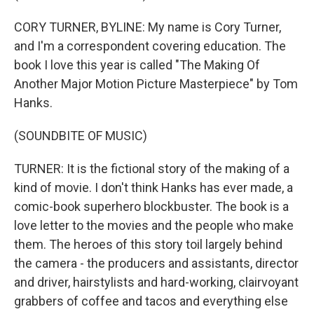
CORY TURNER, BYLINE: My name is Cory Turner,
and I'm a correspondent covering education. The
book I love this year is called "The Making Of
Another Major Motion Picture Masterpiece" by Tom
Hanks.
(SOUNDBITE OF MUSIC)
TURNER: It is the fictional story of the making of a
kind of movie. I don't think Hanks has ever made, a
comic-book superhero blockbuster. The book is a
love letter to the movies and the people who make
them. The heroes of this story toil largely behind
the camera - the producers and assistants, director
and driver, hairstylists and hard-working, clairvoyant
grabbers of coffee and tacos and everything else