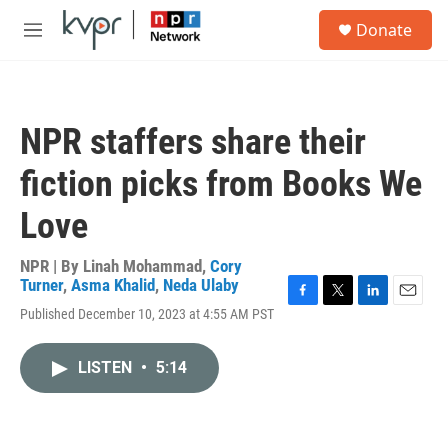
Skip to main content
S
Donate
e
M
a
e
r
n
c
u
h
NPR staffers share their
u
e
fiction picks from Books We
r
y
Love
NPR | By
Linah Mohammad
,
Cory
Turner
,
Asma Khalid
,
Neda Ulaby
F
T
L
E
Published December 10, 2023 at 4:55 AM PST
a
w
i
m
c
i
n
a
e
t
k
i
LISTEN
•
5:14
b
t
e
l
o
e
d
o
r
I
k
n