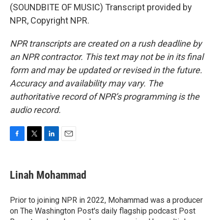
(SOUNDBITE OF MUSIC) Transcript provided by
NPR, Copyright NPR.
NPR transcripts are created on a rush deadline by
an NPR contractor. This text may not be in its final
form and may be updated or revised in the future.
Accuracy and availability may vary. The
authoritative record of NPR’s programming is the
audio record.
F
T
L
E
a
w
i
m
c
i
n
a
e
t
k
i
Linah Mohammad
b
t
e
l
o
e
d
o
r
I
Prior to joining NPR in 2022, Mohammad was a producer
k
n
on The Washington Post's daily flagship podcast Post