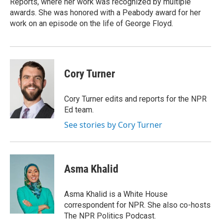
Reports, where her work was recognized by multiple
awards. She was honored with a Peabody award for her
work on an episode on the life of George Floyd.
Cory Turner
Cory Turner edits and reports for the NPR
Ed team.
See stories by Cory Turner
Asma Khalid
Asma Khalid is a White House
correspondent for NPR. She also co-hosts
The NPR Politics Podcast.