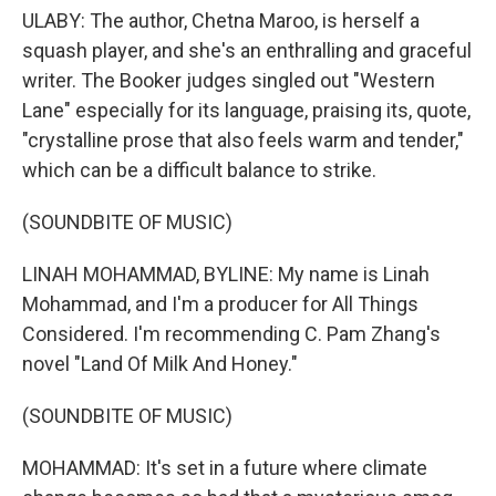
ULABY: The author, Chetna Maroo, is herself a
squash player, and she's an enthralling and graceful
writer. The Booker judges singled out "Western
Lane" especially for its language, praising its, quote,
"crystalline prose that also feels warm and tender,"
which can be a difficult balance to strike.
(SOUNDBITE OF MUSIC)
LINAH MOHAMMAD, BYLINE: My name is Linah
Mohammad, and I'm a producer for All Things
Considered. I'm recommending C. Pam Zhang's
novel "Land Of Milk And Honey."
(SOUNDBITE OF MUSIC)
MOHAMMAD: It's set in a future where climate