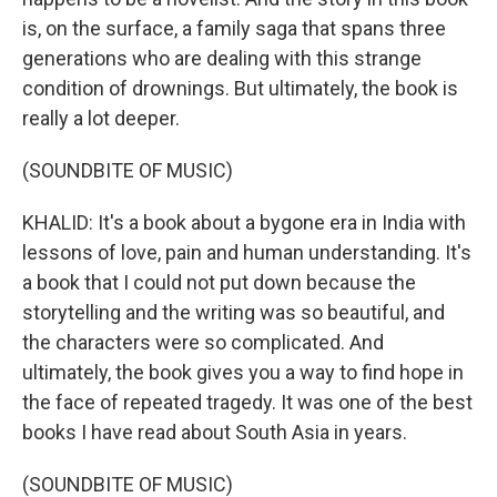
is, on the surface, a family saga that spans three
generations who are dealing with this strange
condition of drownings. But ultimately, the book is
really a lot deeper.
(SOUNDBITE OF MUSIC)
KHALID: It's a book about a bygone era in India with
lessons of love, pain and human understanding. It's
a book that I could not put down because the
storytelling and the writing was so beautiful, and
the characters were so complicated. And
ultimately, the book gives you a way to find hope in
the face of repeated tragedy. It was one of the best
books I have read about South Asia in years.
(SOUNDBITE OF MUSIC)