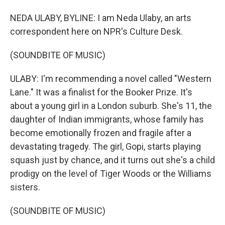
NEDA ULABY, BYLINE: I am Neda Ulaby, an arts
correspondent here on NPR's Culture Desk.
(SOUNDBITE OF MUSIC)
ULABY: I'm recommending a novel called "Western
Lane." It was a finalist for the Booker Prize. It's
about a young girl in a London suburb. She's 11, the
daughter of Indian immigrants, whose family has
become emotionally frozen and fragile after a
devastating tragedy. The girl, Gopi, starts playing
squash just by chance, and it turns out she's a child
prodigy on the level of Tiger Woods or the Williams
sisters.
(SOUNDBITE OF MUSIC)