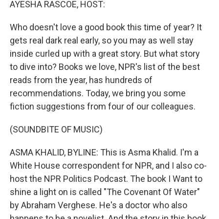
AYESHA RASCOE, HOST:
Who doesn't love a good book this time of year? It
gets real dark real early, so you may as well stay
inside curled up with a great story. But what story
to dive into? Books we love, NPR's list of the best
reads from the year, has hundreds of
recommendations. Today, we bring you some
fiction suggestions from four of our colleagues.
(SOUNDBITE OF MUSIC)
ASMA KHALID, BYLINE: This is Asma Khalid. I'm a
White House correspondent for NPR, and I also co-
host the NPR Politics Podcast. The book I Want to
shine a light on is called "The Covenant Of Water"
by Abraham Verghese. He's a doctor who also
happens to be a novelist. And the story in this book