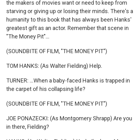
the makers of movies want or need to keep from
starving or giving up or losing their minds. There's a
humanity to this book that has always been Hanks'
greatest gift as an actor. Remember that scene in
"The Money Pit"...
(SOUNDBITE OF FILM, "THE MONEY PIT")
TOM HANKS: (As Walter Fielding) Help.
TURNER: ...When a baby-faced Hanks is trapped in
the carpet of his collapsing life?
(SOUNDBITE OF FILM, "THE MONEY PIT")
JOE PONAZECKI: (As Montgomery Shrapp) Are you
in there, Fielding?