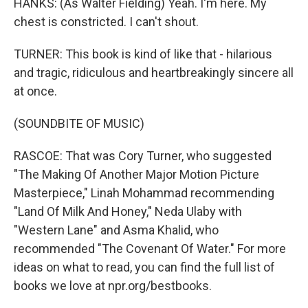
HANKS: (As Walter Fielding) Yeah. I'm here. My
chest is constricted. I can't shout.
TURNER: This book is kind of like that - hilarious
and tragic, ridiculous and heartbreakingly sincere all
at once.
(SOUNDBITE OF MUSIC)
RASCOE: That was Cory Turner, who suggested
"The Making Of Another Major Motion Picture
Masterpiece," Linah Mohammad recommending
"Land Of Milk And Honey," Neda Ulaby with
"Western Lane" and Asma Khalid, who
recommended "The Covenant Of Water." For more
ideas on what to read, you can find the full list of
books we love at npr.org/bestbooks.