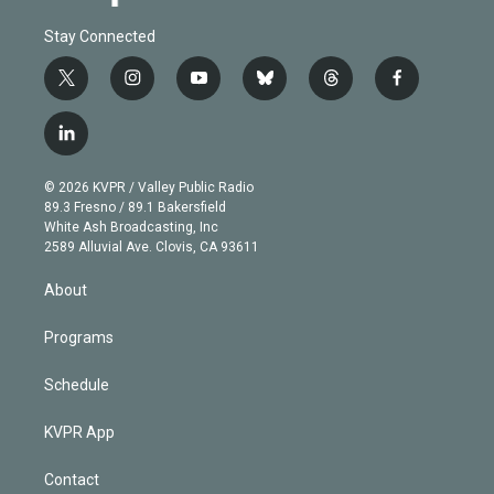
Stay Connected
t
i
y
b
t
f
w
n
o
l
h
a
i
s
u
u
r
c
l
t
t
t
e
e
e
i
t
a
u
s
a
b
n
e
g
b
k
d
o
© 2026 KVPR / Valley Public Radio
k
r
r
e
y
s
o
89.3 Fresno / 89.1 Bakersfield
e
a
k
White Ash Broadcasting, Inc
d
m
2589 Alluvial Ave. Clovis, CA 93611
i
n
About
Programs
Schedule
KVPR App
Contact