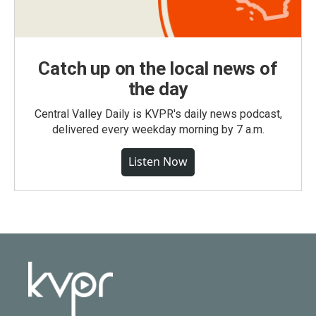
Catch up on the local news of
the day
Central Valley Daily is KVPR's daily news podcast,
delivered every weekday morning by 7 a.m.
Listen Now