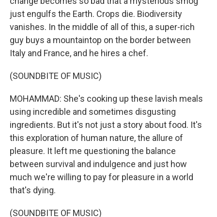
change becomes so bad that a mysterious smog
just engulfs the Earth. Crops die. Biodiversity
vanishes. In the middle of all of this, a super-rich
guy buys a mountaintop on the border between
Italy and France, and he hires a chef.
(SOUNDBITE OF MUSIC)
MOHAMMAD: She's cooking up these lavish meals
using incredible and sometimes disgusting
ingredients. But it's not just a story about food. It's
this exploration of human nature, the allure of
pleasure. It left me questioning the balance
between survival and indulgence and just how
much we're willing to pay for pleasure in a world
that's dying.
(SOUNDBITE OF MUSIC)