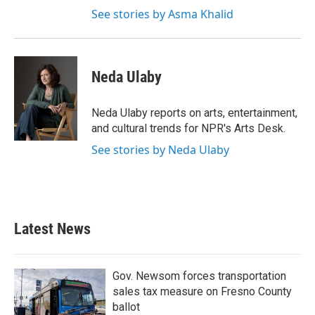
See stories by Asma Khalid
Neda Ulaby
Neda Ulaby reports on arts, entertainment,
and cultural trends for NPR's Arts Desk.
See stories by Neda Ulaby
Latest News
Gov. Newsom forces transportation
sales tax measure on Fresno County
ballot