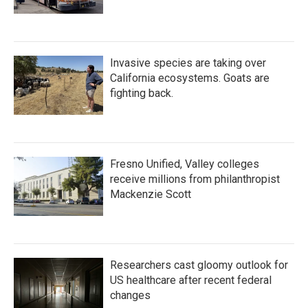
Invasive species are taking over
California ecosystems. Goats are
fighting back.
Fresno Unified, Valley colleges
receive millions from philanthropist
Mackenzie Scott
Researchers cast gloomy outlook for
US healthcare after recent federal
changes