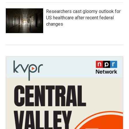
Researchers cast gloomy outlook for
US healthcare after recent federal
changes