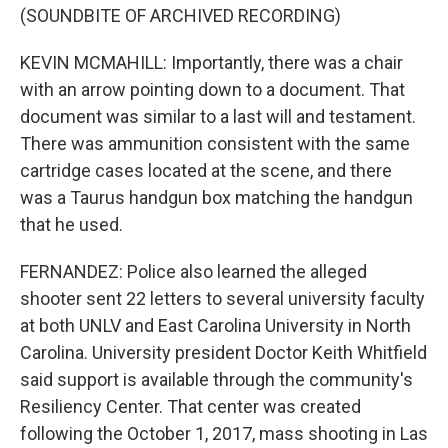
(SOUNDBITE OF ARCHIVED RECORDING)
KEVIN MCMAHILL: Importantly, there was a chair
with an arrow pointing down to a document. That
document was similar to a last will and testament.
There was ammunition consistent with the same
cartridge cases located at the scene, and there
was a Taurus handgun box matching the handgun
that he used.
FERNANDEZ: Police also learned the alleged
shooter sent 22 letters to several university faculty
at both UNLV and East Carolina University in North
Carolina. University president Doctor Keith Whitfield
said support is available through the community's
Resiliency Center. That center was created
following the October 1, 2017, mass shooting in Las