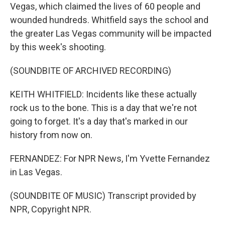
Vegas, which claimed the lives of 60 people and
wounded hundreds. Whitfield says the school and
the greater Las Vegas community will be impacted
by this week's shooting.
(SOUNDBITE OF ARCHIVED RECORDING)
KEITH WHITFIELD: Incidents like these actually
rock us to the bone. This is a day that we're not
going to forget. It's a day that's marked in our
history from now on.
FERNANDEZ: For NPR News, I'm Yvette Fernandez
in Las Vegas.
(SOUNDBITE OF MUSIC) Transcript provided by
NPR, Copyright NPR.