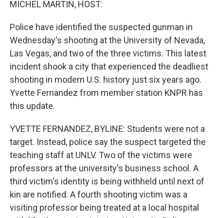
MICHEL MARTIN, HOST:
Police have identified the suspected gunman in
Wednesday's shooting at the University of Nevada,
Las Vegas, and two of the three victims. This latest
incident shook a city that experienced the deadliest
shooting in modern U.S. history just six years ago.
Yvette Fernandez from member station KNPR has
this update.
YVETTE FERNANDEZ, BYLINE: Students were not a
target. Instead, police say the suspect targeted the
teaching staff at UNLV. Two of the victims were
professors at the university's business school. A
third victim's identity is being withheld until next of
kin are notified. A fourth shooting victim was a
visiting professor being treated at a local hospital