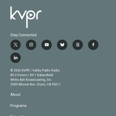
Stay Connected
t
i
y
b
t
f
w
n
o
l
h
a
i
s
u
u
r
c
l
t
t
t
e
e
e
i
t
a
u
s
a
b
n
e
g
b
k
d
o
© 2026 KVPR / Valley Public Radio
k
r
r
e
y
s
o
89.3 Fresno / 89.1 Bakersfield
e
a
k
White Ash Broadcasting, Inc
d
m
2589 Alluvial Ave. Clovis, CA 93611
i
n
About
Programs