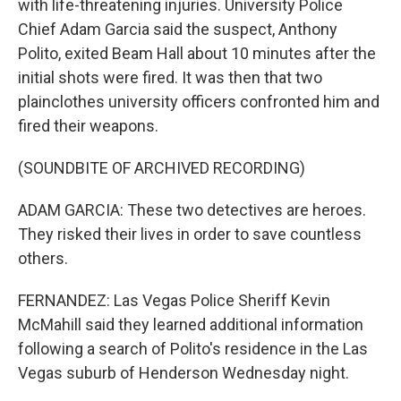
with life-threatening injuries. University Police
Chief Adam Garcia said the suspect, Anthony
Polito, exited Beam Hall about 10 minutes after the
initial shots were fired. It was then that two
plainclothes university officers confronted him and
fired their weapons.
(SOUNDBITE OF ARCHIVED RECORDING)
ADAM GARCIA: These two detectives are heroes.
They risked their lives in order to save countless
others.
FERNANDEZ: Las Vegas Police Sheriff Kevin
McMahill said they learned additional information
following a search of Polito's residence in the Las
Vegas suburb of Henderson Wednesday night.