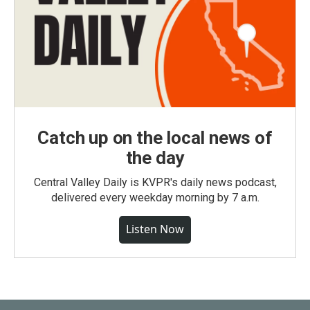
Catch up on the local news of
the day
Central Valley Daily is KVPR's daily news podcast,
delivered every weekday morning by 7 a.m.
Listen Now