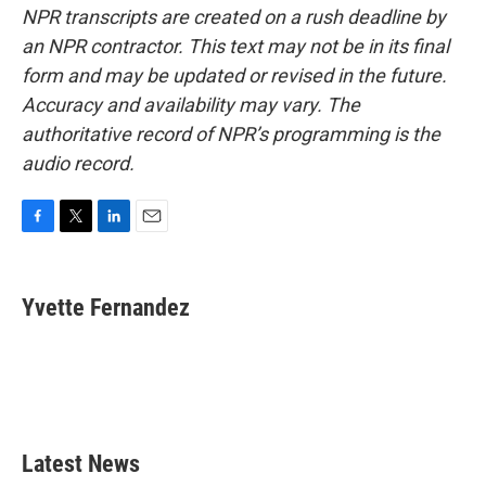
NPR transcripts are created on a rush deadline by
an NPR contractor. This text may not be in its final
form and may be updated or revised in the future.
Accuracy and availability may vary. The
authoritative record of NPR’s programming is the
audio record.
F
T
L
E
a
w
i
m
c
i
n
a
e
t
k
i
Yvette Fernandez
b
t
e
l
o
e
d
o
r
I
k
n
Latest News