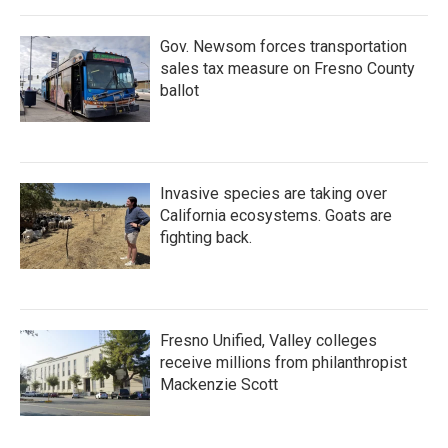
Gov. Newsom forces transportation
sales tax measure on Fresno County
ballot
Invasive species are taking over
California ecosystems. Goats are
fighting back.
Fresno Unified, Valley colleges
receive millions from philanthropist
Mackenzie Scott