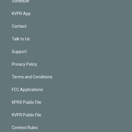
Schedule
KVPR App
Contact
Talk to Us
Support
Privacy Policy
Terms and Conditions
FCC Applications
KPRX Public File
KVPR Public File
Contest Rules