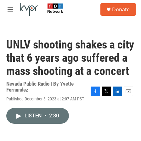
Skip to main content
S
Donate
e
M
a
e
r
n
c
u
h
UNLV shooting shakes a city
u
e
that 6 years ago suffered a
r
y
mass shooting at a concert
Nevada Public Radio | By
Yvette
Fernandez
F
T
L
E
Published December 8, 2023 at 2:07 AM PST
a
w
i
m
c
i
n
a
e
t
k
i
LISTEN
•
2:30
b
t
e
l
o
e
d
o
r
I
k
n