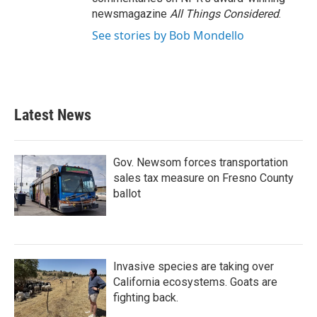
newsmagazine
All Things Considered
.
See stories by Bob Mondello
Latest News
Gov. Newsom forces transportation
sales tax measure on Fresno County
ballot
Invasive species are taking over
California ecosystems. Goats are
fighting back.