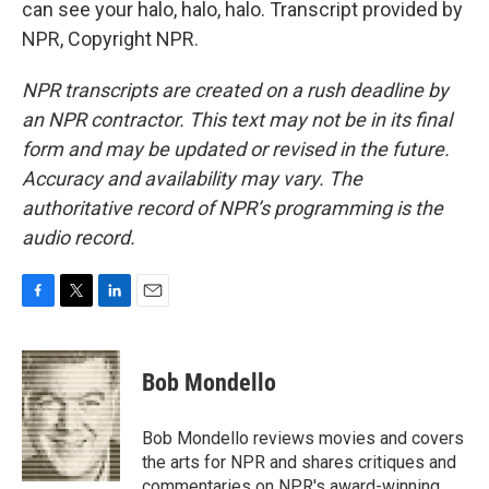
can see your halo, halo, halo. Transcript provided by
NPR, Copyright NPR.
NPR transcripts are created on a rush deadline by
an NPR contractor. This text may not be in its final
form and may be updated or revised in the future.
Accuracy and availability may vary. The
authoritative record of NPR’s programming is the
audio record.
F
T
L
E
a
w
i
m
c
i
n
a
e
t
k
i
Bob Mondello
b
t
e
l
o
e
d
o
r
I
Bob Mondello reviews movies and covers
k
n
the arts for NPR and shares critiques and
commentaries on NPR's award-winning