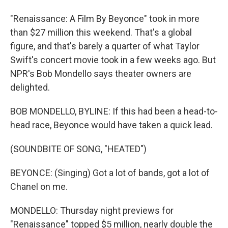
"Renaissance: A Film By Beyonce" took in more
than $27 million this weekend. That's a global
figure, and that's barely a quarter of what Taylor
Swift's concert movie took in a few weeks ago. But
NPR's Bob Mondello says theater owners are
delighted.
BOB MONDELLO, BYLINE: If this had been a head-to-
head race, Beyonce would have taken a quick lead.
(SOUNDBITE OF SONG, "HEATED")
BEYONCE: (Singing) Got a lot of bands, got a lot of
Chanel on me.
MONDELLO: Thursday night previews for
"Renaissance" topped $5 million, nearly double the