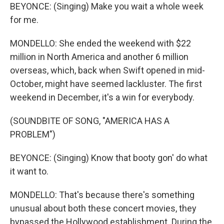
BEYONCE: (Singing) Make you wait a whole week
for me.
MONDELLO: She ended the weekend with $22
million in North America and another 6 million
overseas, which, back when Swift opened in mid-
October, might have seemed lackluster. The first
weekend in December, it's a win for everybody.
(SOUNDBITE OF SONG, "AMERICA HAS A
PROBLEM")
BEYONCE: (Singing) Know that booty gon' do what
it want to.
MONDELLO: That's because there's something
unusual about both these concert movies, they
bypassed the Hollywood establishment. During the