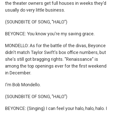
the theater owners get full houses in weeks they'd
usually do very little business.
(SOUNDBITE OF SONG, "HALO")
BEYONCE: You know you're my saving grace.
MONDELLO: As for the battle of the divas, Beyonce
didn't match Taylor Swift's box office numbers, but
she's still got bragging rights. "Renaissance" is
among the top openings ever for the first weekend
in December.
I'm Bob Mondello.
(SOUNDBITE OF SONG, "HALO")
BEYONCE: (Singing) I can feel your halo, halo, halo. I