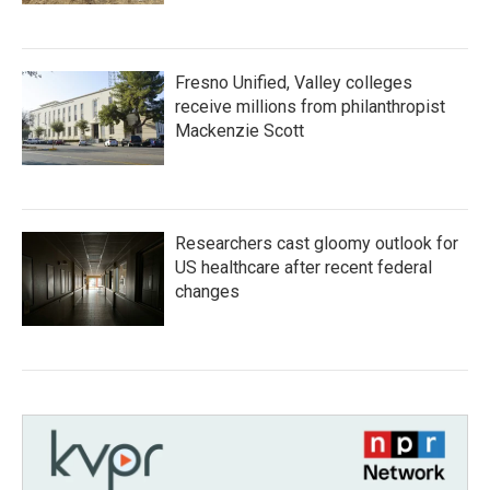
Fresno Unified, Valley colleges
receive millions from philanthropist
Mackenzie Scott
Researchers cast gloomy outlook for
US healthcare after recent federal
changes