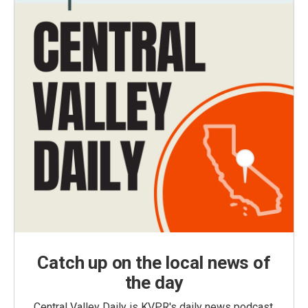
Catch up on the local news of
the day
Central Valley Daily is KVPR's daily news podcast,