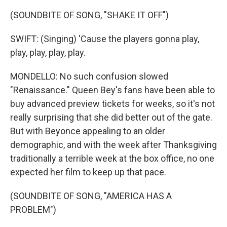
(SOUNDBITE OF SONG, "SHAKE IT OFF")
SWIFT: (Singing) 'Cause the players gonna play,
play, play, play, play.
MONDELLO: No such confusion slowed
"Renaissance." Queen Bey's fans have been able to
buy advanced preview tickets for weeks, so it's not
really surprising that she did better out of the gate.
But with Beyonce appealing to an older
demographic, and with the week after Thanksgiving
traditionally a terrible week at the box office, no one
expected her film to keep up that pace.
(SOUNDBITE OF SONG, "AMERICA HAS A
PROBLEM")