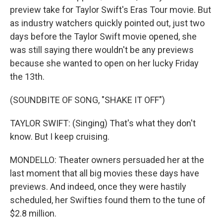
preview take for Taylor Swift's Eras Tour movie. But
as industry watchers quickly pointed out, just two
days before the Taylor Swift movie opened, she
was still saying there wouldn't be any previews
because she wanted to open on her lucky Friday
the 13th.
(SOUNDBITE OF SONG, "SHAKE IT OFF")
TAYLOR SWIFT: (Singing) That's what they don't
know. But I keep cruising.
MONDELLO: Theater owners persuaded her at the
last moment that all big movies these days have
previews. And indeed, once they were hastily
scheduled, her Swifties found them to the tune of
$2.8 million.