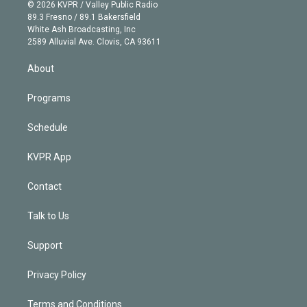
n
e
g
b
k
d
o
© 2026 KVPR / Valley Public Radio
k
r
r
e
y
s
o
89.3 Fresno / 89.1 Bakersfield
e
a
k
White Ash Broadcasting, Inc
d
m
2589 Alluvial Ave. Clovis, CA 93611
i
n
About
Programs
Schedule
KVPR App
Contact
Talk to Us
Support
Privacy Policy
Terms and Conditions