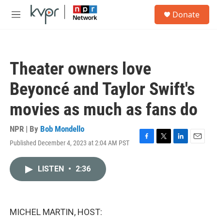
Skip to main content
S
Donate
e
M
a
e
r
n
c
u
h
Theater owners love
u
e
Beyoncé and Taylor Swift's
r
y
movies as much as fans do
NPR | By
Bob Mondello
Published December 4, 2023 at 2:04 AM PST
F
T
L
E
a
w
i
m
c
i
n
a
LISTEN
•
2:36
e
t
k
i
b
t
e
l
o
e
d
o
r
I
k
n
MICHEL MARTIN, HOST: