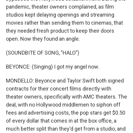
pandemic, theater owners complained, as film
studios kept delaying openings and streaming
movies rather than sending them to cinemas, that
they needed fresh product to keep their doors
open. Now they found an angle.
(SOUNDBITE OF SONG, "HALO")
BEYONCE: (Singing) I got my angel now.
MONDELLO: Beyonce and Taylor Swift both signed
contracts for their concert films directly with
theater owners, specifically with AMC theaters. The
deal, with no Hollywood middlemen to siphon off
fees and advertising costs, the pop stars get $0.50
of every dollar that comes in at the box office, a
much better split than they'd get from a studio, and