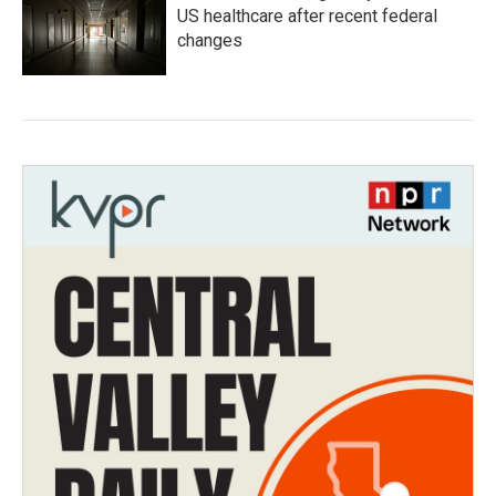
US healthcare after recent federal
changes