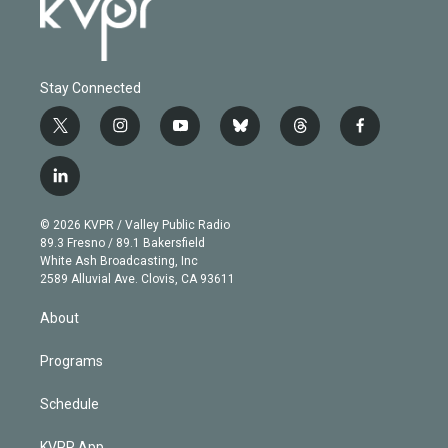
Stay Connected
t
i
y
b
t
f
w
n
o
l
h
a
i
s
u
u
r
c
l
t
t
t
e
e
e
i
t
a
u
s
a
b
n
e
g
b
k
d
o
© 2026 KVPR / Valley Public Radio
k
r
r
e
y
s
o
89.3 Fresno / 89.1 Bakersfield
e
a
k
White Ash Broadcasting, Inc
d
m
2589 Alluvial Ave. Clovis, CA 93611
i
n
About
Programs
Schedule
KVPR App