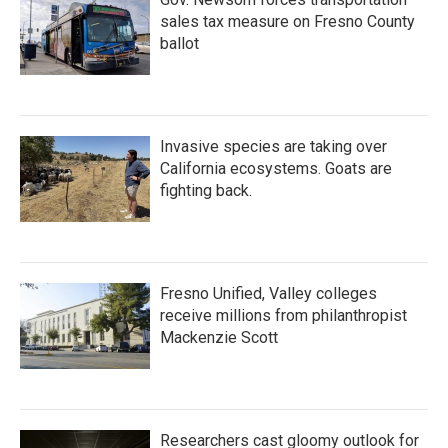
sales tax measure on Fresno County
ballot
Invasive species are taking over
California ecosystems. Goats are
fighting back.
Fresno Unified, Valley colleges
receive millions from philanthropist
Mackenzie Scott
Researchers cast gloomy outlook for