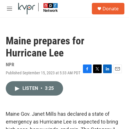
Skip to main content
S
Donate
e
M
a
e
r
n
c
u
h
Maine prepares for
u
e
Hurricane Lee
r
y
NPR
Published September 15, 2023 at 5:33 AM PDT
F
T
L
E
a
w
i
m
c
i
n
a
LISTEN
•
3:25
e
t
k
i
b
t
e
l
o
e
d
o
r
I
k
n
Maine Gov. Janet Mills has declared a state of
emergency as Hurricane Lee is expected to bring