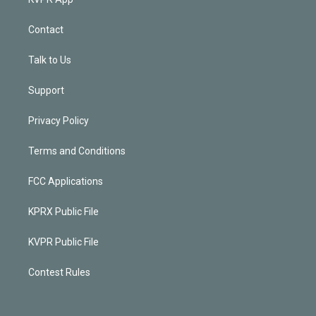
Contact
Talk to Us
Support
Privacy Policy
Terms and Conditions
FCC Applications
KPRX Public File
KVPR Public File
Contest Rules