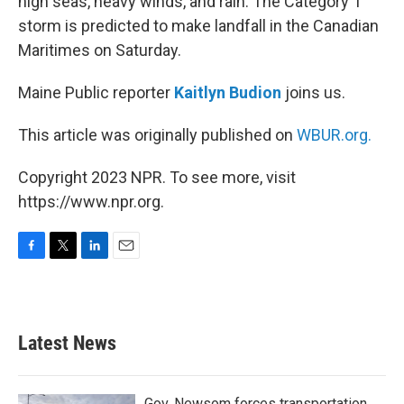
high seas, heavy winds, and rain. The Category 1
storm is predicted to make landfall in the Canadian
Maritimes on Saturday.
Maine Public reporter
Kaitlyn Budion
joins us.
This article was originally published on
WBUR.org.
Copyright 2023 NPR. To see more, visit
https://www.npr.org.
F
T
L
E
a
w
i
m
c
i
n
a
e
t
k
i
b
t
e
l
Latest News
o
e
d
o
r
I
k
n
Gov. Newsom forces transportation