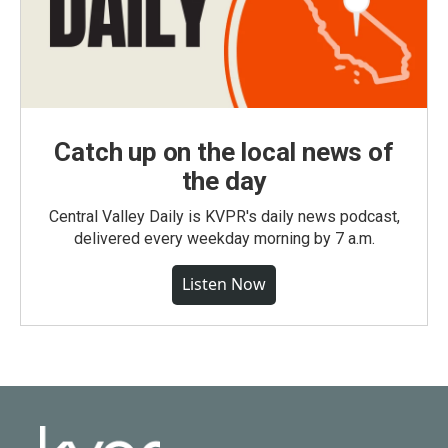
Catch up on the local news of
the day
Central Valley Daily is KVPR's daily news podcast,
delivered every weekday morning by 7 a.m.
Listen Now