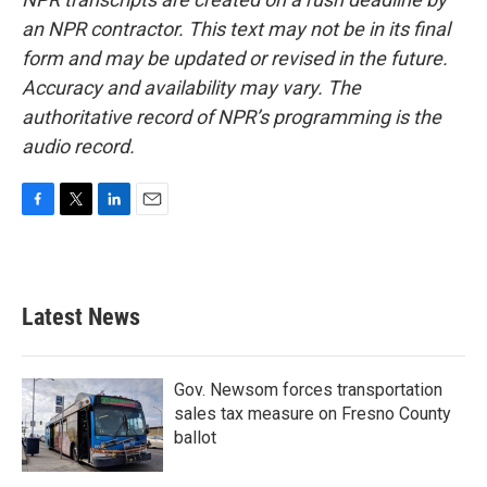
an NPR contractor. This text may not be in its final
form and may be updated or revised in the future.
Accuracy and availability may vary. The
authoritative record of NPR’s programming is the
audio record.
F
T
L
E
a
w
i
m
c
i
n
a
e
t
k
i
b
t
e
l
Latest News
o
e
d
o
r
I
k
n
Gov. Newsom forces transportation
sales tax measure on Fresno County
ballot