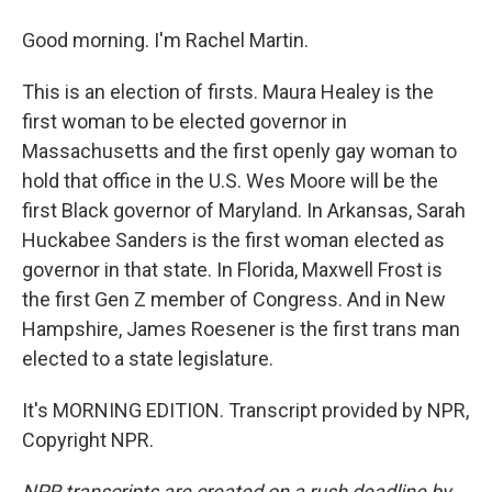
Good morning. I'm Rachel Martin.
This is an election of firsts. Maura Healey is the
first woman to be elected governor in
Massachusetts and the first openly gay woman to
hold that office in the U.S. Wes Moore will be the
first Black governor of Maryland. In Arkansas, Sarah
Huckabee Sanders is the first woman elected as
governor in that state. In Florida, Maxwell Frost is
the first Gen Z member of Congress. And in New
Hampshire, James Roesener is the first trans man
elected to a state legislature.
It's MORNING EDITION. Transcript provided by NPR,
Copyright NPR.
NPR transcripts are created on a rush deadline by