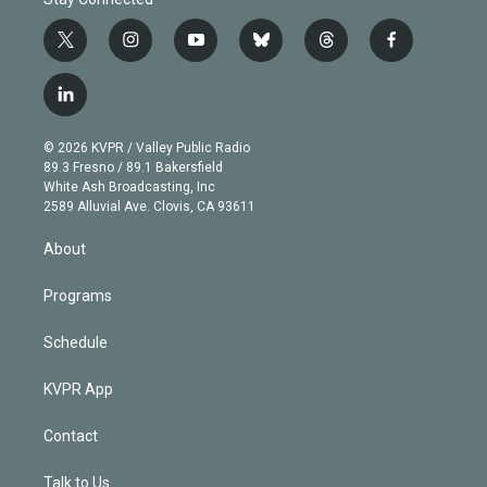
t
i
y
b
t
f
w
n
o
l
h
a
i
s
u
u
r
c
l
t
t
t
e
e
e
i
t
a
u
s
a
b
n
e
g
b
k
d
o
© 2026 KVPR / Valley Public Radio
k
r
r
e
y
s
o
89.3 Fresno / 89.1 Bakersfield
e
a
k
White Ash Broadcasting, Inc
d
m
2589 Alluvial Ave. Clovis, CA 93611
i
n
About
Programs
Schedule
KVPR App
Contact
Talk to Us