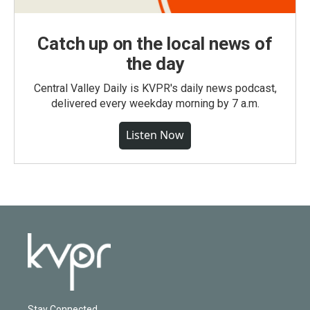
Catch up on the local news of
the day
Central Valley Daily is KVPR's daily news podcast,
delivered every weekday morning by 7 a.m.
Listen Now
Stay Connected