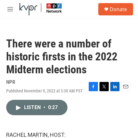
Skip to main content
S
Donate
e
M
a
e
r
n
c
u
h
There were a number of
u
e
historic firsts in the 2022
r
y
Midterm elections
NPR
Published November 9, 2022 at 3:30 AM PST
F
T
L
E
a
w
i
m
c
i
n
a
LISTEN
•
0:27
e
t
k
i
b
t
e
l
o
e
d
o
r
I
k
n
RACHEL MARTIN, HOST: