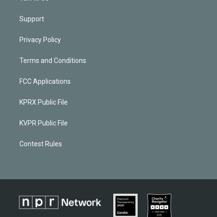
Support
Privacy Policy
Terms and Conditions
FCC Applications
KPRX Public File
KVPR Public File
Contest Rules