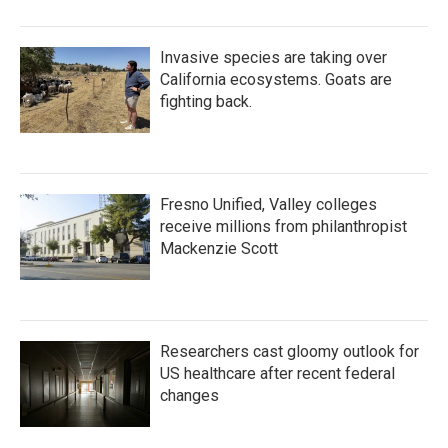
Invasive species are taking over
California ecosystems. Goats are
fighting back.
Fresno Unified, Valley colleges
receive millions from philanthropist
Mackenzie Scott
Researchers cast gloomy outlook for
US healthcare after recent federal
changes