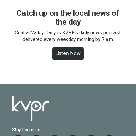
Catch up on the local news of
the day
Central Valley Daily is KVPR's daily news podcast,
delivered every weekday morning by 7 a.m.
Listen Now
Stay Connected