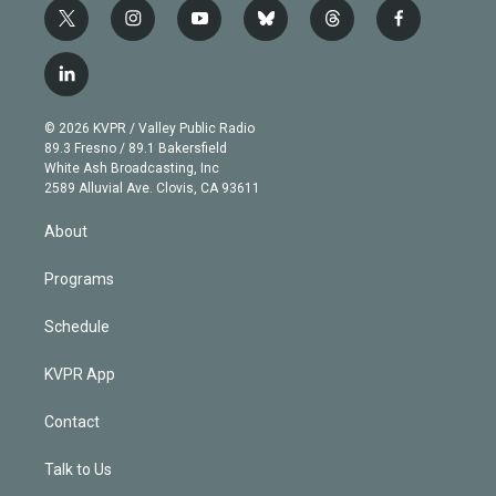
t
i
y
b
t
f
w
n
o
l
h
a
i
s
u
u
r
c
l
t
t
t
e
e
e
i
t
a
u
s
a
b
n
e
g
b
k
d
o
© 2026 KVPR / Valley Public Radio
k
r
r
e
y
s
o
89.3 Fresno / 89.1 Bakersfield
e
a
k
White Ash Broadcasting, Inc
d
m
2589 Alluvial Ave. Clovis, CA 93611
i
n
About
Programs
Schedule
KVPR App
Contact
Talk to Us