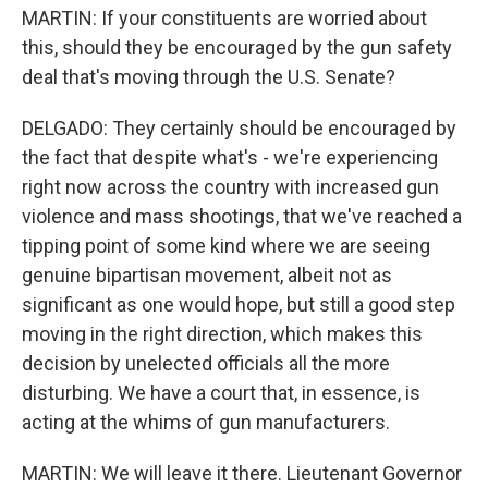
MARTIN: If your constituents are worried about
this, should they be encouraged by the gun safety
deal that's moving through the U.S. Senate?
DELGADO: They certainly should be encouraged by
the fact that despite what's - we're experiencing
right now across the country with increased gun
violence and mass shootings, that we've reached a
tipping point of some kind where we are seeing
genuine bipartisan movement, albeit not as
significant as one would hope, but still a good step
moving in the right direction, which makes this
decision by unelected officials all the more
disturbing. We have a court that, in essence, is
acting at the whims of gun manufacturers.
MARTIN: We will leave it there. Lieutenant Governor