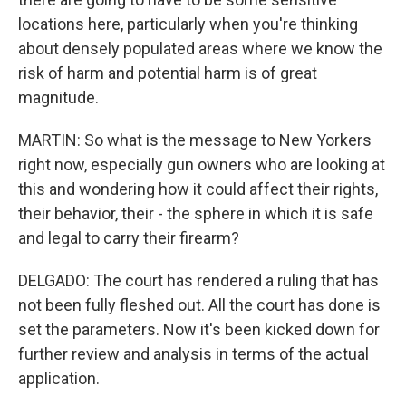
locations here, particularly when you're thinking
about densely populated areas where we know the
risk of harm and potential harm is of great
magnitude.
MARTIN: So what is the message to New Yorkers
right now, especially gun owners who are looking at
this and wondering how it could affect their rights,
their behavior, their - the sphere in which it is safe
and legal to carry their firearm?
DELGADO: The court has rendered a ruling that has
not been fully fleshed out. All the court has done is
set the parameters. Now it's been kicked down for
further review and analysis in terms of the actual
application.