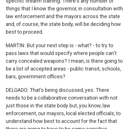
specific firearm training. There's any number of
things that I know the governor, in consultation with
law enforcement and the mayors across the state
and, of course, the state body, will be deciding how
best to proceed.
MARTIN: But your next step is - what? - to try to
pass laws that would specify where people can't
carry concealed weapons? I mean, is there going to
be a list of accepted areas - public transit, schools,
bars, government offices?
DELGADO: That's being discussed, yes. There
needs to be a collaborative conversation with not
just those in the state body but, you know, law
enforcement, our mayors, local elected officials, to
understand how best to account for the fact that
there are going to have to be some sensitive