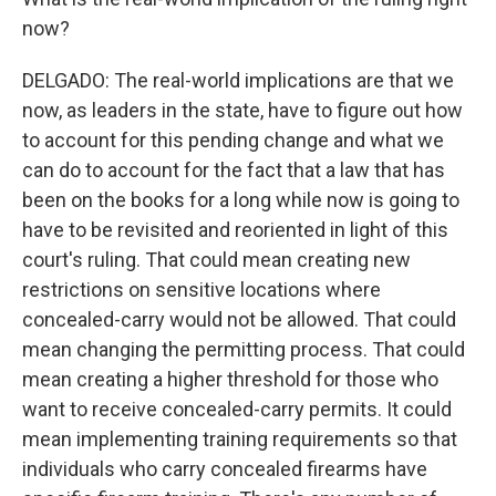
now?
DELGADO: The real-world implications are that we
now, as leaders in the state, have to figure out how
to account for this pending change and what we
can do to account for the fact that a law that has
been on the books for a long while now is going to
have to be revisited and reoriented in light of this
court's ruling. That could mean creating new
restrictions on sensitive locations where
concealed-carry would not be allowed. That could
mean changing the permitting process. That could
mean creating a higher threshold for those who
want to receive concealed-carry permits. It could
mean implementing training requirements so that
individuals who carry concealed firearms have