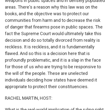
weapons in public spaces and in densely populated
areas. There's a reason why this law was on the
books, and the objective was to protect our
communities from harm and to decrease the risk
of danger that firearms pose in public spaces. The
fact the Supreme Court would ultimately take this
decision and do so totally divorced from reality is
reckless. It is reckless, and it is fundamentally
flawed. And so this is a decision here that is
profoundly problematic, and it is a slap in the face
for those of us who are trying to be responsive to
the will of the people. These are unelected
individuals deciding how states have deemed it
appropriate to protect their constituencies.
RACHEL MARTIN, HOST:
What is the real-world implication of the ruling right