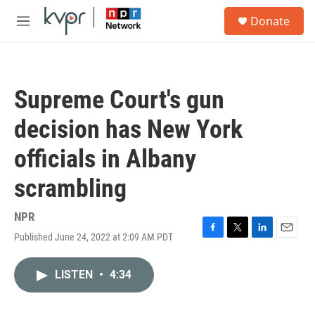
Skip to main content
S
Donate
e
M
a
e
r
n
c
u
h
Supreme Court's gun
u
e
decision has New York
r
y
officials in Albany
scrambling
NPR
Published June 24, 2022 at 2:09 AM PDT
F
T
L
E
a
w
i
m
c
i
n
a
LISTEN
•
4:34
e
t
k
i
b
t
e
l
o
e
d