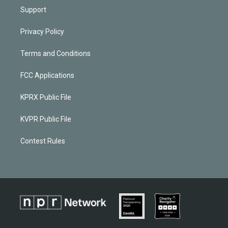
Support
Privacy Policy
Terms and Conditions
FCC Applications
KPRX Public File
KVPR Public File
Contest Rules