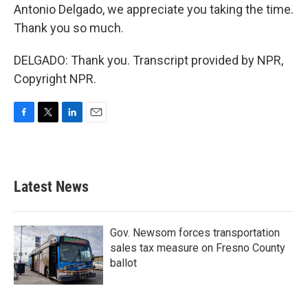
Antonio Delgado, we appreciate you taking the time.
Thank you so much.
DELGADO: Thank you. Transcript provided by NPR,
Copyright NPR.
F
T
L
E
a
w
i
m
c
i
n
a
e
t
k
i
b
t
e
l
Latest News
o
e
d
o
r
I
k
n
Gov. Newsom forces transportation
sales tax measure on Fresno County
ballot