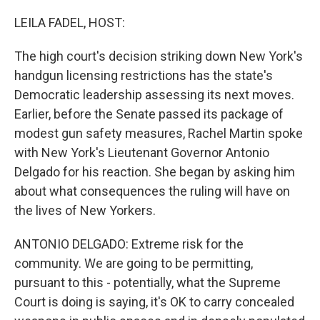
o
r
I
k
n
LEILA FADEL, HOST:
The high court's decision striking down New York's
handgun licensing restrictions has the state's
Democratic leadership assessing its next moves.
Earlier, before the Senate passed its package of
modest gun safety measures, Rachel Martin spoke
with New York's Lieutenant Governor Antonio
Delgado for his reaction. She began by asking him
about what consequences the ruling will have on
the lives of New Yorkers.
ANTONIO DELGADO: Extreme risk for the
community. We are going to be permitting,
pursuant to this - potentially, what the Supreme
Court is doing is saying, it's OK to carry concealed