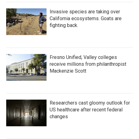
Invasive species are taking over
California ecosystems. Goats are
fighting back.
Fresno Unified, Valley colleges
receive millions from philanthropist
Mackenzie Scott
Researchers cast gloomy outlook for
US healthcare after recent federal
changes