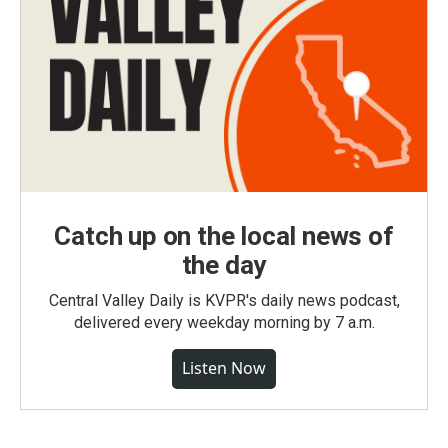
Catch up on the local news of
the day
Central Valley Daily is KVPR's daily news podcast,
delivered every weekday morning by 7 a.m.
Listen Now