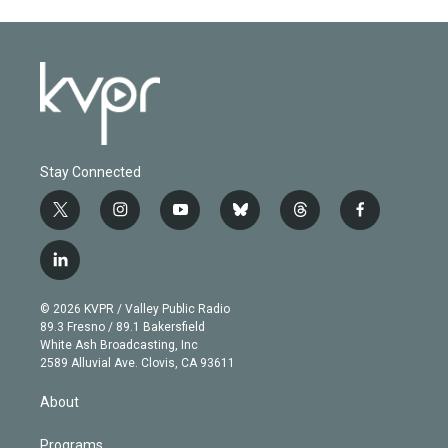
Stay Connected
t
i
y
b
t
f
w
n
o
l
h
a
i
s
u
u
r
c
l
t
t
t
e
e
e
i
t
a
u
s
a
b
n
e
g
b
k
d
o
© 2026 KVPR / Valley Public Radio
k
r
r
e
y
s
o
89.3 Fresno / 89.1 Bakersfield
e
a
k
White Ash Broadcasting, Inc
d
m
2589 Alluvial Ave. Clovis, CA 93611
i
n
About
Programs