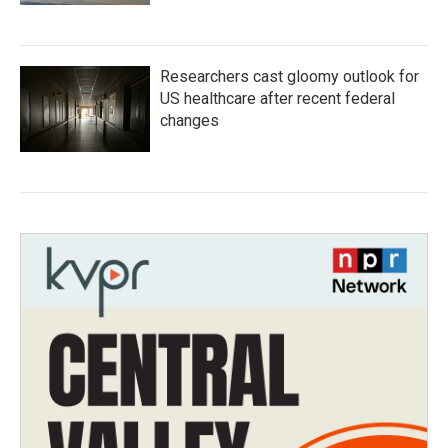
Researchers cast gloomy outlook for
US healthcare after recent federal
changes