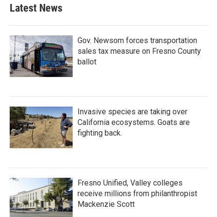
b
t
e
l
Latest News
o
e
d
o
r
I
k
n
Gov. Newsom forces transportation
sales tax measure on Fresno County
ballot
Invasive species are taking over
California ecosystems. Goats are
fighting back.
Fresno Unified, Valley colleges
receive millions from philanthropist
Mackenzie Scott