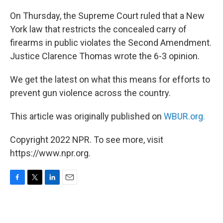
o
r
I
k
n
On Thursday, the Supreme Court ruled that a New
York law that restricts the concealed carry of
firearms in public violates the Second Amendment.
Justice Clarence Thomas wrote the 6-3 opinion.
We get the latest on what this means for efforts to
prevent gun violence across the country.
This article was originally published on
WBUR.org.
Copyright 2022 NPR. To see more, visit
https://www.npr.org.
F
T
L
E
a
w
i
m
c
i
n
a
e
t
k
i