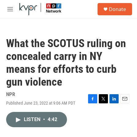
Skip to main content
S
Donate
e
M
a
e
r
n
c
u
h
What the SCOTUS ruling on
u
e
concealed carry in NY
r
y
means for efforts to curb
gun violence
NPR
Published June 23, 2022 at 9:06 AM PDT
F
T
L
E
a
w
i
m
c
i
n
a
LISTEN
•
4:42
e
t
k
i
b
t
e
l
o
e
d