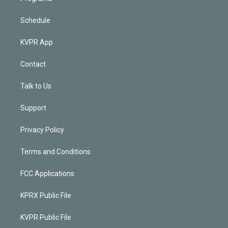
Schedule
KVPR App
Contact
Talk to Us
Support
Privacy Policy
Terms and Conditions
FCC Applications
KPRX Public File
KVPR Public File