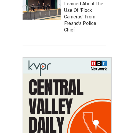
Learned About The
Use Of 'Flock
Cameras' From
Fresno’s Police
Chief