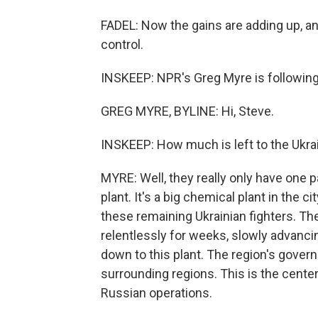
FADEL: Now the gains are adding up, and 
control.
INSKEEP: NPR's Greg Myre is following 
GREG MYRE, BYLINE: Hi, Steve.
INSKEEP: How much is left to the Ukr
MYRE: Well, they really only have one p
plant. It's a big chemical plant in the c
these remaining Ukrainian fighters. T
relentlessly for weeks, slowly advanci
down to this plant. The region's govern
surrounding regions. This is the center
Russian operations.