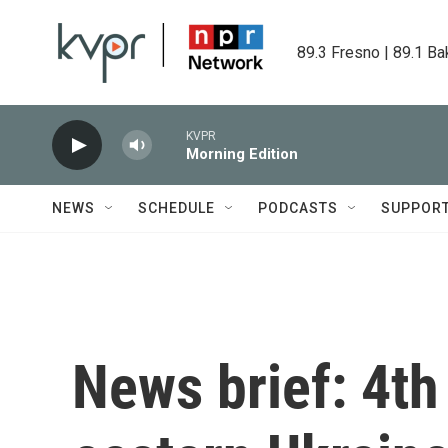
Skip to main content
89.3 Fresno | 89.1 Ba
KVPR
Morning Edition
NEWS
SCHEDULE
PODCASTS
SUPPOR
News brief: 4th