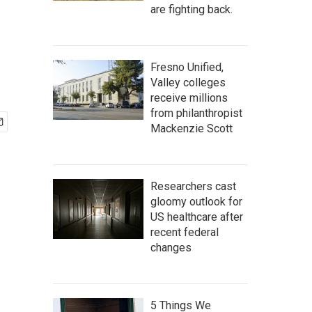
are fighting back.
Fresno Unified,
Valley colleges
receive millions
from philanthropist
Mackenzie Scott
Researchers cast
gloomy outlook for
US healthcare after
recent federal
changes
5 Things We