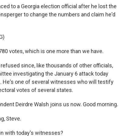
ced to a Georgia election official after he lost the
ensperger to change the numbers and claim he'd
G)
780 votes, which is one more than we have.
refused since, like thousands of other officials,
tee investigating the January 6 attack today
. He's one of several witnesses who will testify
ctoral votes of several states.
dent Deirdre Walsh joins us now. Good morning.
g, Steve.
in with today's witnesses?