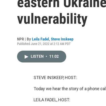
eastern Ukraine
vulnerability
NPR | By
Leila Fadel
,
Steve Inskeep
Published June 21, 2022 at 2:12 AM PDT
LISTEN
•
11:02
STEVE INSKEEP, HOST:
Today we hear the story of a phone call
LEILA FADEL, HOST: