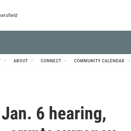
kersfield
T
ABOUT
CONNECT
COMMUNITY CALENDAR
 Jan. 6 hearing,