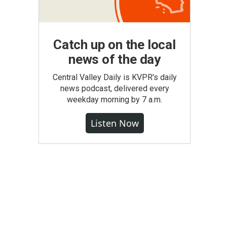
Catch up on the local
news of the day
Central Valley Daily is KVPR's daily
news podcast, delivered every
weekday morning by 7 a.m.
Listen Now