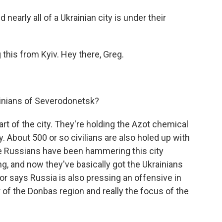
nearly all of a Ukrainian city is under their
this from Kyiv. Hey there, Greg.
ainians of Severodonetsk?
art of the city. They're holding the Azot chemical
ity. About 500 or so civilians are also holed up with
he Russians have been hammering this city
ng, and now they've basically got the Ukrainians
or says Russia is also pressing an offensive in
 of the Donbas region and really the focus of the