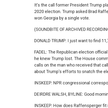
It's the call former President Trump pla
2020 election. Trump asked Brad Raff
won Georgia by a single vote.
(SOUNDBITE OF ARCHIVED RECORDIN
DONALD TRUMP: I just want to find 11,
FADEL: The Republican election official 
he knew Trump lost. The House commit
calls on the man who received that call
about Trump's efforts to snatch the ele
INSKEEP: NPR congressional correspon
DEIRDRE WALSH, BYLINE: Good mornin
INSKEEP: How does Raffensperger fit 