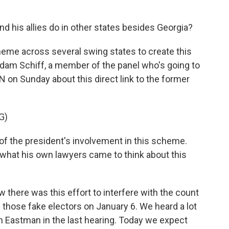
 his allies do in other states besides Georgia?
eme across several swing states to create this
dam Schiff, a member of the panel who's going to
 on Sunday about this direct link to the former
G)
f the president's involvement in this scheme.
 what his own lawyers came to think about this
 there was this effort to interfere with the count
h those fake electors on January 6. We heard a lot
n Eastman in the last hearing. Today we expect