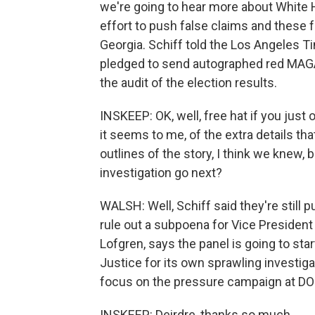
we're going to hear more about White 
effort to push false claims and these f
Georgia. Schiff told the Los Angeles
pledged to send autographed red MAGA 
the audit of the election results.
INSKEEP: OK, well, free hat if you just o
it seems to me, of the extra details th
outlines of the story, I think we knew,
investigation go next?
WALSH: Well, Schiff said they're still 
rule out a subpoena for Vice Presiden
Lofgren, says the panel is going to st
Justice for its own sprawling investiga
focus on the pressure campaign at DOJ
INSKEEP: Deirdre, thanks so much.