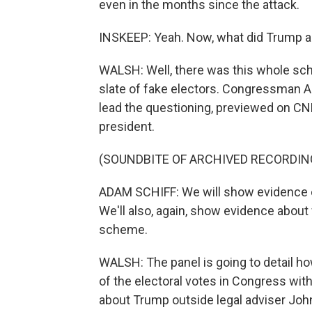
even in the months since the attack.
INSKEEP: Yeah. Now, what did Trump and
WALSH: Well, there was this whole sch
slate of fake electors. Congressman A
lead the questioning, previewed on CNN
president.
(SOUNDBITE OF ARCHIVED RECORDIN
ADAM SCHIFF: We will show evidence o
We'll also, again, show evidence about
scheme.
WALSH: The panel is going to detail how
of the electoral votes in Congress wit
about Trump outside legal adviser Joh