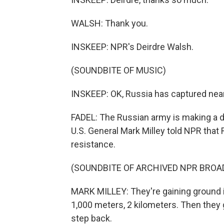
WALSH: Thank you.
INSKEEP: NPR's Deirdre Walsh.
(SOUNDBITE OF MUSIC)
INSKEEP: OK, Russia has captured nearly
FADEL: The Russian army is making a de
U.S. General Mark Milley told NPR that 
resistance.
(SOUNDBITE OF ARCHIVED NPR BROA
MARK MILLEY: They're gaining ground i
1,000 meters, 2 kilometers. Then they 
step back.