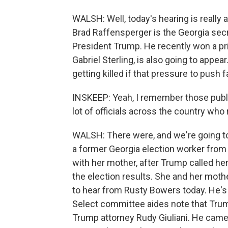
WALSH: Well, today's hearing is really 
Brad Raffensperger is the Georgia sec
President Trump. He recently won a pr
Gabriel Sterling, is also going to appe
getting killed if that pressure to push 
INSKEEP: Yeah, I remember those public
lot of officials across the country who
WALSH: There were, and we're going to
a former Georgia election worker from 
with her mother, after Trump called h
the election results. She and her mothe
to hear from Rusty Bowers today. He's
Select committee aides note that Trum
Trump attorney Rudy Giuliani. He came