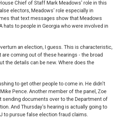
House Chief of Staff Mark Meadows' role in this
alse electors, Meadows' role especially in
 Times that text messages show that Meadows
hats to people in Georgia who were involved in
verturn an election, I guess. This is characteristic,
at are coming out of these hearings - the broad
 but the details can be new. Where does the
pushing to get other people to come in. He didn't
t Mike Pence. Another member of the panel, Zoe
art sending documents over to the Department of
tion. And Thursday's hearing is actually going to
 to pursue false election fraud claims.