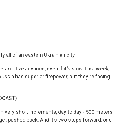
 all of an eastern Ukrainian city.
structive advance, even if it's slow. Last week,
Russia has superior firepower, but they're facing
DCAST)
n very short increments, day to day - 500 meters,
get pushed back. And it's two steps forward, one