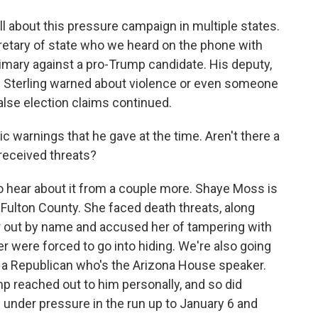
all about this pressure campaign in multiple states.
retary of state who we heard on the phone with
imary against a pro-Trump candidate. His deputy,
ar. Sterling warned about violence or even someone
false election claims continued.
 warnings that he gave at the time. Aren't there a
 received threats?
 hear about it from a couple more. Shaye Moss is
Fulton County. She faced death threats, along
er out by name and accused her of tampering with
r were forced to go into hiding. We're also going
 a Republican who's the Arizona House speaker.
p reached out to him personally, and so did
 under pressure in the run up to January 6 and