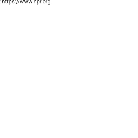
 https://www.npr.org.