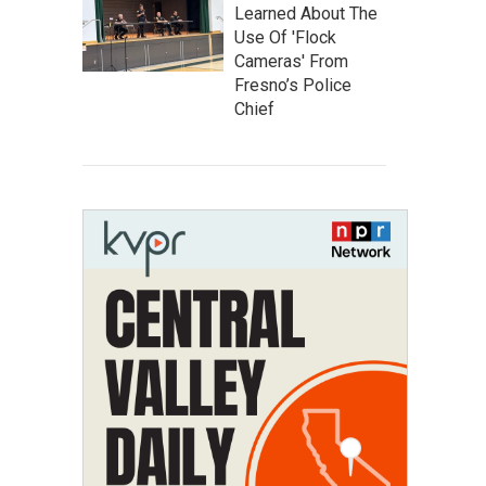
Learned About The
Use Of 'Flock
Cameras' From
Fresno’s Police
Chief