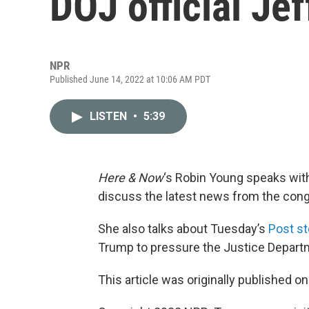
DOJ official Jef
NPR
Published June 14, 2022 at 10:06 AM PDT
LISTEN
•
5:39
Here & Now
‘s Robin Young speaks wit
discuss the latest news from the congr
She also talks about Tuesday’s
Post st
Trump to pressure the Justice Departme
This article was originally published o