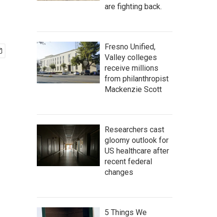
are fighting back.
Fresno Unified,
Valley colleges
receive millions
from philanthropist
Mackenzie Scott
Researchers cast
gloomy outlook for
US healthcare after
recent federal
changes
5 Things We