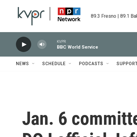
Skip to main content
89.3 Fresno | 89.1 Ba
KVPR
BBC World Service
NEWS
SCHEDULE
PODCASTS
SUPPOR
Jan. 6 committe