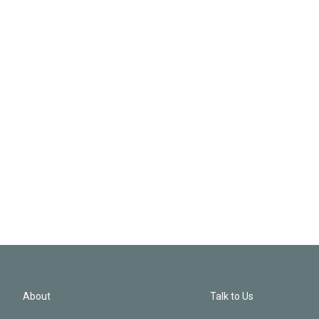
About
Talk to Us