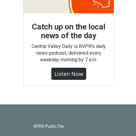
Catch up on the local
news of the day
Central Valley Daily is KVPR's daily
news podcast, delivered every
weekday morning by 7 a.m.
Listen Now
KPRX Public File