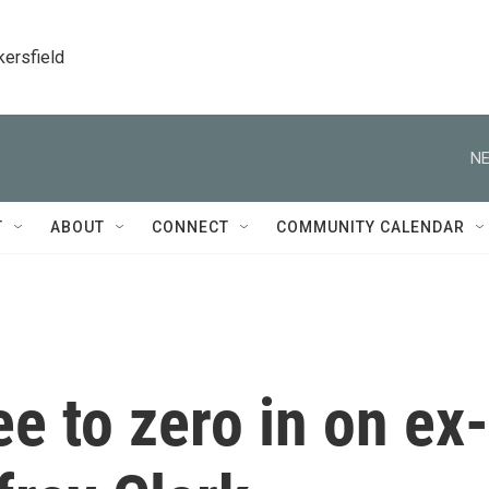
kersfield
NE
T
ABOUT
CONNECT
COMMUNITY CALENDAR
e to zero in on ex-