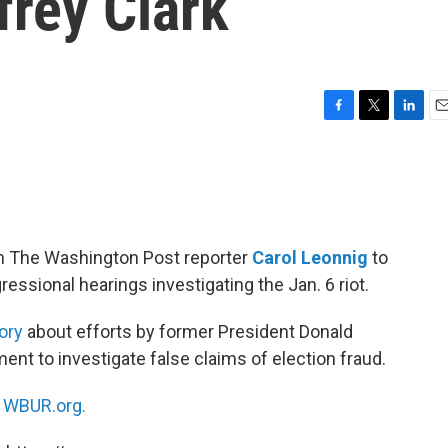
frey Clark
F
T
L
E
a
w
i
m
c
i
n
a
e
t
k
i
b
t
e
l
o
e
d
o
r
I
h The Washington Post reporter
Carol Leonnig
to
k
n
essional hearings investigating the Jan. 6 riot.
ory
about efforts by former President Donald
nt to investigate false claims of election fraud.
n
WBUR.org.