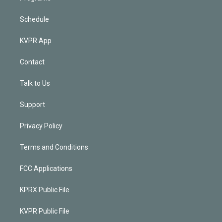
Schedule
KVPR App
Contact
Talk to Us
Support
Privacy Policy
Terms and Conditions
FCC Applications
KPRX Public File
KVPR Public File