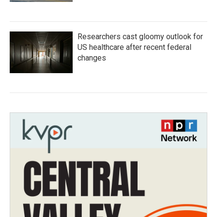
Researchers cast gloomy outlook for
US healthcare after recent federal
changes