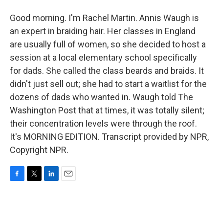
Good morning. I'm Rachel Martin. Annis Waugh is
an expert in braiding hair. Her classes in England
are usually full of women, so she decided to host a
session at a local elementary school specifically
for dads. She called the class beards and braids. It
didn't just sell out; she had to start a waitlist for the
dozens of dads who wanted in. Waugh told The
Washington Post that at times, it was totally silent;
their concentration levels were through the roof.
It's MORNING EDITION. Transcript provided by NPR,
Copyright NPR.
F
T
L
E
a
w
i
m
c
i
n
a
e
t
k
i