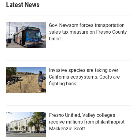
b
t
e
l
Latest News
o
e
d
o
r
I
k
n
Gov. Newsom forces transportation
sales tax measure on Fresno County
ballot
Invasive species are taking over
California ecosystems. Goats are
fighting back.
Fresno Unified, Valley colleges
receive millions from philanthropist
Mackenzie Scott