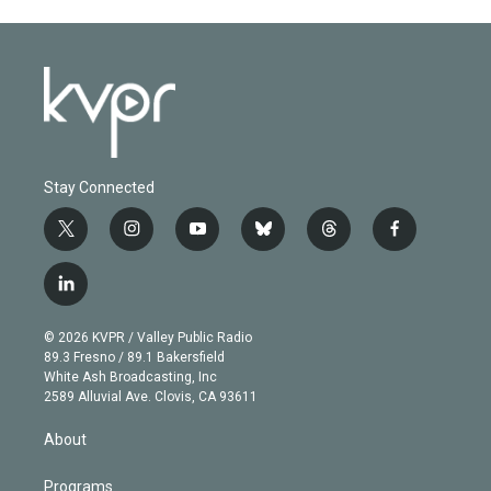
Stay Connected
t
i
y
b
t
f
w
n
o
l
h
a
i
s
u
u
r
c
l
t
t
t
e
e
e
i
t
a
u
s
a
b
n
e
g
b
k
d
o
© 2026 KVPR / Valley Public Radio
k
r
r
e
y
s
o
89.3 Fresno / 89.1 Bakersfield
e
a
k
White Ash Broadcasting, Inc
d
m
2589 Alluvial Ave. Clovis, CA 93611
i
n
About
Programs