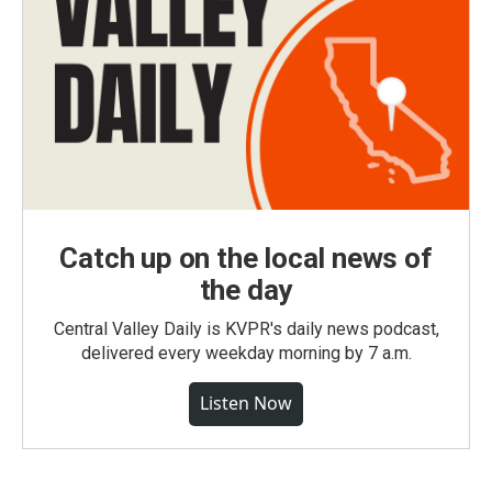
Catch up on the local news of
the day
Central Valley Daily is KVPR's daily news podcast,
delivered every weekday morning by 7 a.m.
Listen Now