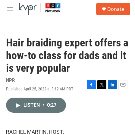
Skip to main content
S
Donate
e
M
a
e
r
n
c
u
h
Hair braiding expert offers a
u
e
how-to class for dads and it
r
y
is very popular
NPR
Published April 25, 2022 at 3:12 AM PDT
F
T
L
E
a
w
i
m
c
i
n
a
LISTEN
•
0:27
e
t
k
i
b
t
e
l
o
e
d
o
r
I
k
n
RACHEL MARTIN, HOST: