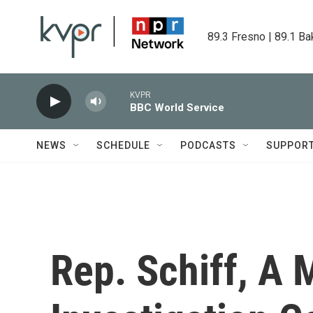
Skip to main content
89.3 Fresno | 89.1 Ba
KVPR
BBC World Service
NEWS
SCHEDULE
PODCASTS
SUPPOR
Rep. Schiff, A