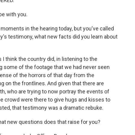
DERED.
be with you.
oments in the hearing today, but you've called
ay's testimony, what new facts did you learn about
 I think the country did, in listening to the
ng some of the footage that we had never seen
ense of the horrors of that day from the
 on the frontlines. And given that there are
th, who are trying to now portray the events of
the crowd were there to give hugs and kisses to
ested, that testimony was a dramatic rebuke.
hat new questions does that raise for you?