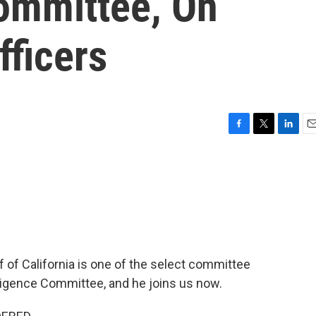
Committee, On
fficers
F
T
L
E
a
w
i
m
c
i
n
a
e
t
k
i
b
t
e
l
o
e
d
o
r
I
k
n
f California is one of the select committee
ligence Committee, and he joins us now.