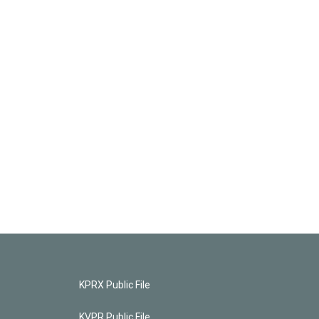
KPRX Public File
KVPR Public File