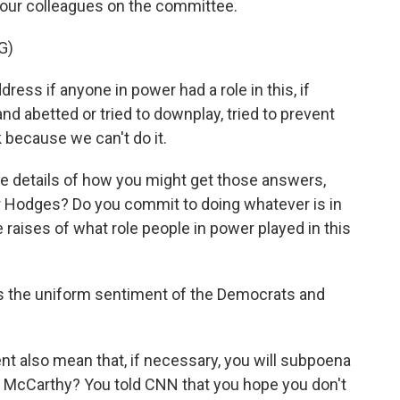
your colleagues on the committee.
G)
ess if anyone in power had a role in this, if
d abetted or tried to downplay, tried to prevent
ck because we can't do it.
e details of how you might get those answers,
er Hodges? Do you commit to doing whatever is in
raises of what role people in power played in this
t's the uniform sentiment of the Democrats and
 also mean that, if necessary, you will subpoena
 McCarthy? You told CNN that you hope you don't