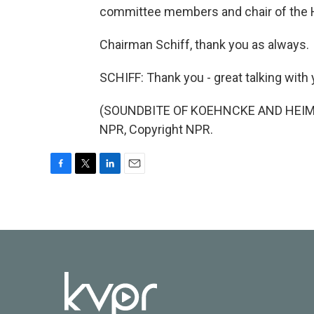
committee members and chair of the 
Chairman Schiff, thank you as always.
SCHIFF: Thank you - great talking with 
(SOUNDBITE OF KOEHNCKE AND HEIMER
NPR, Copyright NPR.
F
T
L
E
a
w
i
m
c
i
n
a
e
t
k
i
b
t
e
l
o
e
d
o
r
I
k
n