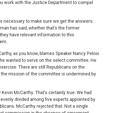
l you work with the Justice Department to compel
 is necessary to make sure we get the answers.
irman has said, whether that's the former
hey have relevant information to this
hem.
arthy, as you know, blames Speaker Nancy Pelosi
 he wanted to serve on the select committee. He
xercise. There are still Republicans on the
k the mission of the committee is undermined by
y Kevin McCarthy. That's certainly true. We had
evenly divided among five experts appointed by
licans. McCarthy rejected that. Not a single
hat commission in the absence of agreement