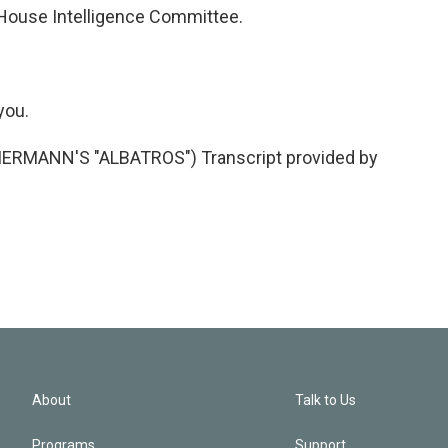
House Intelligence Committee.
you.
MANN'S "ALBATROS") Transcript provided by
About
Talk to Us
Programs
Support