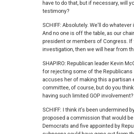
have to do that, but if necessary, wil
testimony?
SCHIFF: Absolutely. We'll do whatever
And no one is off the table, as our cha
president or members of Congress. If t
investigation, then we will hear from t
SHAPIRO: Republican leader Kevin McC
for rejecting some of the Republicans
accuses her of making this a partisan e
committee, of course, but do you thin
having such limited GOP involvement?
SCHIFF: I think it's been undermined b
proposed a commission that would be 
Democrats and five appointed by Repub
subpoena could have gone out from t