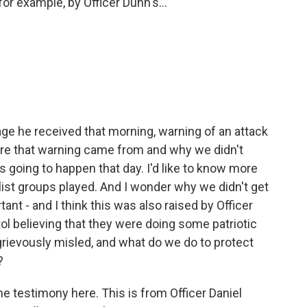
for example, by Officer Dunn's...
e he received that morning, warning of an attack
here that warning came from and why we didn't
 going to happen that day. I'd like to know more
list groups played. And I wonder why we didn't get
ant - and I think this was also raised by Officer
ol believing that they were doing some patriotic
rievously misled, and what do we do to protect
?
the testimony here. This is from Officer Daniel