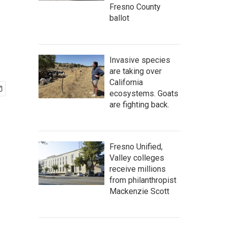
Fresno County
ballot
Invasive species
are taking over
California
ecosystems. Goats
are fighting back.
Fresno Unified,
Valley colleges
receive millions
from philanthropist
Mackenzie Scott