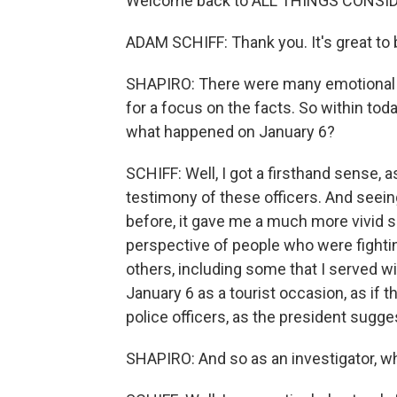
Welcome back to ALL THINGS CONSI
ADAM SCHIFF: Thank you. It's great to 
SHAPIRO: There were many emotional m
for a focus on the facts. So within tod
what happened on January 6?
SCHIFF: Well, I got a firsthand sense, as
testimony of these officers. And seei
before, it gave me a much more vivid s
perspective of people who were fighting
others, including some that I served wi
January 6 as a tourist occasion, as if 
police officers, as the president sugg
SHAPIRO: And so as an investigator, w