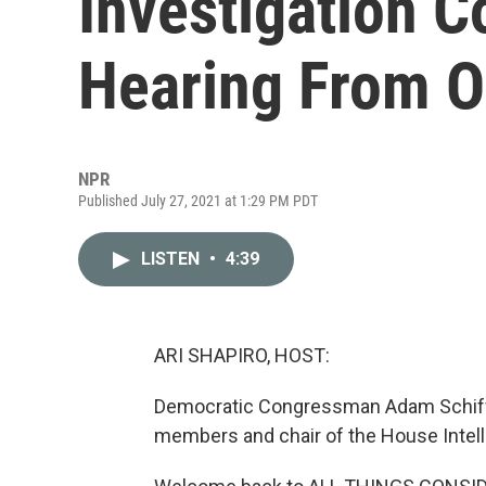
Investigation 
Hearing From O
NPR
Published July 27, 2021 at 1:29 PM PDT
LISTEN
•
4:39
ARI SHAPIRO, HOST:
Democratic Congressman Adam Schiff o
members and chair of the House Intel