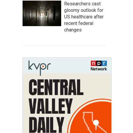
Researchers cast
gloomy outlook for
US healthcare after
recent federal
changes