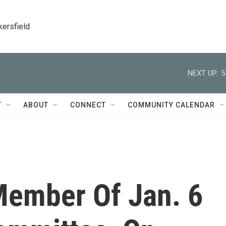
kersfield
NEXT UP:
5
T
ABOUT
CONNECT
COMMUNITY CALENDAR
 Member Of Jan. 6