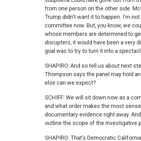
from one person on the other side. Mc
Trump didn't want it to happen. I'm not
committee now. But, you know, we cou
whose members are determined to get 
disrupters, it would have been a very di
goal was to try to turn it into a spectacl
SHAPIRO: And so tell us about next s
Thompson says the panel may hold ano
else can we expect?
SCHIFF: We will sit down now as a com
and what order makes the most sense t
documentary evidence right away. And 
outline the scope of the investigative p
SHAPIRO: That's Democratic Californi