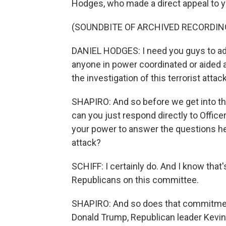
Hodges, who made a direct appeal to 
(SOUNDBITE OF ARCHIVED RECORDIN
DANIEL HODGES: I need you guys to addr
anyone in power coordinated or aided an
the investigation of this terrorist atta
SHAPIRO: And so before we get into th
can you just respond directly to Offic
your power to answer the questions he 
attack?
SCHIFF: I certainly do. And I know tha
Republicans on this committee.
SHAPIRO: And so does that commitment
Donald Trump, Republican leader Kevin