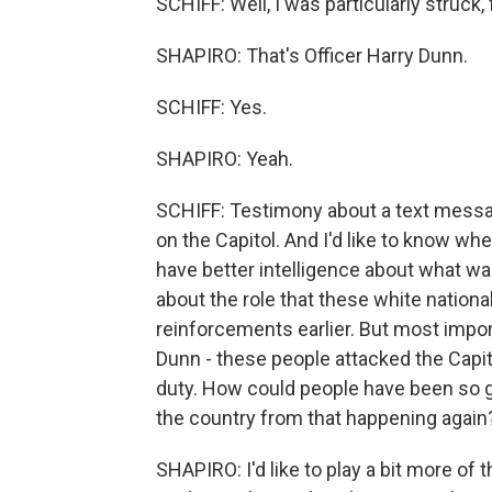
SCHIFF: Well, I was particularly struck, 
SHAPIRO: That's Officer Harry Dunn.
SCHIFF: Yes.
SHAPIRO: Yeah.
SCHIFF: Testimony about a text messag
on the Capitol. And I'd like to know w
have better intelligence about what was
about the role that these white nationa
reinforcements earlier. But most import
Dunn - these people attacked the Capit
duty. How could people have been so g
the country from that happening again
SHAPIRO: I'd like to play a bit more of 