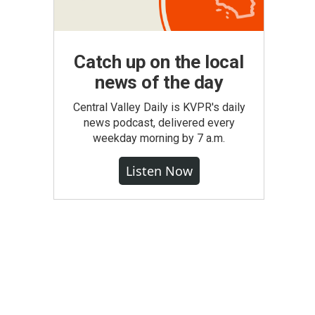
Catch up on the local
news of the day
Central Valley Daily is KVPR's daily
news podcast, delivered every
weekday morning by 7 a.m.
Listen Now