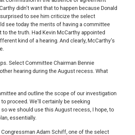
Carthy didn't want that to happen because Donald
 surprised to see him criticize the select
ld see today the merits of having a committee
to the truth. Had Kevin McCarthy appointed
fferent kind of a hearing. And clearly, McCarthy's
e.
teps. Select Committee Chairman Bennie
ther hearing during the August recess. What
mittee and outline the scope of our investigation
o proceed. We'll certainly be seeking
so we should use this August recess, I hope, to
lan, essentially.
a Congressman Adam Schiff, one of the select