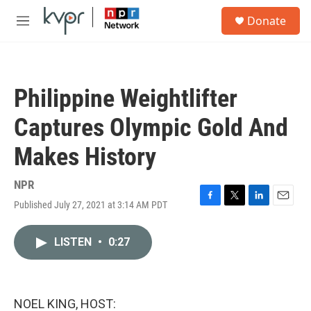
Skip to main content
S
Donate
e
M
a
e
r
n
c
u
h
Philippine Weightlifter
u
e
Captures Olympic Gold And
r
y
Makes History
NPR
Published July 27, 2021 at 3:14 AM PDT
F
T
L
E
a
w
i
m
c
i
n
a
LISTEN
•
0:27
e
t
k
i
b
t
e
l
o
e
d
o
r
I
k
n
NOEL KING, HOST: