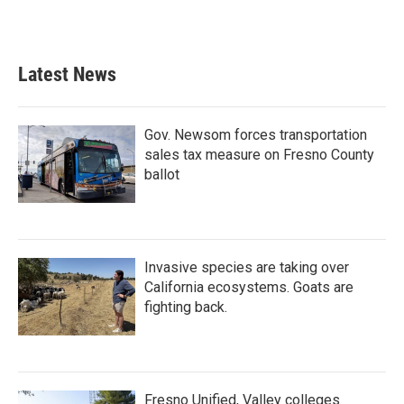
a
w
i
m
c
i
n
a
e
t
k
i
b
t
e
l
Latest News
o
e
d
o
r
I
k
n
Gov. Newsom forces transportation
sales tax measure on Fresno County
ballot
Invasive species are taking over
California ecosystems. Goats are
fighting back.
Fresno Unified, Valley colleges