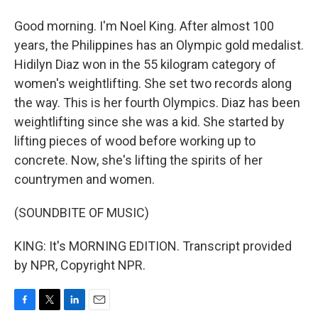
Good morning. I'm Noel King. After almost 100
years, the Philippines has an Olympic gold medalist.
Hidilyn Diaz won in the 55 kilogram category of
women's weightlifting. She set two records along
the way. This is her fourth Olympics. Diaz has been
weightlifting since she was a kid. She started by
lifting pieces of wood before working up to
concrete. Now, she's lifting the spirits of her
countrymen and women.
(SOUNDBITE OF MUSIC)
KING: It's MORNING EDITION. Transcript provided
by NPR, Copyright NPR.
F
T
L
E