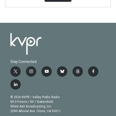
Stay Connected
t
i
y
b
t
f
w
n
o
l
h
a
i
s
u
u
r
c
l
t
t
t
e
e
e
i
t
a
u
s
a
b
n
e
g
b
k
d
o
© 2026 KVPR / Valley Public Radio
k
r
r
e
y
s
o
89.3 Fresno / 89.1 Bakersfield
e
a
k
White Ash Broadcasting, Inc
d
m
2589 Alluvial Ave. Clovis, CA 93611
i