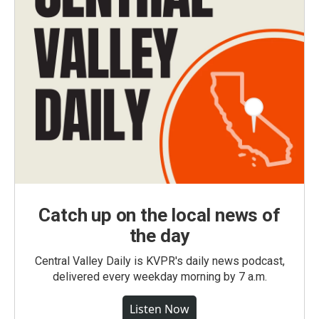
Catch up on the local news of
the day
Central Valley Daily is KVPR's daily news podcast,
delivered every weekday morning by 7 a.m.
Listen Now