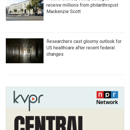
receive millions from philanthropist
Mackenzie Scott
Researchers cast gloomy outlook for
US healthcare after recent federal
changes