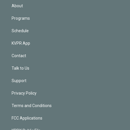
n
About
Programs
Schedule
KVPR App
Contact
Talk to Us
Support
Privacy Policy
Terms and Conditions
FCC Applications