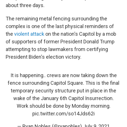
about three days.
The remaining metal fencing surrounding the
complex is one of the last physical reminders of
the
violent attack
on the nation's Capitol by a mob
of supporters of former President Donald Trump
attempting to stop lawmakers from certifying
President Biden's election victory.
It is happening.. crews are now taking down the
fence surrounding Capitol Square. This is the final
temporary security structure put in place in the
wake of the January 6th Capitol Insurrection.
Work should be done by Monday morning.
pic.twitter.com/so14Jds62i
— Ryan Nobles (@ryanobles)
July 9, 2021