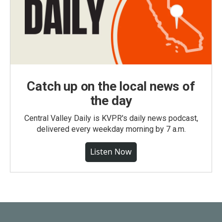
Catch up on the local news of
the day
Central Valley Daily is KVPR's daily news podcast,
delivered every weekday morning by 7 a.m.
Listen Now