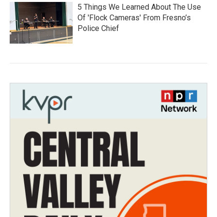
5 Things We Learned About The Use
Of 'Flock Cameras' From Fresno’s
Police Chief