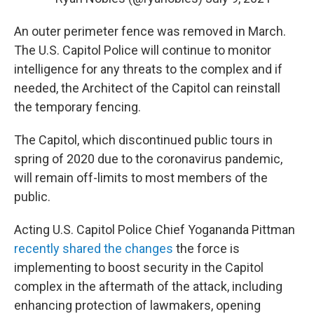
An outer perimeter fence was removed in March.
The U.S. Capitol Police will continue to monitor
intelligence for any threats to the complex and if
needed, the Architect of the Capitol can reinstall
the temporary fencing.
The Capitol, which discontinued public tours in
spring of 2020 due to the coronavirus pandemic,
will remain off-limits to most members of the
public.
Acting U.S. Capitol Police Chief Yogananda Pittman
recently shared the changes
the force is
implementing to boost security in the Capitol
complex in the aftermath of the attack, including
enhancing protection of lawmakers, opening