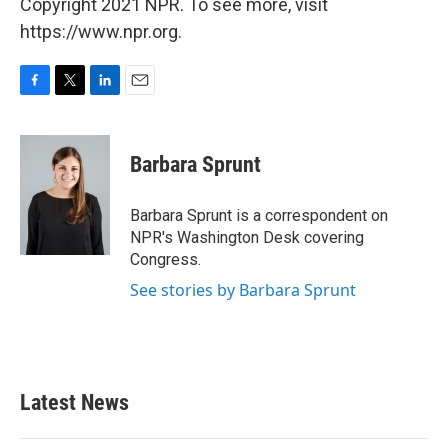
Copyright 2021 NPR. To see more, visit
https://www.npr.org.
F
T
L
E
a
w
i
m
c
i
n
a
e
t
k
i
Barbara Sprunt
b
t
e
l
o
e
d
o
r
I
Barbara Sprunt is a correspondent on
k
n
NPR's Washington Desk covering
Congress.
See stories by Barbara Sprunt
Latest News