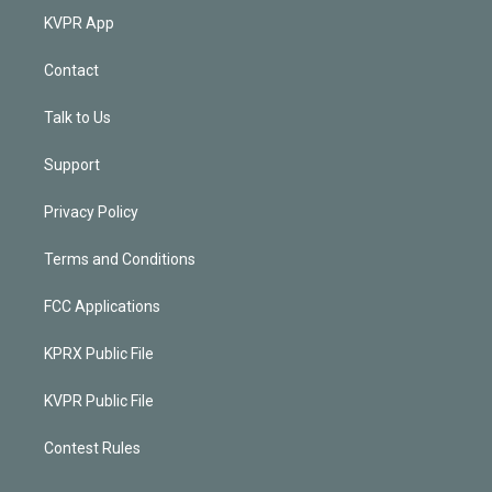
KVPR App
Contact
Talk to Us
Support
Privacy Policy
Terms and Conditions
FCC Applications
KPRX Public File
KVPR Public File
Contest Rules