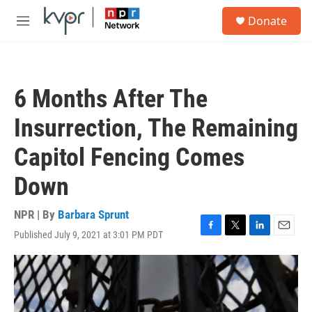
Skip to main content
S
Donate
e
M
a
e
r
n
c
u
h
6 Months After The
u
e
Insurrection, The Remaining
r
y
Capitol Fencing Comes
Down
NPR | By
Barbara Sprunt
Published July 9, 2021 at 3:01 PM PDT
F
T
L
E
a
w
i
m
c
i
n
a
e
t
k
i
b
t
e
l
o
e
d