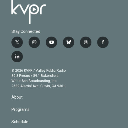
Stay Connected
t
i
y
b
t
f
w
n
o
l
h
a
i
s
u
u
r
c
l
t
t
t
e
e
e
i
t
a
u
s
a
b
n
e
g
b
k
d
o
© 2026 KVPR / Valley Public Radio
k
r
r
e
y
s
o
89.3 Fresno / 89.1 Bakersfield
e
a
k
White Ash Broadcasting, Inc
d
m
2589 Alluvial Ave. Clovis, CA 93611
i
n
About
Programs
Schedule