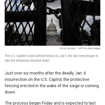
o
r
I
k
n
Olivier Douliery
/
AFP Via Getty Images
The U.S. Capitol is seen behind fences on July 9, the day crews began to
take the temporary structure down.
Just over six months after the deadly Jan. 6
insurrection on the U.S. Capitol, the protective
fencing erected in the wake of the siege is coming
down.
The process began Friday and is expected to last