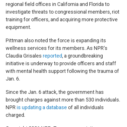
regional field offices in California and Florida to
investigate threats to congressional members, riot
training for officers, and acquiring more protective
equipment.
Pittman also noted the force is expanding its
wellness services for its members. As NPR's
Claudia Grisales
reported
, a groundbreaking
initiative is underway to provide officers and staff
with mental health support following the trauma of
Jan. 6.
Since the Jan. 6 attack, the government has
brought charges against more than 530 individuals.
NPR
is updating a database
of all individuals
charged.