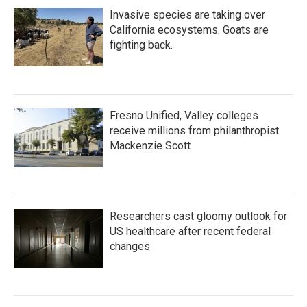
Invasive species are taking over
California ecosystems. Goats are
fighting back.
Fresno Unified, Valley colleges
receive millions from philanthropist
Mackenzie Scott
Researchers cast gloomy outlook for
US healthcare after recent federal
changes