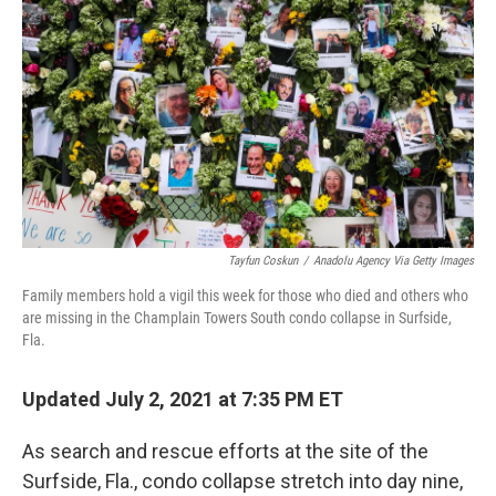
o
r
I
k
n
Tayfun Coskun
/
Anadolu Agency Via Getty Images
Family members hold a vigil this week for those who died and others who
are missing in the Champlain Towers South condo collapse in Surfside,
Fla.
Updated July 2, 2021 at 7:35 PM ET
As search and rescue efforts at the site of the
Surfside, Fla., condo collapse stretch into day nine,