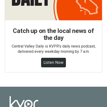
Catch up on the local news of
the day
Central Valley Daily is KVPR's daily news podcast,
delivered every weekday morning by 7 a.m.
Listen Now