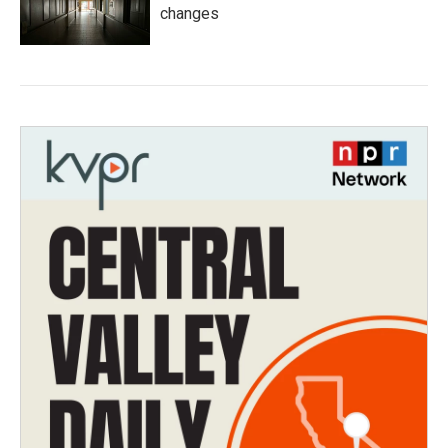
changes