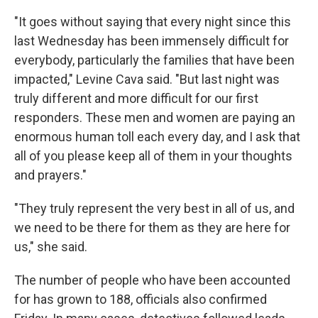
"It goes without saying that every night since this
last Wednesday has been immensely difficult for
everybody, particularly the families that have been
impacted," Levine Cava said. "But last night was
truly different and more difficult for our first
responders. These men and women are paying an
enormous human toll each every day, and I ask that
all of you please keep all of them in your thoughts
and prayers."
"They truly represent the very best in all of us, and
we need to be there for them as they are here for
us," she said.
The number of people who have been accounted
for has grown to 188, officials also confirmed