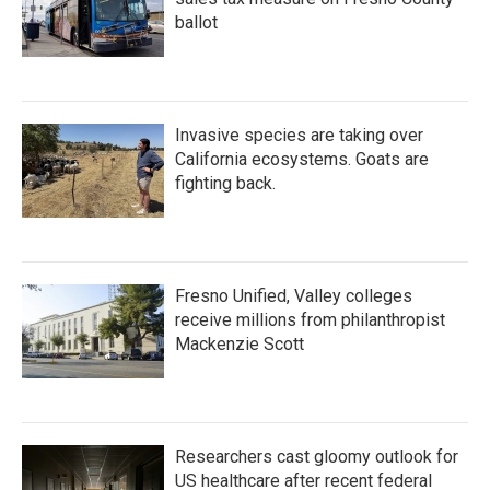
ballot
Invasive species are taking over
California ecosystems. Goats are
fighting back.
Fresno Unified, Valley colleges
receive millions from philanthropist
Mackenzie Scott
Researchers cast gloomy outlook for
US healthcare after recent federal