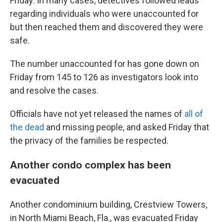
Friday. In many cases, detectives followed leads
regarding individuals who were unaccounted for
but then reached them and discovered they were
safe.
The number unaccounted for has gone down on
Friday from 145 to 126 as investigators look into
and resolve the cases.
Officials have not yet released the names of
all of
the dead
and missing people, and asked Friday that
the privacy of the families be respected.
Another condo complex has been
evacuated
Another condominium building, Crestview Towers,
in North Miami Beach, Fla., was evacuated Friday