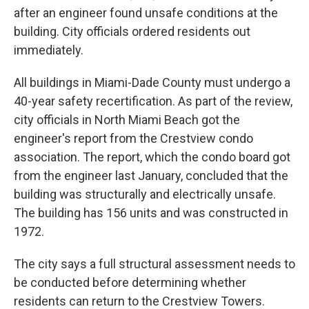
after an engineer found unsafe conditions at the
building. City officials ordered residents out
immediately.
All buildings in Miami-Dade County must undergo a
40-year safety recertification. As part of the review,
city officials in North Miami Beach got the
engineer's report from the Crestview condo
association. The report, which the condo board got
from the engineer last January, concluded that the
building was structurally and electrically unsafe.
The building has 156 units and was constructed in
1972.
The city says a full structural assessment needs to
be conducted before determining whether
residents can return to the Crestview Towers.