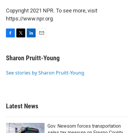
Copyright 2021 NPR. To see more, visit
https://www.npr.org.
F
T
L
E
a
w
i
m
c
i
n
a
e
t
k
i
Sharon Pruitt-Young
b
t
e
l
o
e
d
o
r
I
See stories by Sharon Pruitt-Young
k
n
Latest News
Gov. Newsom forces transportation
sales tax measure on Fresno County