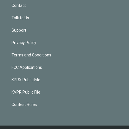
Contact
Talk to Us
Support
Privacy Policy
Terms and Conditions
FCC Applications
KPRX Public File
KVPR Public File
Contest Rules