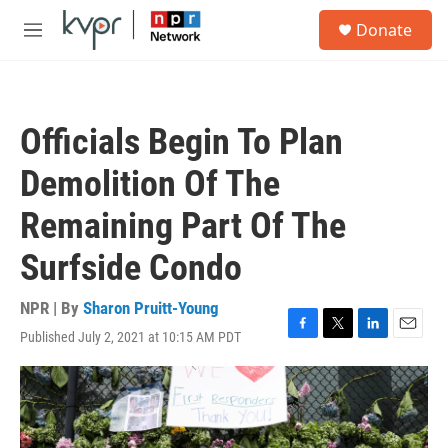
Skip to main content
S
Donate
e
M
a
e
r
n
c
u
h
Officials Begin To Plan
u
e
Demolition Of The
r
y
Remaining Part Of The
Surfside Condo
NPR | By
Sharon Pruitt-Young
Published July 2, 2021 at 10:15 AM PDT
F
T
L
E
a
w
i
m
c
i
n
a
e
t
k
i
b
t
e
l
o
e
d