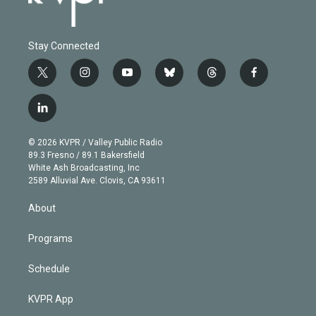
Stay Connected
t
i
y
b
t
f
w
n
o
l
h
a
i
s
u
u
r
c
l
t
t
t
e
e
e
i
t
a
u
s
a
b
n
e
g
b
k
d
o
© 2026 KVPR / Valley Public Radio
k
r
r
e
y
s
o
89.3 Fresno / 89.1 Bakersfield
e
a
k
White Ash Broadcasting, Inc
d
m
2589 Alluvial Ave. Clovis, CA 93611
i
n
About
Programs
Schedule
KVPR App