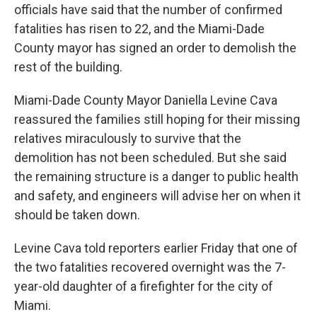
officials have said that the number of confirmed
fatalities has risen to 22, and the Miami-Dade
County mayor has signed an order to demolish the
rest of the building.
Miami-Dade County Mayor Daniella Levine Cava
reassured the families still hoping for their missing
relatives miraculously to survive that the
demolition has not been scheduled. But she said
the remaining structure is a danger to public health
and safety, and engineers will advise her on when it
should be taken down.
Levine Cava told reporters earlier Friday
that one of
the two fatalities recovered overnight was the 7-
year-old daughter of a firefighter for the city of
Miami.