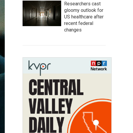
Researchers cast
gloomy outlook for
US healthcare after
recent federal
changes