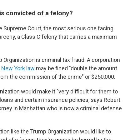
is convicted of a felony?
te Supreme Court, the most serious one facing
rceny, a Class C felony that carries a maximum
Organization is criminal tax fraud. A corporation
 New York law
may be fined "double the amount
g from the commission of the crime" or $250,000.
ization would make it "very difficult for them to
 loans and certain insurance policies, says Robert
ttorney in Manhattan who is now a criminal defense
tion like the Trump Organization would like to
icted of a felony, they're gonna be barred by the