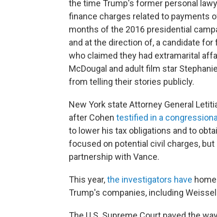
the time Trump's former personal lawy
finance charges related to payments o
months of the 2016 presidential campa
and at the direction of, a candidate fo
who claimed they had extramarital aff
McDougal and adult film star Stephani
from telling their stories publicly.
New York state Attorney General Letiti
after Cohen
testified in a congressiona
to lower his tax obligations and to obta
focused on potential civil charges, but 
partnership with Vance.
This year,
the investigators have
homed 
Trump's companies, including Weissel
The U.S. Supreme Court paved the way 