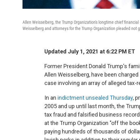
Allen Weisselberg, the Trump Organization's longtime chief financial
Weisselberg and attorneys for the Trump Organization pleaded not g
Updated July 1, 2021 at 6:22 PM ET
Former President Donald Trump's family
Allen Weisselberg, have been charged by
case involving an array of alleged tax-
In an
indictment unsealed Thursday
, p
2005 and up until last month, the Tr
tax fraud and falsified business reco
at the Trump Organization "off the boo
paying hundreds of thousands of doll
lavish perks in addition to their regular 