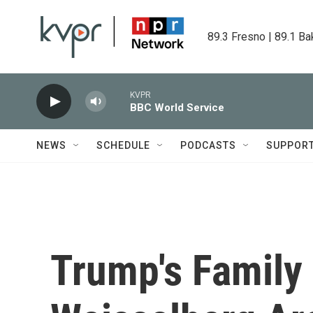
Skip to main content
89.3 Fresno | 89.1 Ba
KVPR
BBC World Service
NEWS
SCHEDULE
PODCASTS
SUPPOR
Trump's Family