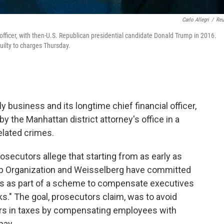
Carlo Allegri
/
Reu
 officer, with then-U.S. Republican presidential candidate Donald Trump in 2016.
uilty to charges Thursday.
 business and its longtime chief financial officer,
 the Manhattan district attorney's office in a
related crimes.
rosecutors allege that starting from as early as
ump Organization and Weisselberg have committed
rds as part of a scheme to compensate executives
ks." The goal, prosecutors claim, was to avoid
ars in taxes by compensating employees with
pay.