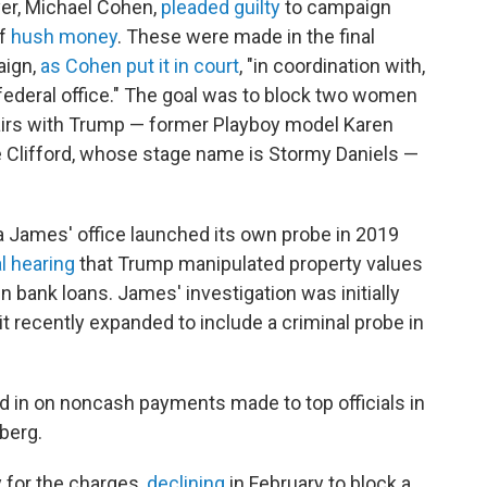
er, Michael Cohen,
pleaded guilty
to campaign
f
hush money
. These were made in the final
ign,
as Cohen put it in court
, "in coordination with,
r federal office." The goal was to block two women
airs with Trump — former Playboy model Karen
e Clifford, whose stage name is Stormy Daniels —
a James' office launched its own probe in 2019
l hearing
that Trump manipulated property values
in bank loans. James' investigation was initially
it recently expanded to include a criminal probe in
in on noncash payments made to top officials in
berg.
for the charges,
declining
in February to block a