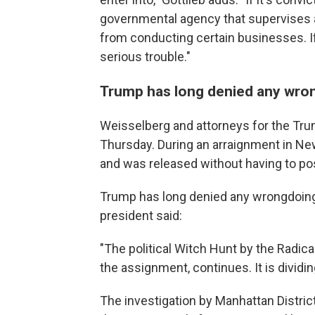
governmental agency that supervises an
from conducting certain businesses. If
serious trouble."
Trump has long denied any wro
Weisselberg and attorneys for the Tru
Thursday. During an arraignment in Ne
and was released without having to pos
Trump has long denied any wrongdoing
president said:
"The political Witch Hunt by the Radic
the assignment, continues. It is dividi
The investigation by Manhattan Distric