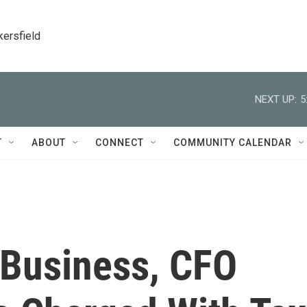
kersfield
NEXT UP:
5
T
ABOUT
CONNECT
COMMUNITY CALENDAR
 Business, CFO