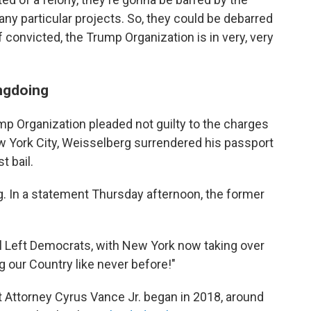
y particular projects. So, they could be debarred
 convicted, the Trump Organization is in very, very
ngdoing
mp Organization pleaded not guilty to the charges
w York City, Weisselberg surrendered his passport
t bail.
. In a statement Thursday afternoon, the former
al Left Democrats, with New York now taking over
ng our Country like never before!"
t Attorney Cyrus Vance Jr. began in 2018, around