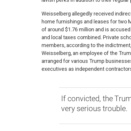
Weisselberg allegedly received indire
home furnishings and leases for two 
of around $1.76 million and is accused
and local taxes combined. Private scho
members, according to the indictment
Weisselberg, an employee of the Trump
arranged for various Trump businesse
executives as independent contractors
If convicted, the Trum
very serious trouble.