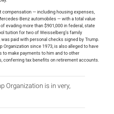
ct compensation — including housing expenses,
Mercedes-Benz automobiles — with a total value
 of evading more than $901,000 in federal, state
ol tuition for two of Weisselberg's family
, was paid with personal checks signed by Trump.
 Organization since 1973, is also alleged to have
s to make payments to him and to other
, conferring tax benefits on retirement accounts.
p Organization is in very,