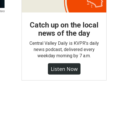
ters
Catch up on the local
news of the day
Central Valley Daily is KVPR's daily
news podcast, delivered every
weekday morning by 7 a.m.
Listen Now