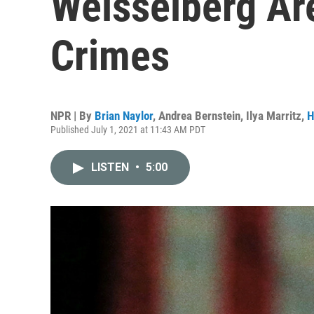
Weisselberg Ar
Crimes
NPR | By
Brian Naylor
,
Andrea Bernstein
,
Ilya Marritz
,
H
Published July 1, 2021 at 11:43 AM PDT
LISTEN
•
5:00