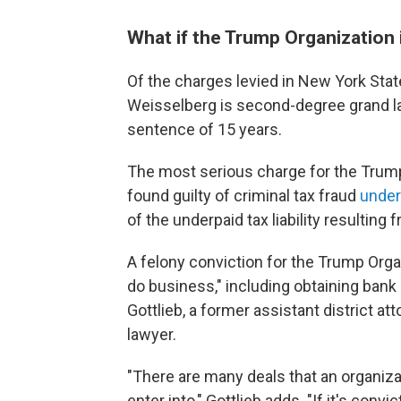
What if the Trump Organization 
Of the charges levied in New York Sta
Weisselberg is second-degree grand la
sentence of 15 years.
The most serious charge for the Trump 
found guilty of criminal tax fraud
under
of the underpaid tax liability resultin
A felony conviction for the Trump Organ
do business," including obtaining bank
Gottlieb, a former assistant district a
lawyer.
"There are many deals that an organiza
enter into," Gottlieb adds. "If it's conv