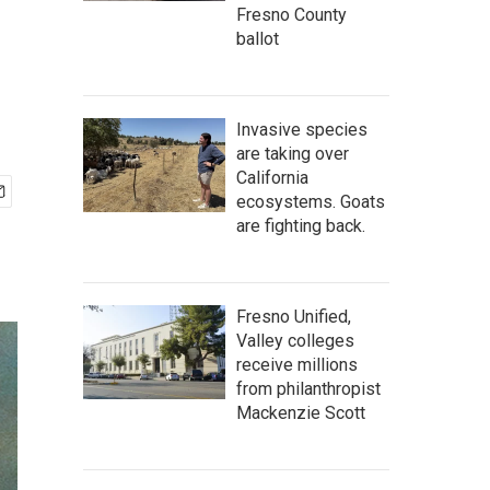
Fresno County
ballot
Invasive species
are taking over
California
ecosystems. Goats
are fighting back.
Fresno Unified,
Valley colleges
receive millions
from philanthropist
Mackenzie Scott