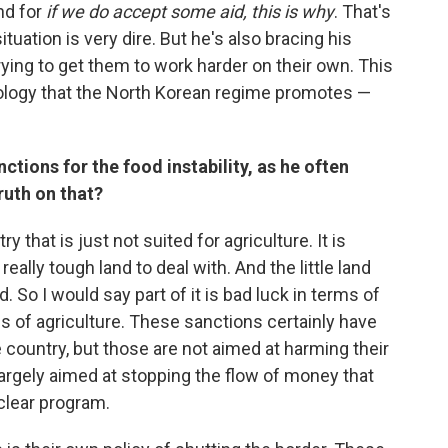
nd for
if we do accept some aid, this is why
. That's
ituation is very dire. But he's also bracing his
rying to get them to work harder on their own. This
deology that the North Korean regime promotes —
tions for the food instability, as he often
ruth on that?
y that is just not suited for agriculture. It is
ally tough land to deal with. And the little land
. So I would say part of it is bad luck in terms of
ms of agriculture. These sanctions certainly have
he country, but those are not aimed at harming their
 largely aimed at stopping the flow of money that
uclear program.