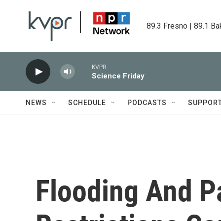
Skip to main content
89.3 Fresno | 89.1 Ba
KVPR
Science Friday
NEWS
SCHEDULE
PODCASTS
SUPPOR
Flooding And 