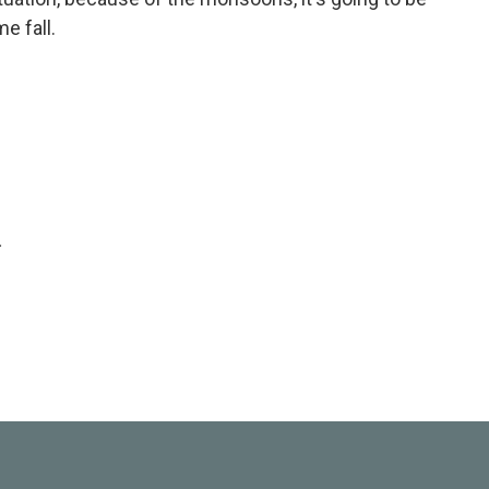
e fall.
.