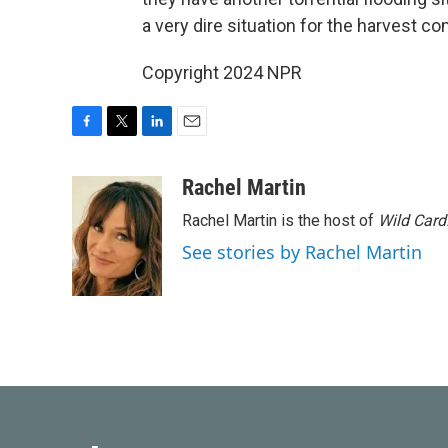
a very dire situation for the harvest com
Copyright 2024 NPR
F
T
L
E
a
w
i
m
c
i
n
a
Rachel Martin
e
t
k
i
Rachel Martin is the host of
Wild Card
b
t
e
l
o
e
d
See stories by Rachel Martin
o
r
I
k
n