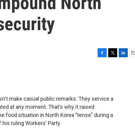
ompound North
security
F
T
L
E
a
w
i
m
c
i
n
a
e
t
k
i
b
t
e
l
o
e
d
o
r
I
sn't make casual public remarks. They service a
k
n
ated at any moment. That's why it raised
 food situation in North Korea "tense" during a
his ruling Workers' Party.