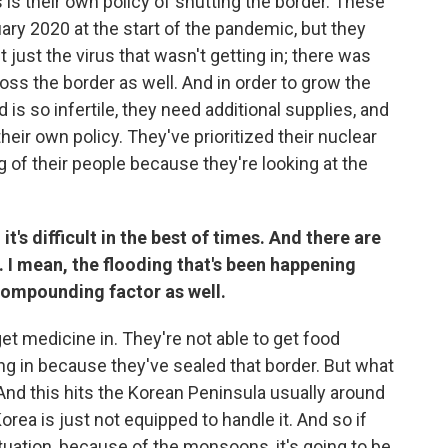
 is their own policy of shutting the border. These
uary 2020 at the start of the pandemic, but they
t just the virus that wasn't getting in; there was
ross the border as well. And in order to grow the
is so infertile, they need additional supplies, and
their own policy. They've prioritized their nuclear
g of their people because they're looking at the
t's difficult in the best of times. And there are
 I mean, the flooding that's been happening
compounding factor as well.
get medicine in. They're not able to get food
ing in because they've sealed that border. But what
nd this hits the Korean Peninsula usually around
Korea is just not equipped to handle it. And so if
ituation, because of the monsoons, it's going to be