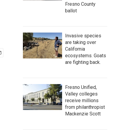
Fresno County
ballot
Invasive species
are taking over
California
ecosystems. Goats
are fighting back.
Fresno Unified,
Valley colleges
receive millions
from philanthropist
Mackenzie Scott