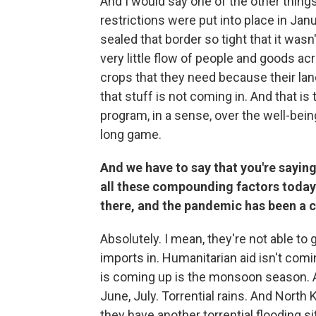
And I would say one of the other things
restrictions were put into place in Jan
sealed that border so tight that it wasn'
very little flow of people and goods ac
crops that they need because their land 
that stuff is not coming in. And that is 
program, in a sense, over the well-bein
long game.
And we have to say that you're saying i
all these compounding factors today.
there, and the pandemic has been a 
Absolutely. I mean, they're not able to 
imports in. Humanitarian aid isn't com
is coming up is the monsoon season. A
June, July. Torrential rains. And North 
they have another torrential flooding s