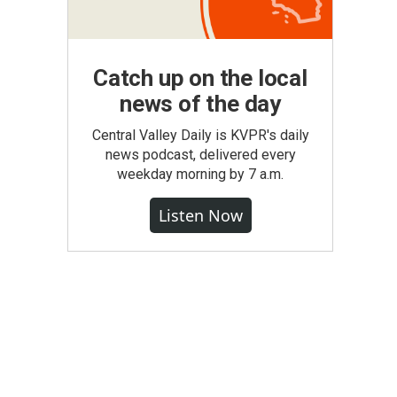
Catch up on the local
news of the day
Central Valley Daily is KVPR's daily
news podcast, delivered every
weekday morning by 7 a.m.
Listen Now