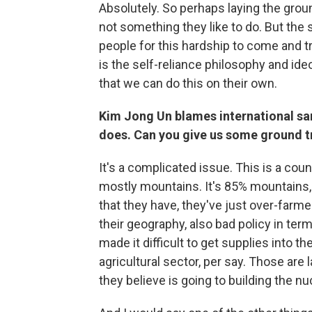
Absolutely. So perhaps laying the grou
not something they like to do. But the s
people for this hardship to come and t
is the self-reliance philosophy and i
that we can do this on their own.
Kim Jong Un blames international sanc
does. Can you give us some ground t
It's a complicated issue. This is a countr
mostly mountains. It's 85% mountains, re
that they have, they've just over-farmed
their geography, also bad policy in ter
made it difficult to get supplies into t
agricultural sector, per say. Those are
they believe is going to building the n