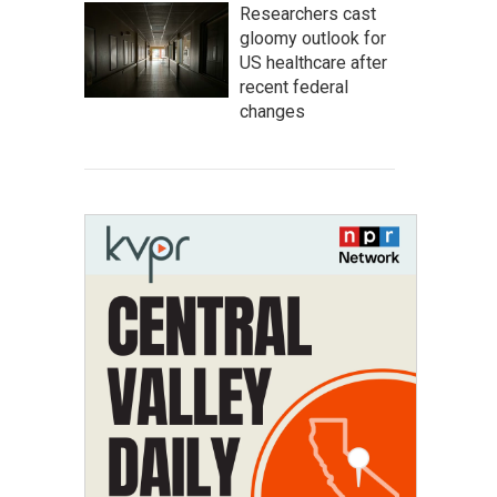
Researchers cast
gloomy outlook for
US healthcare after
recent federal
changes