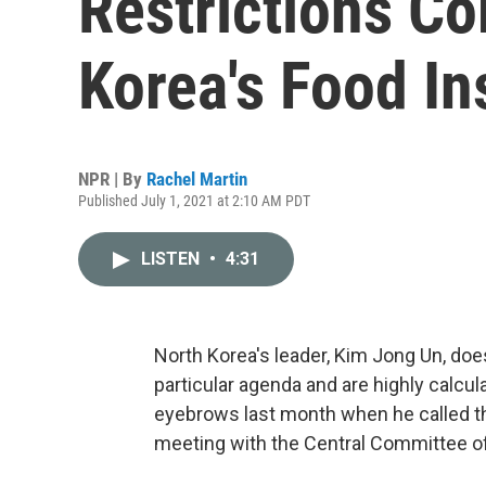
Restrictions C
Korea's Food In
NPR | By
Rachel Martin
Published July 1, 2021 at 2:10 AM PDT
LISTEN
•
4:31
North Korea's leader, Kim Jong Un, doe
particular agenda and are highly calcul
eyebrows last month when he called the
meeting with the Central Committee of 