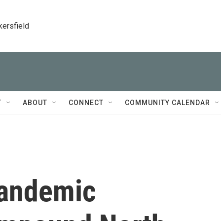
kersfield
T
ABOUT
CONNECT
COMMUNITY CALENDAR
Pandemic