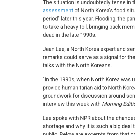
The situation is undoubtedly tense in 
assessment
of North Korea's food situ
period" later this year. Flooding, the 
to take a heavy toll, bringing back memo
dead in the late 1990s.
Jean Lee, a North Korea expert and sen
remarks could serve as a signal for the
talks with the North Koreans.
"In the 1990s, when North Korea was u
provide humanitarian aid to North Kore
groundwork for discussion around some 
interview this week with
Morning Editi
Lee spoke with NPR about the chances f
shortage and why it is such a big deal 
public. Below are excerpts from that con