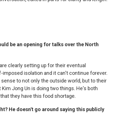
ld be an opening for talks over the North
are clearly setting up for their eventual
-imposed isolation and it can't continue forever.
sense to not only the outside world, but to their
 Kim Jong Un is doing two things. He's both
 that they have this food shortage.
ight? He doesn't go around saying this publicly