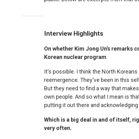
Interview Highlights
On whether Kim Jong Un's remarks cou
Korean nuclear program
It's possible. I think the North Koreans 
reemergence. They've been in this self
But they need to find a way that makes 
own people. And so what I mean is that
putting it out there and acknowledging
Which is a big deal in and of itself, r
very often.