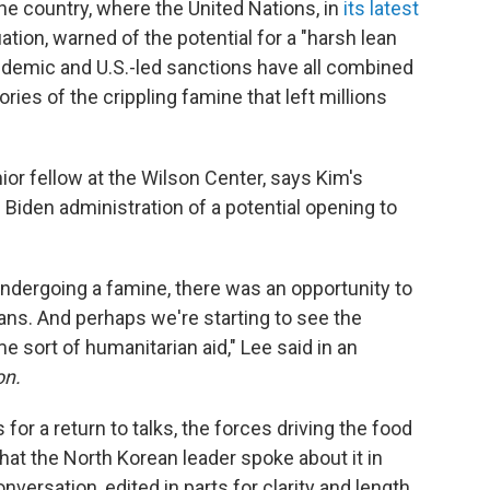
the country, where the United Nations, in
its latest
ation, warned of the potential for a "harsh lean
pandemic and U.S.-led sanctions have all combined
ries of the crippling famine that left millions
ior fellow at the Wilson Center, says Kim's
 Biden administration of a potential opening to
ndergoing a famine, there was an opportunity to
ans. And perhaps we're starting to see the
sort of humanitarian aid," Lee said in an
on.
or a return to talks, the forces driving the food
that the North Korean leader spoke about it in
versation, edited in parts for clarity and length.