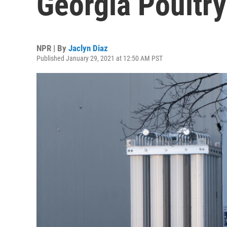
Georgia Poultry
NPR | By
Jaclyn Diaz
Published January 29, 2021 at 12:50 AM PST