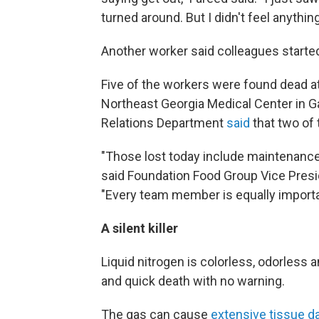
turned around. But I didn't feel anything
Another worker said colleagues started
Five of the workers were found dead at
Northeast Georgia Medical Center in Ga
Relations Department
said
that two of 
"Those lost today include maintenan
said Foundation Food Group Vice Pre
"Every team member is equally importa
A silent killer
Liquid nitrogen is colorless, odorless
and quick death with no warning.
The gas can cause
extensive tissue d