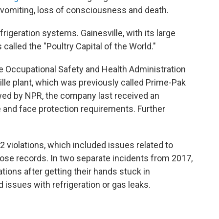
 vomiting, loss of consciousness and death.
efrigeration systems. Gainesville, with its large
called the "Poultry Capital of the World."
he Occupational Safety and Health Administration
ille plant, which was previously called Prime-Pak
ed by NPR, the company last received an
eye and face protection requirements. Further
 violations, which included issues related to
ose records. In two separate incidents from 2017,
ions after getting their hands stuck in
 issues with refrigeration or gas leaks.