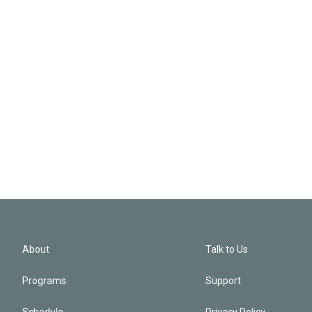
About
Talk to Us
Programs
Support