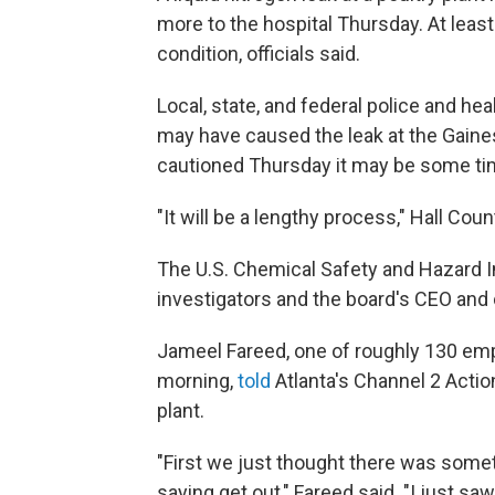
more to the hospital Thursday. At least 
condition, officials said.
Local, state, and federal police and hea
may have caused the leak at the Gaines
cautioned Thursday it may be some ti
"It will be a lengthy process," Hall Cou
The U.S. Chemical Safety and Hazard 
investigators and the board's CEO and 
Jameel Fareed, one of roughly 130 em
morning,
told
Atlanta's Channel 2 Actio
plant.
"First we just thought there was somet
saying get out," Fareed said. "I just s