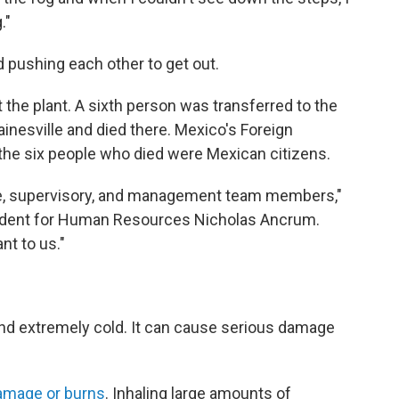
."
 pushing each other to get out.
 the plant. A sixth person was transferred to the
inesville and died there. Mexico's Foreign
the six people who died were Mexican citizens.
ce, supervisory, and management team members,"
sident for Human Resources Nicholas Ancrum.
nt to us."
 and extremely cold. It can cause serious damage
amage or burns
. Inhaling large amounts of