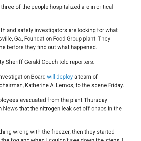
three of the people hospitalized are in critical
lth and safety investigators are looking for what
ville, Ga., Foundation Food Group plant. They
me before they find out what happened.
nty Sheriff Gerald Couch told reporters.
Investigation Board
will deploy
a team of
chairman, Katherine A. Lemos, to the scene Friday.
ployees evacuated from the plant Thursday
n News that the nitrogen leak set off chaos in the
hing wrong with the freezer, then they started
aw the fog and when I couldn't see down the steps, I