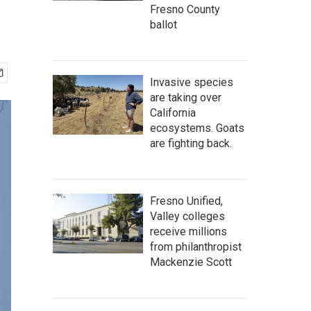
Fresno County
ballot
Invasive species
are taking over
California
ecosystems. Goats
are fighting back.
Fresno Unified,
Valley colleges
receive millions
from philanthropist
Mackenzie Scott