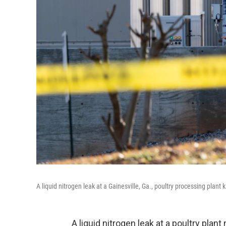
A liquid nitrogen leak at a Gainesville, Ga., poultry processing plant 
A liquid nitrogen leak at a poultry plan