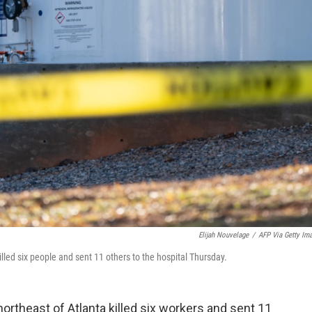
Elijah Nouvelage
/
AFP Via Getty Im
killed six people and sent 11 others to the hospital Thursday.
t northeast of Atlanta killed six workers and sent 11