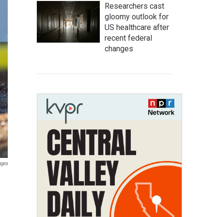
Researchers cast
gloomy outlook for
US healthcare after
recent federal
changes
ages