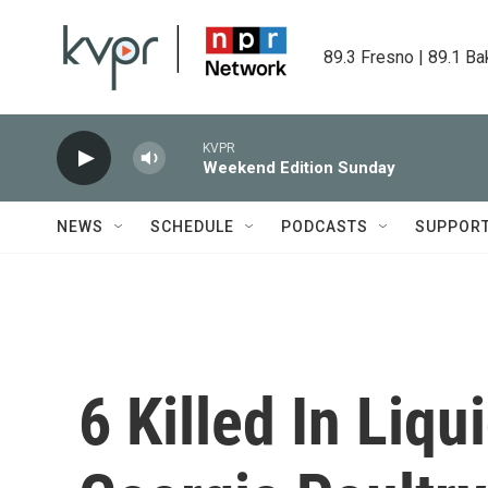
Skip to main content
89.3 Fresno | 89.1 Ba
KVPR
Weekend Edition Sunday
NEWS
SCHEDULE
PODCASTS
SUPPOR
6 Killed In Liq