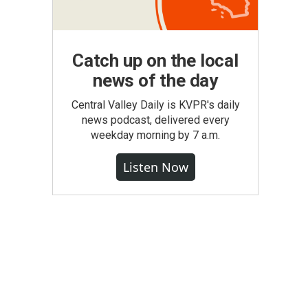
Catch up on the local
news of the day
Central Valley Daily is KVPR's daily
news podcast, delivered every
weekday morning by 7 a.m.
Listen Now