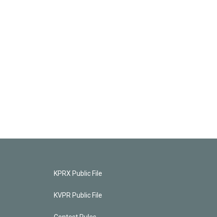
KPRX Public File
KVPR Public File