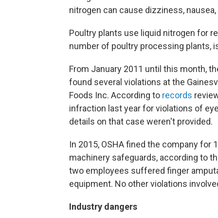
nitrogen can cause dizziness, nausea,
Poultry plants use liquid nitrogen for r
number of poultry processing plants, is 
From January 2011 until this month, t
found several violations at the Gainesv
Foods Inc. According to
records
review
infraction last year for violations of 
details on that case weren't provided.
In 2015, OSHA fined the company for 12
machinery safeguards, according to th
two employees suffered finger amputat
equipment. No other violations involved
Industry dangers