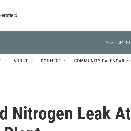
kersfield
NEXT UP:
10
T
ABOUT
CONNECT
COMMUNITY CALENDAR
uid Nitrogen Leak At