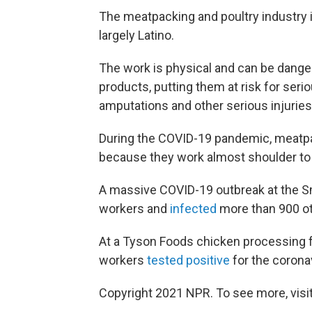
The meatpacking and poultry industry i
largely Latino.
The work is physical and can be dang
products, putting them at risk for ser
amputations and other serious injuries
During the COVID-19 pandemic, meatpac
because they work almost shoulder to 
A massive COVID-19 outbreak at the Smith
workers and
infected
more than 900 ot
At a Tyson Foods chicken processing fa
workers
tested positive
for the coronav
Copyright 2021 NPR. To see more, visit