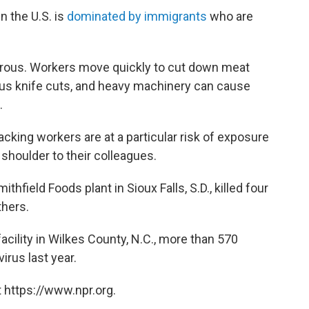
n the U.S. is
dominated by immigrants
who are
erous. Workers move quickly to cut down meat
ious knife cuts, and heavy machinery can cause
.
king workers are at a particular risk of exposure
shoulder to their colleagues.
field Foods plant in Sioux Falls, S.D., killed four
hers.
cility in Wilkes County, N.C., more than 570
irus last year.
 https://www.npr.org.