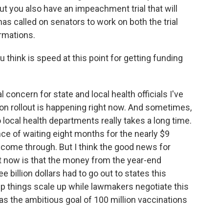
But you also have an impeachment trial that will
has called on senators to work on both the trial
irmations.
 think is speed at this point for getting funding
oncern for state and local health officials I've
ion rollout is happening right now. And sometimes,
ocal health departments really takes a long time.
ence of waiting eight months for the nearly $9
lly come through. But I think the good news for
t now is that the money from the year-end
 billion dollars had to go out to states this
elp things scale up while lawmakers negotiate this
as the ambitious goal of 100 million vaccinations