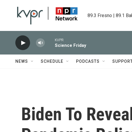
Skip to main content
89.3 Fresno | 89.1 Ba
KVPR
Science Friday
NEWS
SCHEDULE
PODCASTS
SUPPOR
Biden To Revea