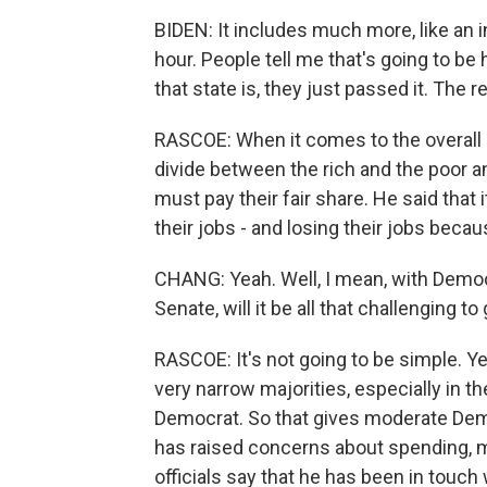
BIDEN: It includes much more, like an 
hour. People tell me that's going to be 
that state is, they just passed it. The 
RASCOE: When it comes to the overall c
divide between the rich and the poor a
must pay their fair share. He said that i
their jobs - and losing their jobs beca
CHANG: Yeah. Well, I mean, with Democ
Senate, will it be all that challenging t
RASCOE: It's not going to be simple. Y
very narrow majorities, especially in t
Democrat. So that gives moderate Demo
has raised concerns about spending, 
officials say that he has been in tou