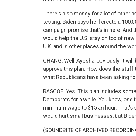
There's also money for a lot of other 
testing. Biden says he'll create a 100
campaign promise that's in here. And th
would help the U.S. stay on top of new v
U.K. and in other places around the wor
CHANG: Well, Ayesha, obviously, it will
approve this plan. How does the stuf
what Republicans have been asking fo
RASCOE: Yes. This plan includes some 
Democrats for a while. You know, one th
minimum wage to $15 an hour. That's 
would hurt small businesses, but Biden h
(SOUNDBITE OF ARCHIVED RECORDIN