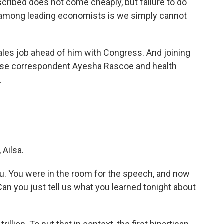
cribed does not come cheaply, but failure to do
s among leading economists is we simply cannot
les job ahead of him with Congress. And joining
ouse correspondent Ayesha Rascoe and health
.
Ailsa.
ou. You were in the room for the speech, and now
Can you just tell us what you learned tonight about