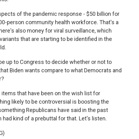
aspects of the pandemic response - $50 billion for
,000-person community health workforce. That's a
ere's also money for viral surveillance, which
ariants that are starting to be identified in the
ld.
 be up to Congress to decide whether or not to
f that Biden wants compare to what Democrats and
r?
items that have been on the wish list for
ing likely to be controversial is boosting the
something Republicans have said in the past
ad kind of a prebuttal for that. Let's listen.
G)