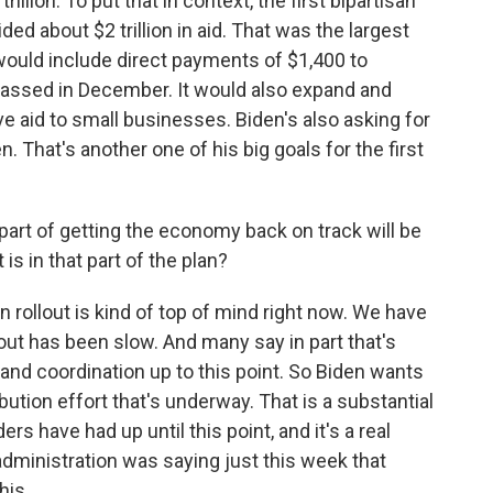
rillion. To put that in context, the first bipartisan
ed about $2 trillion in aid. That was the largest
would include direct payments of $1,400 to
assed in December. It would also expand and
 aid to small businesses. Biden's also asking for
n. That's another one of his big goals for the first
part of getting the economy back on track will be
s in that part of the plan?
rollout is kind of top of mind right now. We have
out has been slow. And many say in part that's
 and coordination up to this point. So Biden wants
ibution effort that's underway. That is a substantial
rs have had up until this point, and it's a real
ministration was saying just this week that
his.