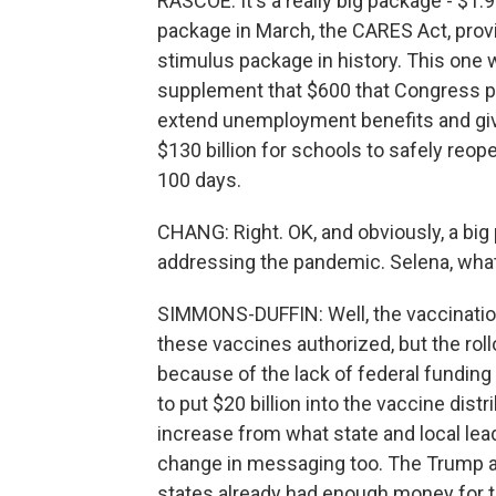
RASCOE: It's a really big package - $1.9 t
package in March, the CARES Act, provid
stimulus package in history. This one 
supplement that $600 that Congress p
extend unemployment benefits and give
$130 billion for schools to safely reope
100 days.
CHANG: Right. OK, and obviously, a big 
addressing the pandemic. Selena, what i
SIMMONS-DUFFIN: Well, the vaccination 
these vaccines authorized, but the roll
because of the lack of federal funding
to put $20 billion into the vaccine distr
increase from what state and local leade
change in messaging too. The Trump ad
states already had enough money for t