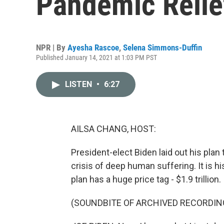
Pandemic Relie
NPR | By
Ayesha Rascoe
,
Selena Simmons-Duffin
Published January 14, 2021 at 1:03 PM PST
LISTEN
•
6:27
AILSA CHANG, HOST:
President-elect Biden laid out his plan
crisis of deep human suffering. It is h
plan has a huge price tag - $1.9 trillion.
(SOUNDBITE OF ARCHIVED RECORDIN