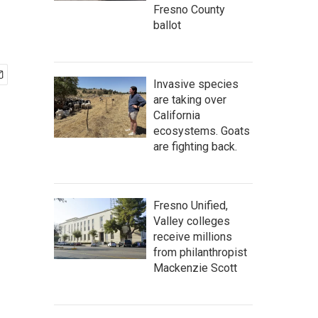
Fresno County
ballot
Invasive species
are taking over
California
ecosystems. Goats
are fighting back.
Fresno Unified,
Valley colleges
receive millions
from philanthropist
Mackenzie Scott