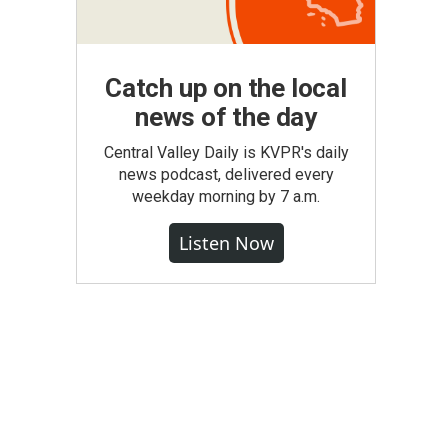
Catch up on the local
news of the day
Central Valley Daily is KVPR's daily
news podcast, delivered every
weekday morning by 7 a.m.
Listen Now