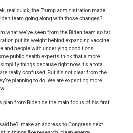
ek, real quick, the Trump administration made
 Biden team going along with those changes?
om what we've seen from the Biden team so far.
ration put its weight behind expanding vaccine
e and people with underlying conditions
me public health experts think that a more
simplify things because right now it's a total
re really confused. But it's not clear from the
ey're planning to do. We are expecting more
ow.
s plan from Biden be the main focus of his first
e said he'll make an address to Congress next
est in things like research, clean energy,