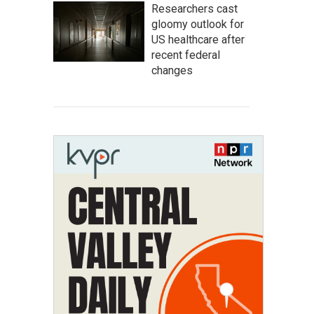
Researchers cast
gloomy outlook for
US healthcare after
recent federal
changes