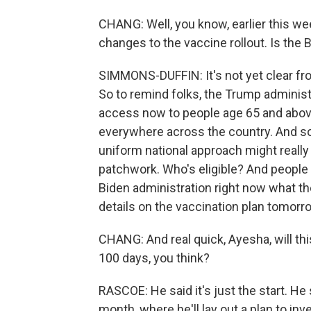
CHANG: Well, you know, earlier this we
changes to the vaccine rollout. Is the
SIMMONS-DUFFIN: It's not yet clear fr
So to remind folks, the Trump administ
access now to people age 65 and abov
everywhere across the country. And so
uniform national approach might really 
patchwork. Who's eligible? And people a
Biden administration right now what th
details on the vaccination plan tomorr
CHANG: And real quick, Ayesha, will thi
100 days, you think?
RASCOE: He said it's just the start. H
month, where he'll lay out a plan to inv