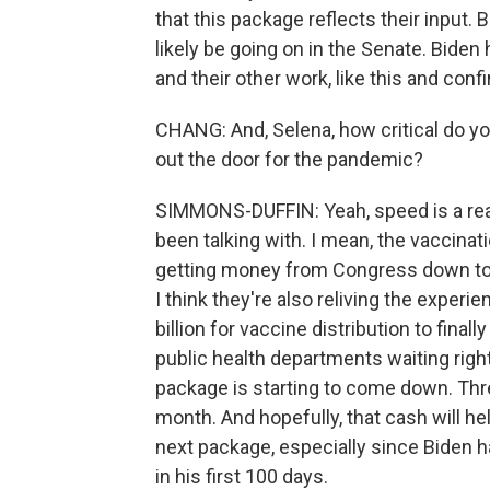
that this package reflects their input. 
likely be going on in the Senate. Biden 
and their other work, like this and conf
CHANG: And, Selena, how critical do you
out the door for the pandemic?
SIMMONS-DUFFIN: Yeah, speed is a real c
been talking with. I mean, the vaccinat
getting money from Congress down to l
I think they're also reliving the experi
billion for vaccine distribution to fina
public health departments waiting righ
package is starting to come down. Three
month. And hopefully, that cash will h
next package, especially since Biden h
in his first 100 days.