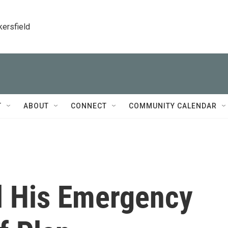
kersfield
T
ABOUT
CONNECT
COMMUNITY CALENDAR
l His Emergency