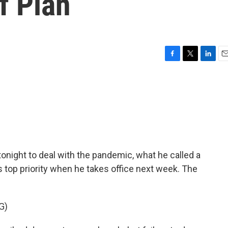
f Plan
F
T
L
E
a
w
i
m
c
i
n
a
e
t
k
i
b
t
e
l
o
e
d
o
r
I
k
n
 tonight to deal with the pandemic, what he called a
is top priority when he takes office next week. The
G)