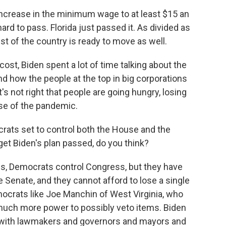
increase in the minimum wage to at least $15 an
hard to pass. Florida just passed it. As divided as
rest of the country is ready to move as well.
ost, Biden spent a lot of time talking about the
nd how the people at the top in big corporations
t's not right that people are going hungry, losing
use of the pandemic.
rats set to control both the House and the
o get Biden's plan passed, do you think?
es, Democrats control Congress, but they have
he Senate, and they cannot afford to lose a single
crats like Joe Manchin of West Virginia, who
much more power to possibly veto items. Biden
ch with lawmakers and governors and mayors and