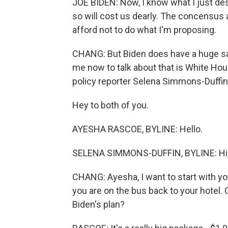
JOE BIDEN: Now, I know what I just des
so will cost us dearly. The concensu
afford not to do what I'm proposing.
CHANG: But Biden does have a huge sa
me now to talk about that is White H
policy reporter Selena Simmons-Duffin
Hey to both of you.
AYESHA RASCOE, BYLINE: Hello.
SELENA SIMMONS-DUFFIN, BYLINE: Hi, 
CHANG: Ayesha, I want to start with y
you are on the bus back to your hotel. 
Biden's plan?