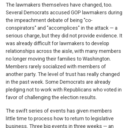
The lawmakers themselves have changed, too.
Several Democrats accused GOP lawmakers during
the impeachment debate of being "co-
conspirators" and "accomplices" in the attack — a
serious charge, but they did not provide evidence. It
was already difficult for lawmakers to develop
relationships across the aisle, with many members
no longer moving their families to Washington.
Members rarely socialized with members of
another party. The level of trust has really changed
in the past week. Some Democrats are already
pledging not to work with Republicans who voted in
favor of challenging the election results.
The swift series of events has given members
little time to process how to return to legislative
business. Three big events in three weeks — an