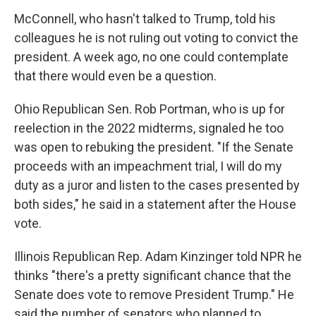
McConnell, who hasn't talked to Trump, told his
colleagues he is not ruling out voting to convict the
president. A week ago, no one could contemplate
that there would even be a question.
Ohio Republican Sen. Rob Portman, who is up for
reelection in the 2022 midterms, signaled he too
was open to rebuking the president. "If the Senate
proceeds with an impeachment trial, I will do my
duty as a juror and listen to the cases presented by
both sides," he said in a statement after the House
vote.
Illinois Republican Rep. Adam Kinzinger told NPR he
thinks "there's a pretty significant chance that the
Senate does vote to remove President Trump." He
said the number of senators who planned to