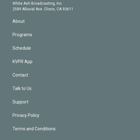
e
a
k
White Ash Broadcasting, Inc
d
m
2589 Alluvial Ave. Clovis, CA 93611
i
n
About
Programs
Schedule
KVPR App
Contact
Talk to Us
Support
Privacy Policy
Terms and Conditions