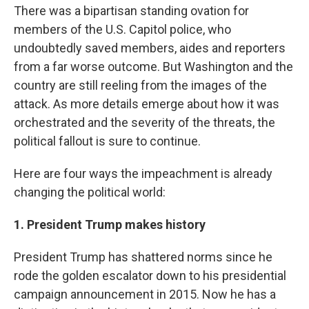
There was a bipartisan standing ovation for
members of the U.S. Capitol police, who
undoubtedly saved members, aides and reporters
from a far worse outcome. But Washington and the
country are still reeling from the images of the
attack. As more details emerge about how it was
orchestrated and the severity of the threats, the
political fallout
is sure to continue.
Here are four ways the impeachment is already
changing the political world:
1. President Trump makes history
President Trump has shattered norms since he
rode the golden escalator down to his presidential
campaign announcement in 2015. Now he has a