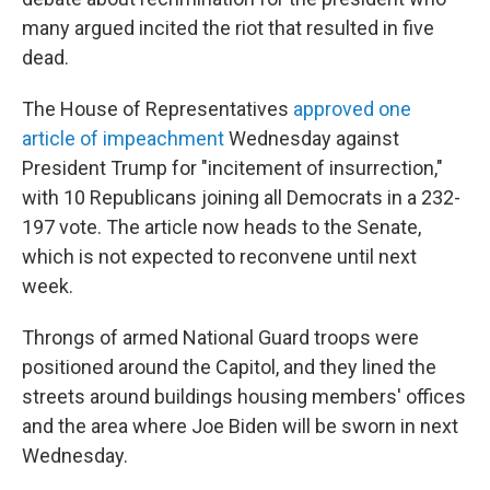
many argued incited the riot that resulted in five
dead.
The House of Representatives
approved one
article of impeachment
Wednesday
against
President Trump for "incitement of insurrection,"
with 10 Republicans joining all Democrats in a 232-
197 vote. The article now heads to the Senate,
which is not expected to reconvene until next
week.
Throngs of armed National Guard troops were
positioned around the Capitol, and they lined the
streets around buildings housing members' offices
and the area where Joe Biden will be sworn in next
Wednesday.