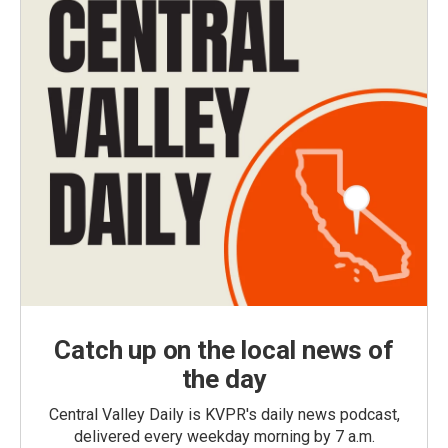
Catch up on the local news of
the day
Central Valley Daily is KVPR's daily news podcast,
delivered every weekday morning by 7 a.m.