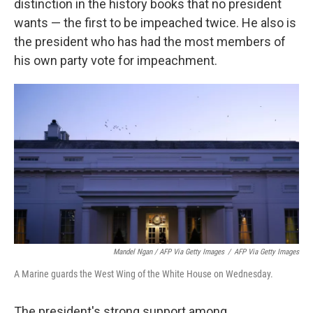
distinction in the history books that no president
wants — the first to be impeached twice. He also is
the president who has had the most members of
his own party vote for impeachment.
Mandel Ngan / AFP Via Getty Images
/
AFP Via Getty Images
A Marine guards the West Wing of the White House on Wednesday.
The president's strong support among