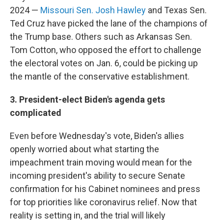
2024 —
Missouri Sen. Josh Hawley
and Texas Sen.
Ted Cruz have picked the lane of the champions of
the Trump base. Others such as Arkansas Sen.
Tom Cotton, who opposed the effort to challenge
the electoral votes on Jan. 6, could be picking up
the mantle of the conservative establishment.
3. President-elect Biden's agenda gets
complicated
Even before Wednesday's vote, Biden's allies
openly worried about what starting the
impeachment train moving would mean for the
incoming president's ability to secure Senate
confirmation for his Cabinet nominees and press
for top priorities like coronavirus relief. Now that
reality is setting in, and the trial will likely