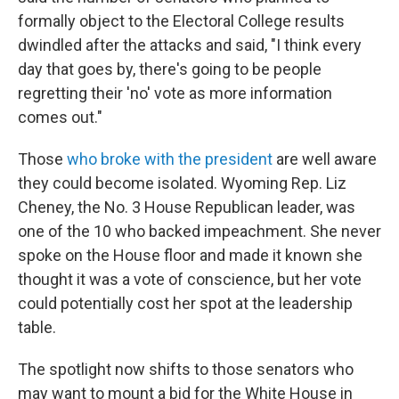
formally object to the Electoral College results
dwindled after the attacks and said, "I think every
day that goes by, there's going to be people
regretting their 'no' vote as more information
comes out."
Those
who broke with the president
are well aware
they could become isolated. Wyoming Rep. Liz
Cheney, the No. 3 House Republican leader, was
one of the 10 who backed impeachment. She never
spoke on the House floor and made it known she
thought it was a vote of conscience, but her vote
could potentially cost her spot at the leadership
table.
The spotlight now shifts to those senators who
may want to mount a bid for the White House in