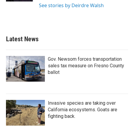
See stories by Deirdre Walsh
Latest News
Gov. Newsom forces transportation
sales tax measure on Fresno County
ballot
Invasive species are taking over
California ecosystems. Goats are
fighting back.