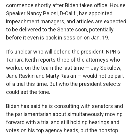
commence shortly after Biden takes office. House
Speaker Nancy Pelosi, D-Calif., has appointed
impeachment managers, and articles are expected
to be delivered to the Senate soon, potentially
before it even is back in session on Jan. 19.
It's unclear who will defend the president. NPR's
Tamara Keith reports three of the attorneys who
worked on the team the last time — Jay Sekulow,
Jane Raskin and Marty Raskin — would not be part
of a trial this time. But who the president selects
could set the tone.
Biden has said he is consulting with senators and
the parliamentarian about simultaneously moving
forward with a trial and still holding hearings and
votes on his top agency heads, but the nonstop