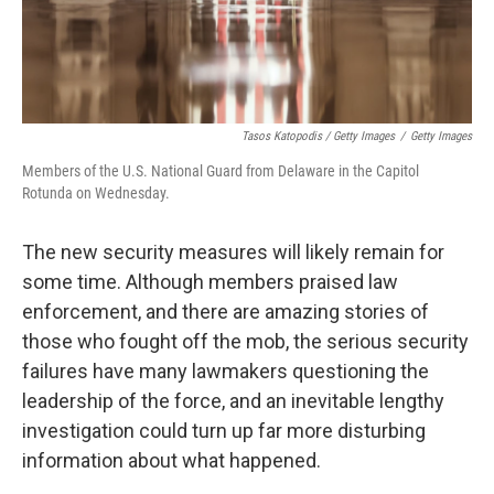
Tasos Katopodis / Getty Images
/
Getty Images
Members of the U.S. National Guard from Delaware in the Capitol
Rotunda on Wednesday.
The new security measures will likely remain for
some time. Although members praised law
enforcement, and there are amazing stories of
those who fought off the mob, the serious security
failures have many lawmakers questioning the
leadership of the force, and an inevitable lengthy
investigation could turn up far more disturbing
information about what happened.