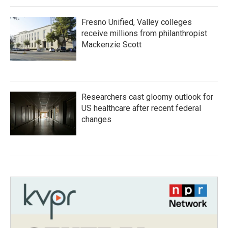
Fresno Unified, Valley colleges
receive millions from philanthropist
Mackenzie Scott
Researchers cast gloomy outlook for
US healthcare after recent federal
changes