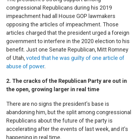
congressional Republicans during his 2019
impeachment had all House GOP lawmakers
opposing the articles of impeachment. Those
articles charged that the president urged a foreign
government to interfere in the 2020 election to his
benefit. Just one Senate Republican, Mitt Romney
of Utah,
voted that he was guilty of one article of
abuse of power
.
2. The cracks of the Republican Party are out in
the open, growing larger in real time
There are no signs the president's base is
abandoning him, but the split among congressional
Republicans about the future of the party is
accelerating after the events of last week, and it's
happening in real time.