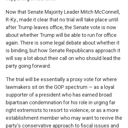
Now that Senate Majority Leader Mitch McConnell,
R-Ky., made it clear that no trial will take place until
after Trump leaves office, the Senate vote is now
about whether Trump will be able to run for office
again. There is some legal debate about whether it
is binding, but how Senate Republicans approach it
will say a lot about their call on who should lead the
party going forward.
The trial will be essentially a proxy vote for where
lawmakers
sit on the GOP spectrum — as a loyal
supporter of a president who has earned broad
bipartisan condemnation for his role in urging far
right extremists to resort to violence, or as a more
establishment member who may want to revive the
party's conservative approach to fiscal issues and