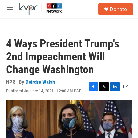
Skip to main content
S
Donate
e
M
a
e
r
n
c
u
h
4 Ways President Trump's
u
e
2nd Impeachment Will
r
y
Change Washington
NPR | By
Deirdre Walsh
Published January 14, 2021 at 2:00 AM PST
F
T
L
E
a
w
i
m
c
i
n
a
e
t
k
i
b
t
e
l
o
e
d
o
r
I
k
n