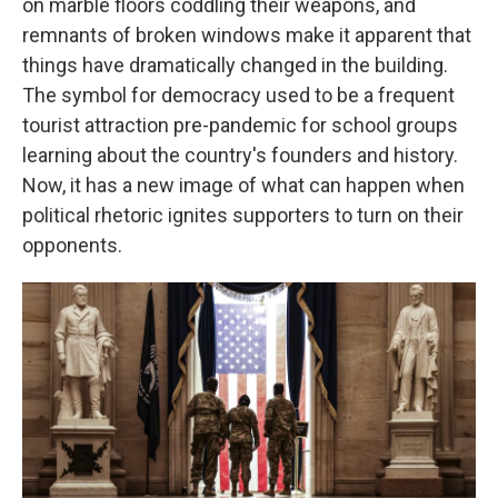
on marble floors coddling their weapons, and
remnants of broken windows make it apparent that
things have dramatically changed in the building.
The symbol for democracy used to be a frequent
tourist attraction pre-pandemic for school groups
learning about the country's founders and history.
Now, it has a new image of what can happen when
political rhetoric ignites supporters to turn on their
opponents.