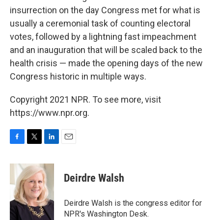
insurrection on the day Congress met for what is
usually a ceremonial task of counting electoral
votes, followed by a lightning fast impeachment
and an inauguration that will be scaled back to the
health crisis — made the opening days of the new
Congress historic in multiple ways.
Copyright 2021 NPR. To see more, visit
https://www.npr.org.
F
T
L
E
a
w
i
m
c
i
n
a
e
t
k
i
Deirdre Walsh
b
t
e
l
o
e
d
o
r
I
Deirdre Walsh is the congress editor for
k
n
NPR's Washington Desk.