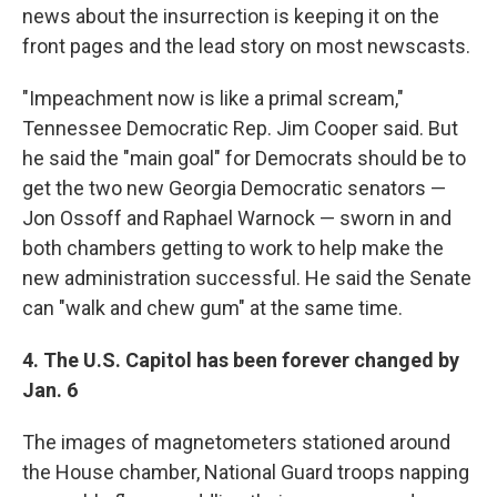
news about the insurrection is keeping it on the
front pages and the lead story on most newscasts.
"Impeachment now is like a primal scream,"
Tennessee Democratic Rep. Jim Cooper said. But
he said the "main goal" for Democrats should be to
get the two new Georgia Democratic senators —
Jon Ossoff and Raphael Warnock — sworn in and
both chambers getting to work to help make the
new administration successful. He said the Senate
can "walk and chew gum" at the same time.
4. The U.S. Capitol has been forever changed by
Jan. 6
The images of magnetometers stationed around
the House chamber, National Guard troops napping