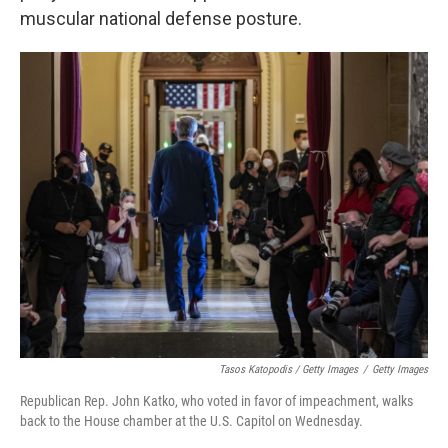
muscular national defense posture.
Tasos Katopodis / Getty Images
/
Getty Images
Republican Rep. John Katko, who voted in favor of impeachment, walks
back to the House chamber at the U.S. Capitol on Wednesday.