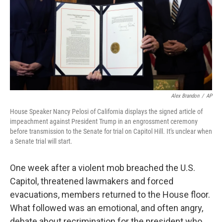
Alex Brandon
/
AP
House Speaker Nancy Pelosi of California displays the signed article of
impeachment against President Trump in an engrossment ceremony
before transmission to the Senate for trial on Capitol Hill. It's unclear when
a Senate trial will start.
One week after a violent mob breached the U.S.
Capitol, threatened lawmakers and forced
evacuations, members returned to the House floor.
What followed was an emotional, and often angry,
debate about recrimination for the president who