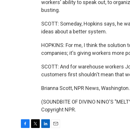
workers' ability to speak out, to organ
busting.
SCOTT: Someday, Hopkins says, he wan
ideas about a better system.
HOPKINS: For me, I think the solution t
companies; it's giving workers more p
SCOTT: And for warehouse workers Jo
customers first shouldn't mean that w
Brianna Scott, NPR News, Washington.
(SOUNDBITE OF DIVINO NINO'S "MELTY
Copyright NPR.