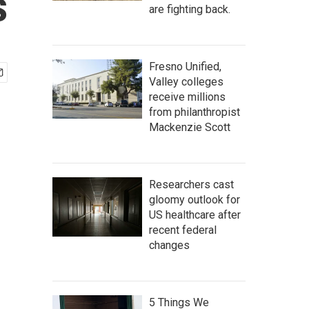
s
are fighting back.
Fresno Unified,
Valley colleges
receive millions
from philanthropist
Mackenzie Scott
Researchers cast
gloomy outlook for
US healthcare after
recent federal
changes
5 Things We