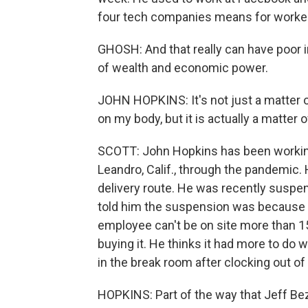
four tech companies means for worke
GHOSH: And that really can have poor im
of wealth and economic power.
JOHN HOPKINS: It's not just a matter of 
on my body, but it is actually a matter o
SCOTT: John Hopkins has been working
Leandro, Calif., through the pandemic. 
delivery route. He was recently suspe
told him the suspension was because h
employee can't be on site more than 15 
buying it. He thinks it had more to do 
in the break room after clocking out of 
HOPKINS: Part of the way that Jeff Bezo