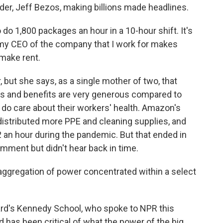
ader, Jeff Bezos, making billions made headlines.
do 1,800 packages an hour in a 10-hour shift. It's
, my CEO of the company that I work for makes
n make rent.
ut she says, as a single mother of two, that
ges and benefits are very generous compared to
y do care about their workers' health. Amazon's
distributed more PPE and cleaning supplies, and
2 an hour during the pandemic. But that ended in
ment but didn't hear back in time.
ggregation of power concentrated within a select
rd's Kennedy School, who spoke to NPR this
has been critical of what the power of the big