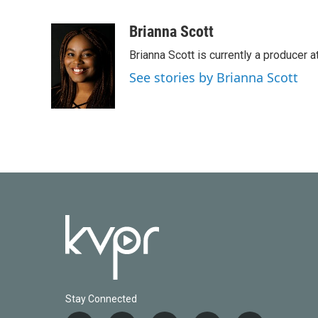
F
T
L
E
a
w
i
m
c
i
n
a
Brianna Scott
e
t
k
i
Brianna Scott is currently a producer 
b
t
e
l
o
e
d
See stories by Brianna Scott
o
r
I
k
n
Stay Connected