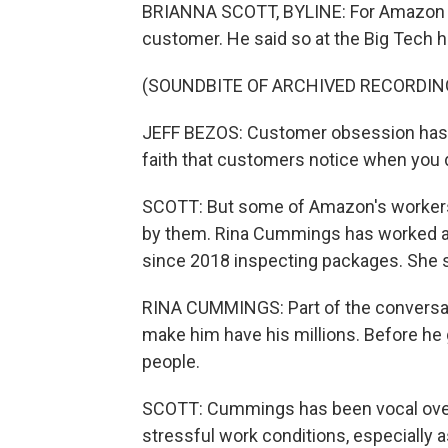
BRIANNA SCOTT, BYLINE: For Amazon le
customer. He said so at the Big Tech he
(SOUNDBITE OF ARCHIVED RECORDIN
JEFF BEZOS: Customer obsession has dri
faith that customers notice when you d
SCOTT: But some of Amazon's workers s
by them. Rina Cummings has worked at
since 2018 inspecting packages. She s
RINA CUMMINGS: Part of the conversati
make him have his millions. Before he 
people.
SCOTT: Cummings has been vocal over 
stressful work conditions, especially