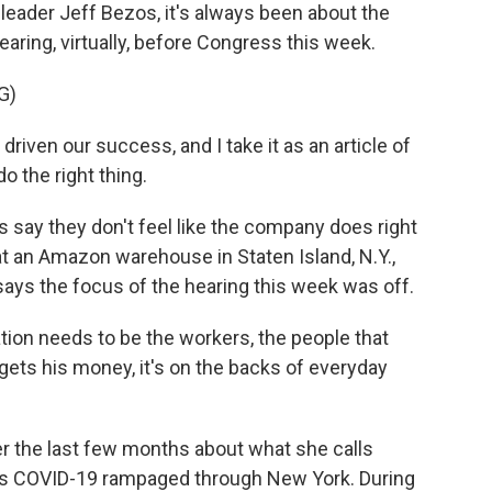
ader Jeff Bezos, it's always been about the
aring, virtually, before Congress this week.
G)
ven our success, and I take it as an article of
o the right thing.
ay they don't feel like the company does right
 an Amazon warehouse in Staten Island, N.Y.,
ays the focus of the hearing this week was off.
on needs to be the workers, the people that
gets his money, it's on the backs of everyday
the last few months about what she calls
 as COVID-19 rampaged through New York. During