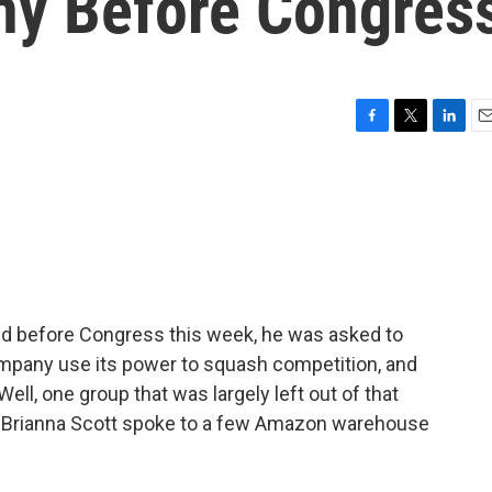
ny Before Congres
F
T
L
E
a
w
i
m
c
i
n
a
e
t
k
i
b
t
e
l
o
e
d
o
r
I
k
n
d before Congress this week, he was asked to
mpany use its power to squash competition, and
l, one group that was largely left out of that
 Brianna Scott spoke to a few Amazon warehouse