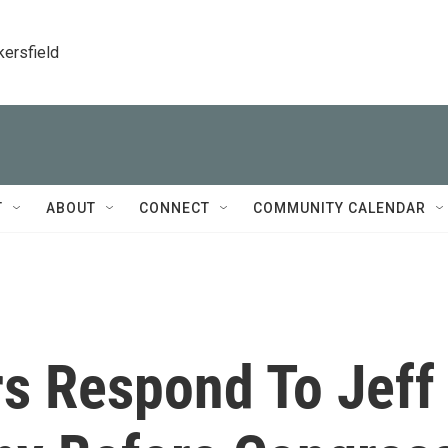
kersfield
T
ABOUT
CONNECT
COMMUNITY CALENDAR
s Respond To Jeff