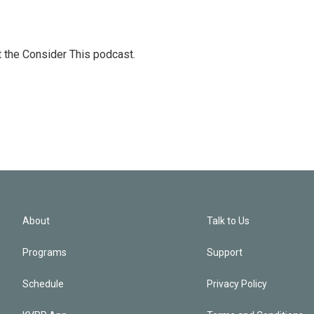
at the Consider This podcast.
About
Talk to Us
Programs
Support
Schedule
Privacy Policy