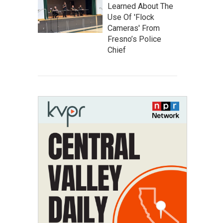
Learned About The
Use Of 'Flock
Cameras' From
Fresno’s Police
Chief