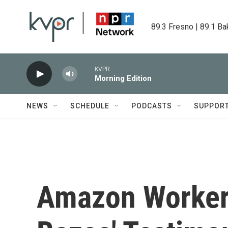
Skip to main content
89.3 Fresno | 89.1 Ba
KVPR
Morning Edition
NEWS
SCHEDULE
PODCASTS
SUPPOR
Amazon Worker