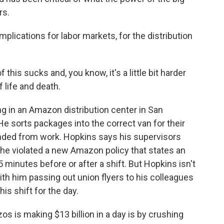
rs.
plications for labor markets, for the distribution
this sucks and, you know, it's a little bit harder
f life and death.
 in an Amazon distribution center in San
He sorts packages into the correct van for their
nded from work. Hopkins says his supervisors
e violated a new Amazon policy that states an
minutes before or after a shift. But Hopkins isn't
with him passing out union flyers to his colleagues
his shift for the day.
s is making $13 billion in a day is by crushing