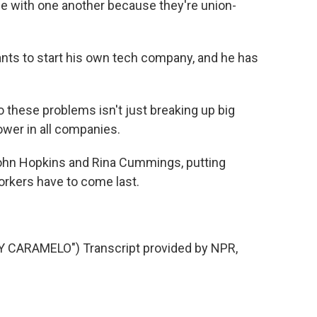
ize with one another because they're union-
ts to start his own tech company, and he has
o these problems isn't just breaking up big
ower in all companies.
hn Hopkins and Rina Cummings, putting
orkers have to come last.
 CARAMELO") Transcript provided by NPR,