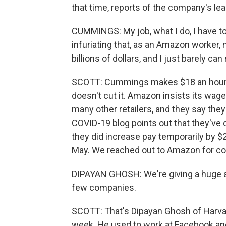
that time, reports of the company's le
CUMMINGS: My job, what I do, I have to 
infuriating that, as an Amazon worker
billions of dollars, and I just barely ca
SCOTT: Cummings makes $18 an hour, b
doesn't cut it. Amazon insists its wa
many other retailers, and they say the
COVID-19 blog points out that they've 
they did increase pay temporarily by $
May. We reached out to Amazon for com
DIPAYAN GHOSH: We're giving a huge a
few companies.
SCOTT: That's Dipayan Ghosh of Harva
week. He used to work at Facebook and 