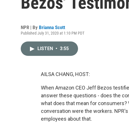
Bezos' Testimo
NPR | By
Brianna Scott
Published July 31, 2020 at 1:10 PM PDT
LISTEN
•
3:55
AILSA CHANG, HOST:
When Amazon CEO Jeff Bezos testifie
answer these questions - does the co
what does that mean for consumers? Wel
conversation were the workers. NPR's
employees about that.