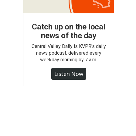
Catch up on the local
news of the day
Central Valley Daily is KVPR's daily
news podcast, delivered every
weekday morning by 7 a.m.
Listen Now