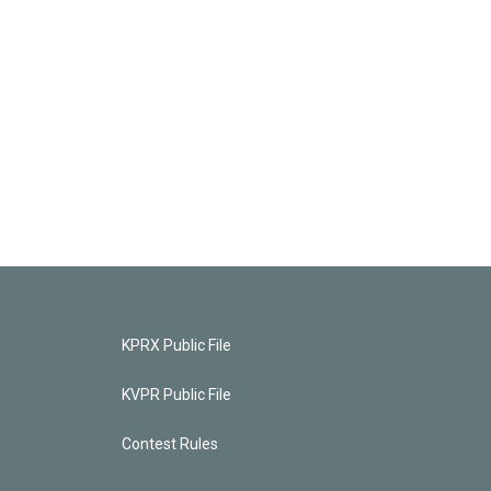
KPRX Public File
KVPR Public File
Contest Rules