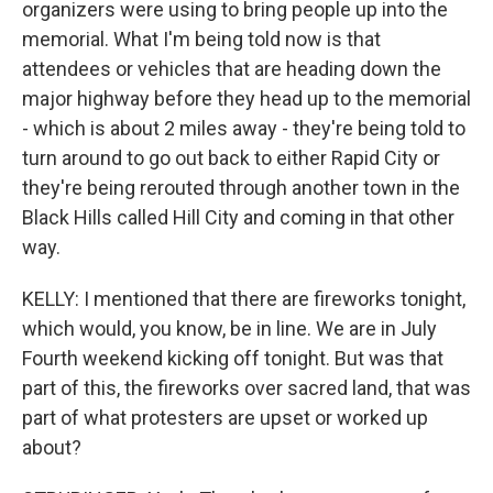
organizers were using to bring people up into the
memorial. What I'm being told now is that
attendees or vehicles that are heading down the
major highway before they head up to the memorial
- which is about 2 miles away - they're being told to
turn around to go out back to either Rapid City or
they're being rerouted through another town in the
Black Hills called Hill City and coming in that other
way.
KELLY: I mentioned that there are fireworks tonight,
which would, you know, be in line. We are in July
Fourth weekend kicking off tonight. But was that
part of this, the fireworks over sacred land, that was
part of what protesters are upset or worked up
about?