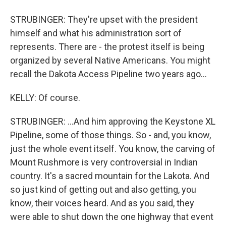
STRUBINGER: They're upset with the president
himself and what his administration sort of
represents. There are - the protest itself is being
organized by several Native Americans. You might
recall the Dakota Access Pipeline two years ago...
KELLY: Of course.
STRUBINGER: ...And him approving the Keystone XL
Pipeline, some of those things. So - and, you know,
just the whole event itself. You know, the carving of
Mount Rushmore is very controversial in Indian
country. It's a sacred mountain for the Lakota. And
so just kind of getting out and also getting, you
know, their voices heard. And as you said, they
were able to shut down the one highway that event