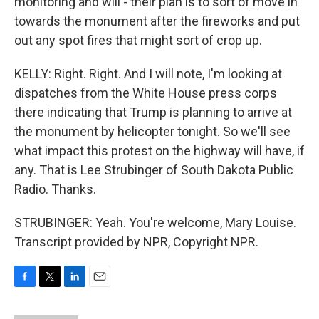
monitoring and will - their plan is to sort of move in
towards the monument after the fireworks and put
out any spot fires that might sort of crop up.
KELLY: Right. Right. And I will note, I'm looking at
dispatches from the White House press corps
there indicating that Trump is planning to arrive at
the monument by helicopter tonight. So we'll see
what impact this protest on the highway will have, if
any. That is Lee Strubinger of South Dakota Public
Radio. Thanks.
STRUBINGER: Yeah. You're welcome, Mary Louise.
Transcript provided by NPR, Copyright NPR.
F
T
L
E
a
w
i
m
c
i
n
a