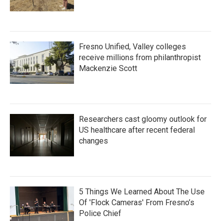
Fresno Unified, Valley colleges
receive millions from philanthropist
Mackenzie Scott
Researchers cast gloomy outlook for
US healthcare after recent federal
changes
5 Things We Learned About The Use
Of 'Flock Cameras' From Fresno’s
Police Chief