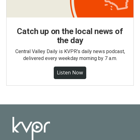
Catch up on the local news of
the day
Central Valley Daily is KVPR's daily news podcast,
delivered every weekday morning by 7 a.m.
Listen Now