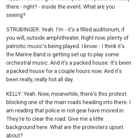
there - right? - inside the event. What are you
seeing?
STRUBINGER: Yeah. I'm - it's a filled auditorium, if
you will, outside amphitheater. Right now, plenty of
patriotic music's being played. I know - I think it's
the Marine Band is getting set up to play some
orchestral music. And it's a packed house. It's been
a packed house for a couple hours now. And it's
been really, really hot all day.
KELLY: Yeah. Now, meanwhile, there's this protest
blocking one of the main roads heading into there. I
am reading that police in riot gear have moved in.
They're to clear the road. Give me a little
background here. What are the protesters upset
about?