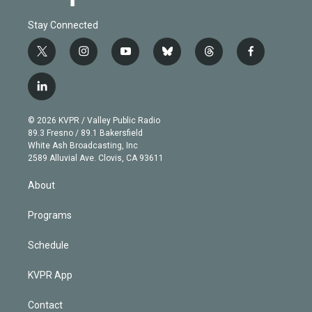
Stay Connected
t
i
y
b
t
f
w
n
o
l
h
a
i
s
u
u
r
c
l
t
t
t
e
e
e
i
t
a
u
s
a
b
n
e
g
b
k
d
o
© 2026 KVPR / Valley Public Radio
k
r
r
e
y
s
o
89.3 Fresno / 89.1 Bakersfield
e
a
k
White Ash Broadcasting, Inc
d
m
2589 Alluvial Ave. Clovis, CA 93611
i
n
About
Programs
Schedule
KVPR App
Contact