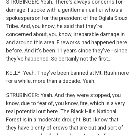
STRUBINGER: Yeah. There's always concerns for
damage. I spoke with a gentleman earlier who's a
spokesperson for the president of the Oglala Sioux
Tribe. And, you know, he said that they're
concerned about, you know, irreparable damage in
and around this area. Fireworks had happened here
before. And it's been 11 years since they've - since
they've happened. So certainly not the first...
KELLY: Yeah. They've been banned at Mt. Rushmore
for a while, more than a decade. Yeah.
STRUBINGER: Yeah. And they were stopped, you
know, due to fear of, you know, fire, which is a very
real potential out here. The Black Hills National
Forest is in a moderate drought. But I know that
they have plenty of crews that are out and sort of