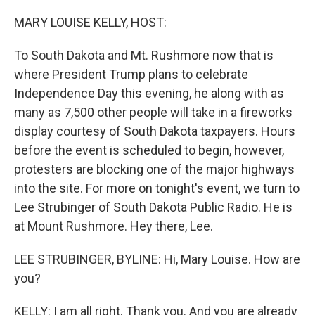
o
r
I
k
n
MARY LOUISE KELLY, HOST:
To South Dakota and Mt. Rushmore now that is
where President Trump plans to celebrate
Independence Day this evening, he along with as
many as 7,500 other people will take in a fireworks
display courtesy of South Dakota taxpayers. Hours
before the event is scheduled to begin, however,
protesters are blocking one of the major highways
into the site. For more on tonight's event, we turn to
Lee Strubinger of South Dakota Public Radio. He is
at Mount Rushmore. Hey there, Lee.
LEE STRUBINGER, BYLINE: Hi, Mary Louise. How are
you?
KELLY: I am all right. Thank you. And you are already