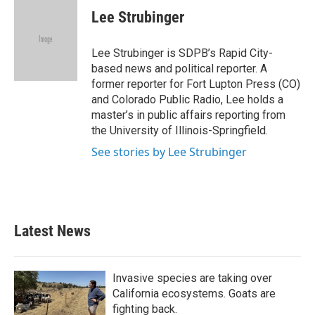
e
t
k
i
Lee Strubinger
b
t
e
l
o
e
d
o
r
I
Lee Strubinger is SDPB’s Rapid City-
k
n
based news and political reporter. A
former reporter for Fort Lupton Press (CO)
and Colorado Public Radio, Lee holds a
master’s in public affairs reporting from
the University of Illinois-Springfield.
See stories by Lee Strubinger
Latest News
Invasive species are taking over
California ecosystems. Goats are
fighting back.