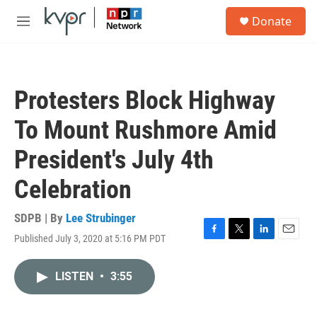
Skip to main content
S
Donate
e
M
a
e
r
n
c
u
h
Protesters Block Highway
u
e
To Mount Rushmore Amid
r
y
President's July 4th
Celebration
SDPB | By
Lee Strubinger
Published July 3, 2020 at 5:16 PM PDT
F
T
L
E
a
w
i
m
c
i
n
a
LISTEN
•
3:55
e
t
k
i
b
t
e
l
o
e
d