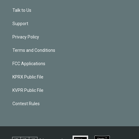
Talk to Us
Support
Privacy Policy
Terms and Conditions
FCC Applications
KPRX Public File
KVPR Public File
Contest Rules