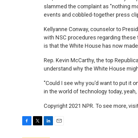
slammed the complaint as "nothing mor
events and cobbled-together press cli
Kellyanne Conway, counselor to Preside
with NSC procedures regarding these t
is that the White House has now made t
Rep. Kevin McCarthy, the top Republica
understand why the White House migh
"Could I see why you'd want to put it 
in the world of technology today, yeah
Copyright 2021 NPR. To see more, visit
F
T
L
E
a
w
i
m