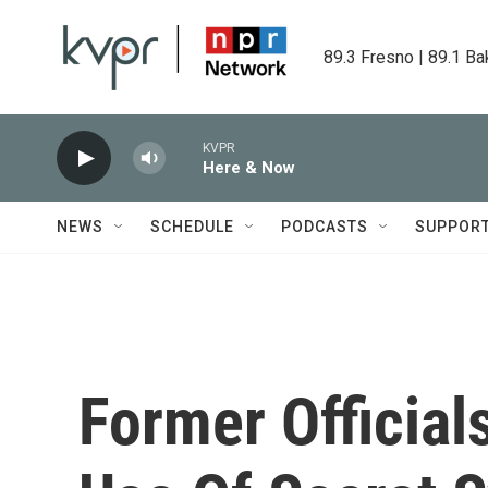
Skip to main content
89.3 Fresno | 89.1 Ba
KVPR
Here & Now
NEWS
SCHEDULE
PODCASTS
SUPPOR
Former Official