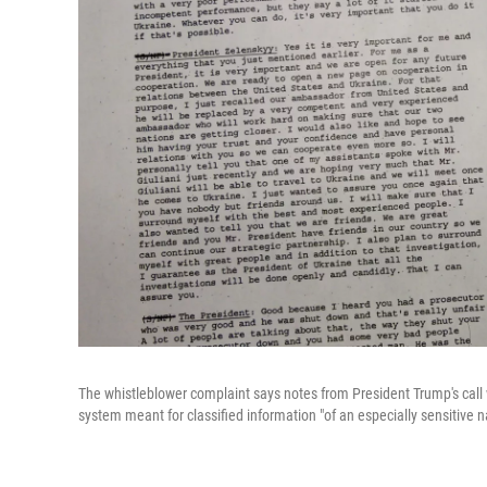
The whistleblower complaint says notes from President Trump's call w
system meant for classified information "of an especially sensitive n