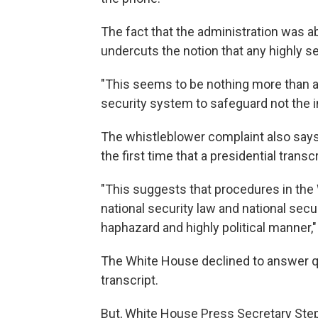
The fact that the administration was abl
undercuts the notion that any highly s
"This seems to be nothing more than an
security system to safeguard not the in
The whistleblower complaint also says 
the first time that a presidential trans
"This suggests that procedures in the 
national security law and national secur
haphazard and highly political manner,"
The White House declined to answer que
transcript.
But, White House Press Secretary Ste