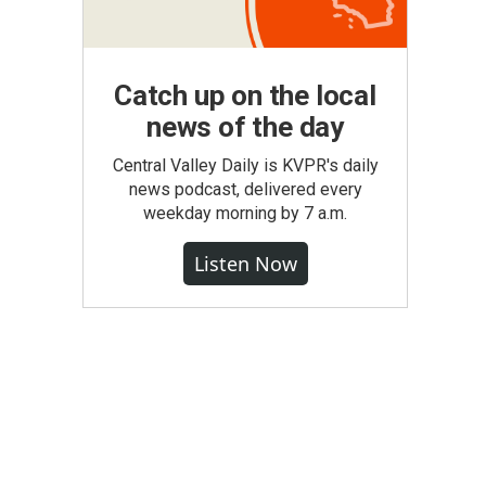
Catch up on the local
news of the day
Central Valley Daily is KVPR's daily
news podcast, delivered every
weekday morning by 7 a.m.
Listen Now