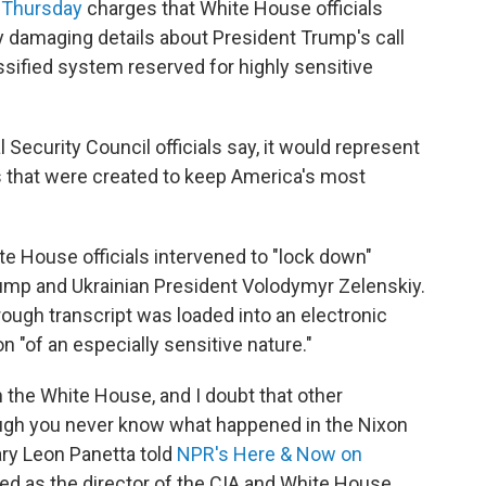
 Thursday
charges that White House officials
ly damaging details about President Trump's call
ssified system reserved for highly sensitive
al Security Council officials say, it would represent
 that were created to keep America's most
te House officials intervened to "lock down"
rump and Ukrainian President Volodymyr Zelenskiy.
 rough transcript was loaded into an electronic
 "of an especially sensitive nature."
n the White House, and I doubt that other
ough you never know what happened in the Nixon
ry Leon Panetta told
NPR's Here & Now
on
ved as the director of the CIA and White House