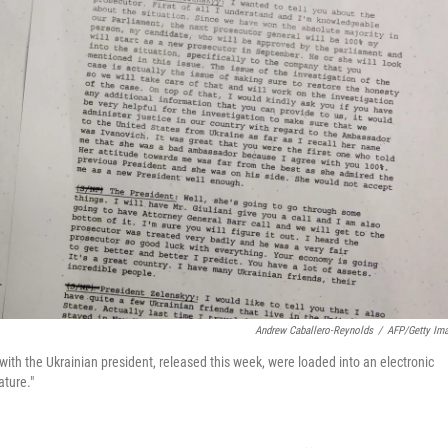
Andrew Caballero-Reynolds
/
AFP/Getty Im
ith the Ukrainian president, released this week, were loaded into an electronic
ature."