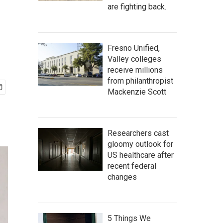
are fighting back.
Fresno Unified,
Valley colleges
receive millions
from philanthropist
Mackenzie Scott
Researchers cast
gloomy outlook for
US healthcare after
recent federal
changes
5 Things We