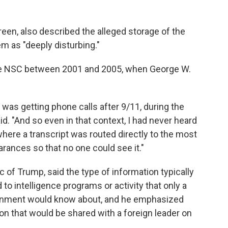
reen, also described the alleged storage of the
m as "deeply disturbing."
 the NSC between 2001 and 2005, when George W.
s getting phone calls after 9/11, during the
id. "And so even in that context, I had never heard
here a transcript was routed directly to the most
rances so that no one could see it."
 of Trump, said the type of information typically
to intelligence programs or activity that only a
vernment would know about, and he emphasized
tion that would be shared with a foreign leader on