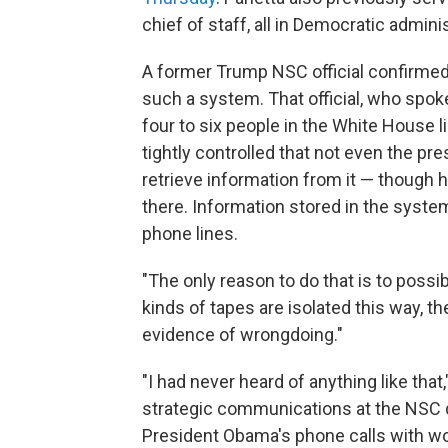
chief of staff, all in Democratic admini
A former Trump NSC official confirme
such a system. That official, who spok
four to six people in the White House 
tightly controlled that not even the pre
retrieve information from it — though h
there. Information stored in the syste
phone lines.
"The only reason to do that is to possi
kinds of tapes are isolated this way, t
evidence of wrongdoing."
"I had never heard of anything like that
strategic communications at the NSC d
President Obama's phone calls with wor