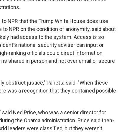
strations.
d to NPR that the Trump White House does use
e to NPR on the condition of anonymity, said about
likely had access to the system. Access is so
sident's national security adviser can input or
igh-ranking officials could direct information
m is shared in person and not over email or secure
bly obstruct justice," Panetta said. "When these
here was a recognition that they contained possible
," said Ned Price, who was a senior director for
uring the Obama administration. Price said then-
ld leaders were classified, but they weren't