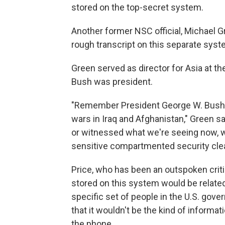
stored on the top-secret system.
Another former NSC official, Michael G
rough transcript on this separate syste
Green served as director for Asia at
Bush was president.
"Remember President George W. Bush wa
wars in Iraq and Afghanistan," Green sa
or witnessed what we're seeing now, w
sensitive compartmented security clea
Price, who has been an outspoken critic
stored on this system would be related 
specific set of people in the U.S. go
that it wouldn't be the kind of informa
the phone.