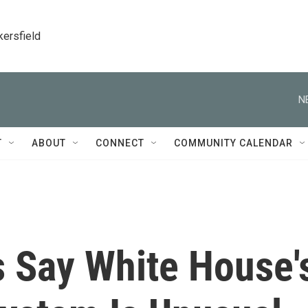
kersfield
N
T
ABOUT
CONNECT
COMMUNITY CALENDAR
s Say White House'