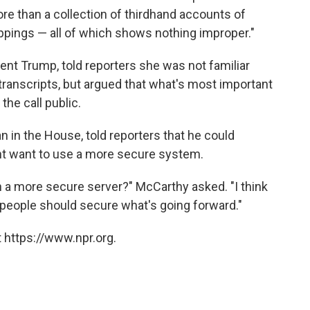
e than a collection of thirdhand accounts of
ppings — all of which shows nothing improper."
nt Trump, told reporters she was not familiar
ranscripts, but argued that what's most important
he call public.
n in the House, told reporters that he could
t want to use a more secure system.
on a more secure server?" McCarthy asked. "I think
, people should secure what's going forward."
 https://www.npr.org.