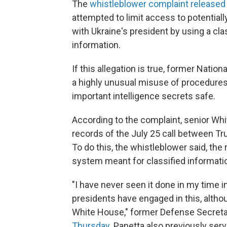
The
whistleblower complaint released
attempted to limit access to potential
with Ukraine's president by using a cla
information.
If this allegation is true, former Nation
a highly unusual misuse of procedures
important intelligence secrets safe.
According to the complaint, senior Whi
records of the July 25 call between T
To do this, the whistleblower said, the
system meant for classified information
"I have never seen it done in my time i
presidents have engaged in this, alth
White House," former Defense Secreta
Thursday
. Panetta also previously ser