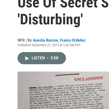
Use Of Secret S
'Disturbing'
NPR | By
Ayesha Rascoe
,
Franco Ordoñez
Published September 27, 2019 at 2:40 AM PDT
LISTEN
•
3:58