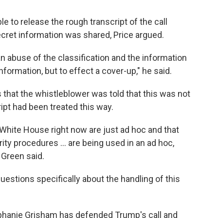
e to release the rough transcript of the call
ecret information was shared, Price argued.
 abuse of the classification and the information
formation, but to effect a cover-up," he said.
that the whistleblower was told that this was not
cript had been treated this way.
White House right now are just ad hoc and that
ity procedures ... are being used in an ad hoc,
 Green said.
stions specifically about the handling of this
phanie Grisham has defended Trump's call and