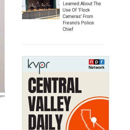
Learned About The
Use Of 'Flock
Cameras' From
Fresno’s Police
Chief
ages