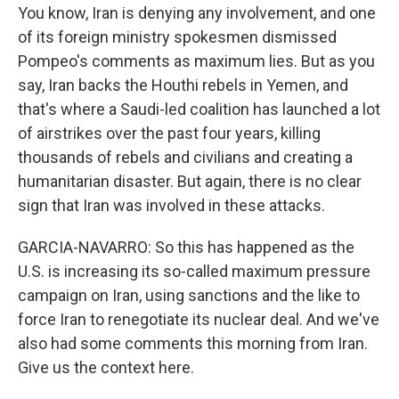
You know, Iran is denying any involvement, and one
of its foreign ministry spokesmen dismissed
Pompeo's comments as maximum lies. But as you
say, Iran backs the Houthi rebels in Yemen, and
that's where a Saudi-led coalition has launched a lot
of airstrikes over the past four years, killing
thousands of rebels and civilians and creating a
humanitarian disaster. But again, there is no clear
sign that Iran was involved in these attacks.
GARCIA-NAVARRO: So this has happened as the
U.S. is increasing its so-called maximum pressure
campaign on Iran, using sanctions and the like to
force Iran to renegotiate its nuclear deal. And we've
also had some comments this morning from Iran.
Give us the context here.