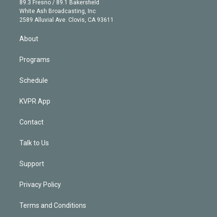
r
r
e
y
s
o
89.3 Fresno / 89.1 Bakersfield
e
a
k
White Ash Broadcasting, Inc
d
m
2589 Alluvial Ave. Clovis, CA 93611
i
n
About
Programs
Schedule
KVPR App
Contact
Talk to Us
Support
Privacy Policy
Terms and Conditions