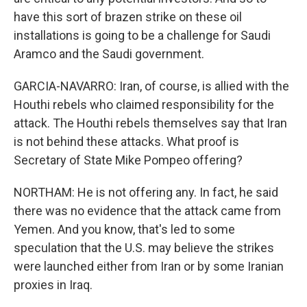
have this sort of brazen strike on these oil
installations is going to be a challenge for Saudi
Aramco and the Saudi government.
GARCIA-NAVARRO: Iran, of course, is allied with the
Houthi rebels who claimed responsibility for the
attack. The Houthi rebels themselves say that Iran
is not behind these attacks. What proof is
Secretary of State Mike Pompeo offering?
NORTHAM: He is not offering any. In fact, he said
there was no evidence that the attack came from
Yemen. And you know, that's led to some
speculation that the U.S. may believe the strikes
were launched either from Iran or by some Iranian
proxies in Iraq.