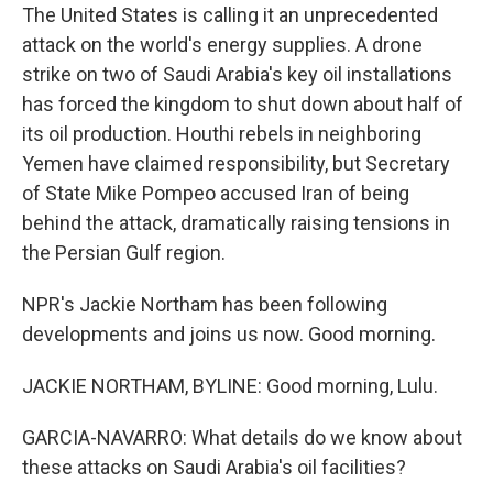
The United States is calling it an unprecedented
attack on the world's energy supplies. A drone
strike on two of Saudi Arabia's key oil installations
has forced the kingdom to shut down about half of
its oil production. Houthi rebels in neighboring
Yemen have claimed responsibility, but Secretary
of State Mike Pompeo accused Iran of being
behind the attack, dramatically raising tensions in
the Persian Gulf region.
NPR's Jackie Northam has been following
developments and joins us now. Good morning.
JACKIE NORTHAM, BYLINE: Good morning, Lulu.
GARCIA-NAVARRO: What details do we know about
these attacks on Saudi Arabia's oil facilities?