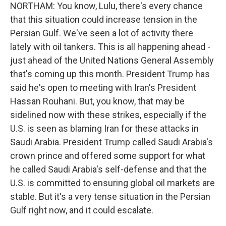
NORTHAM: You know, Lulu, there's every chance
that this situation could increase tension in the
Persian Gulf. We've seen a lot of activity there
lately with oil tankers. This is all happening ahead -
just ahead of the United Nations General Assembly
that's coming up this month. President Trump has
said he's open to meeting with Iran's President
Hassan Rouhani. But, you know, that may be
sidelined now with these strikes, especially if the
U.S. is seen as blaming Iran for these attacks in
Saudi Arabia. President Trump called Saudi Arabia's
crown prince and offered some support for what
he called Saudi Arabia's self-defense and that the
U.S. is committed to ensuring global oil markets are
stable. But it's a very tense situation in the Persian
Gulf right now, and it could escalate.