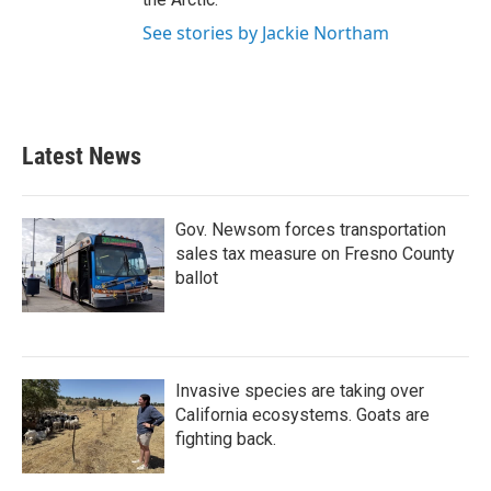
See stories by Jackie Northam
Latest News
Gov. Newsom forces transportation
sales tax measure on Fresno County
ballot
Invasive species are taking over
California ecosystems. Goats are
fighting back.