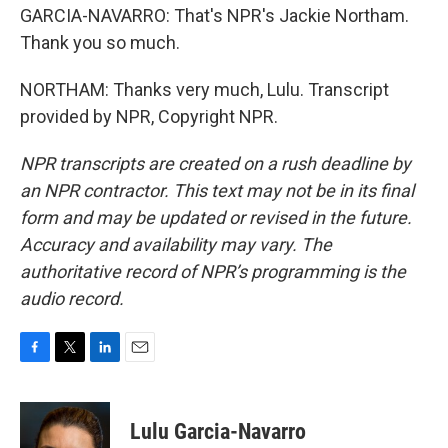
GARCIA-NAVARRO: That's NPR's Jackie Northam.
Thank you so much.
NORTHAM: Thanks very much, Lulu. Transcript
provided by NPR, Copyright NPR.
NPR transcripts are created on a rush deadline by
an NPR contractor. This text may not be in its final
form and may be updated or revised in the future.
Accuracy and availability may vary. The
authoritative record of NPR’s programming is the
audio record.
F
T
L
E
a
w
i
m
c
i
n
a
e
t
k
i
Lulu Garcia-Navarro
b
t
e
l