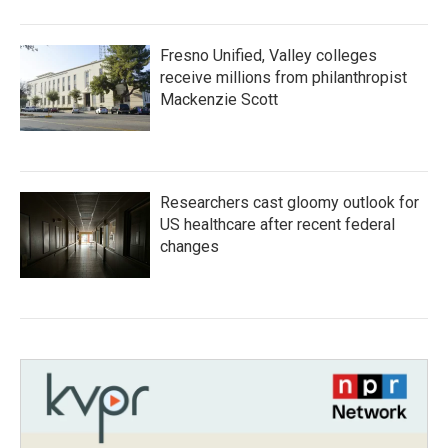
Fresno Unified, Valley colleges
receive millions from philanthropist
Mackenzie Scott
Researchers cast gloomy outlook for
US healthcare after recent federal
changes