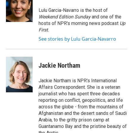
o
e
d
o
r
I
Lulu Garcia-Navarro is the host of
k
n
Weekend Edition Sunday
and one of the
hosts of NPR's morning news podcast
Up
First
.
See stories by Lulu Garcia-Navarro
Jackie Northam
Jackie Northam is NPR's International
Affairs Correspondent. She is a veteran
journalist who has spent three decades
reporting on conflict, geopolitics, and life
across the globe - from the mountains of
Afghanistan and the desert sands of Saudi
Arabia, to the gritty prison camp at
Guantanamo Bay and the pristine beauty of
the Arctic.