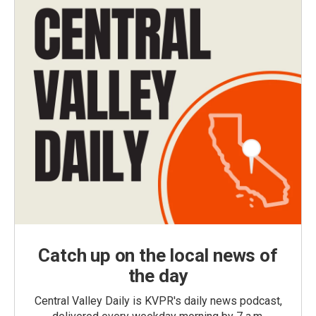
Catch up on the local news of
the day
Central Valley Daily is KVPR's daily news podcast,