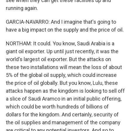
see when they can get these facilities up and
running again.
GARCIA-NAVARRO: And I imagine that's going to
have a big impact on the supply and the price of oil.
NORTHAM: It could. You know, Saudi Arabia is a
giant oil exporter. Up until just recently, it was the
world's largest oil exporter. But the attacks on
these two installations will mean the loss of about
5% of the global oil supply, which could increase
the price of oil globally. But you know, Lulu, these
attacks happen as the kingdom is looking to sell off
a slice of Saudi Aramco in an initial public offering,
which could be worth hundreds of billions of
dollars for the kingdom. And certainly, security of
the oil supplies and management of the company
are critical to any potential investors. And so to