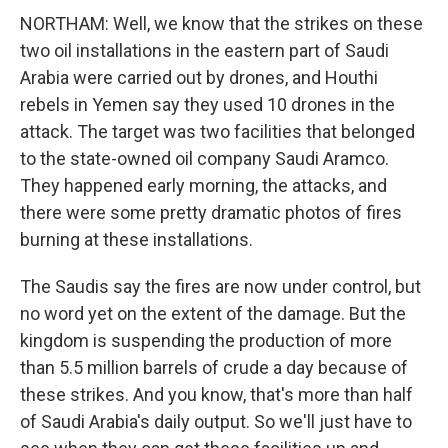
NORTHAM: Well, we know that the strikes on these
two oil installations in the eastern part of Saudi
Arabia were carried out by drones, and Houthi
rebels in Yemen say they used 10 drones in the
attack. The target was two facilities that belonged
to the state-owned oil company Saudi Aramco.
They happened early morning, the attacks, and
there were some pretty dramatic photos of fires
burning at these installations.
The Saudis say the fires are now under control, but
no word yet on the extent of the damage. But the
kingdom is suspending the production of more
than 5.5 million barrels of crude a day because of
these strikes. And you know, that's more than half
of Saudi Arabia's daily output. So we'll just have to