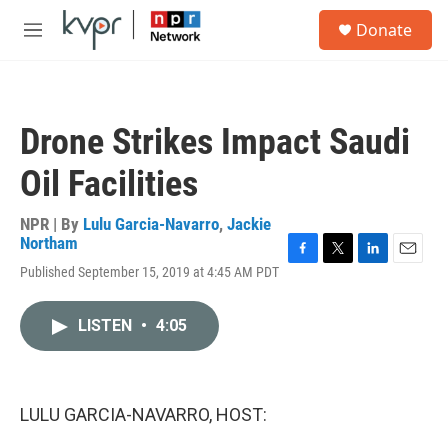
Skip to main content
S
Donate
e
M
a
e
r
n
c
u
h
Drone Strikes Impact Saudi
u
e
Oil Facilities
r
y
NPR | By
Lulu Garcia-Navarro
,
Jackie
Northam
F
T
L
E
Published September 15, 2019 at 4:45 AM PDT
a
w
i
m
c
i
n
a
e
t
k
i
LISTEN
•
4:05
b
t
e
l
o
e
d
o
r
I
k
n
LULU GARCIA-NAVARRO, HOST: