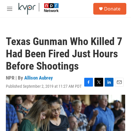
Skip to main content
S
Donate
e
M
a
e
r
n
c
u
h
Texas Gunman Who Killed 7
u
e
Had Been Fired Just Hours
r
y
Before Shootings
NPR | By
Allison Aubrey
Published September 2, 2019 at 11:27 AM PDT
F
T
L
E
a
w
i
m
c
i
n
a
e
t
k
i
b
t
e
l
o
e
d
o
r
I
k
n