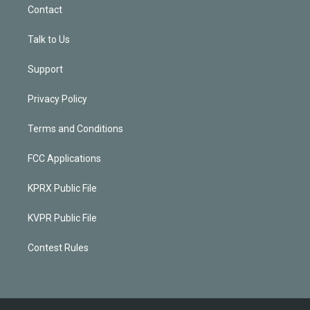
Contact
Talk to Us
Support
Privacy Policy
Terms and Conditions
FCC Applications
KPRX Public File
KVPR Public File
Contest Rules