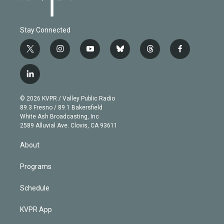
Stay Connected
t
i
y
b
t
f
w
n
o
l
h
a
i
s
u
u
r
c
l
t
t
t
e
e
e
i
t
a
u
s
a
b
n
e
g
b
k
d
o
© 2026 KVPR / Valley Public Radio
k
r
r
e
y
s
o
89.3 Fresno / 89.1 Bakersfield
e
a
k
White Ash Broadcasting, Inc
d
m
2589 Alluvial Ave. Clovis, CA 93611
i
n
About
Programs
Schedule
KVPR App