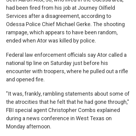
had been fired from his job at Journey Oilfield
Services after a disagreement, according to
Odessa Police Chief Michael Gerke. The shooting
rampage, which appears to have been random,
ended when Ator was killed by police.
Federal law enforcement officials say Ator called a
national tip line on Saturday just before his
encounter with troopers, where he pulled out a rifle
and opened fire.
"It was, frankly, rambling statements about some of
the atrocities that he felt that he had gone through,"
FBI special agent Christopher Combs explained
during a news conference in West Texas on
Monday afternoon.