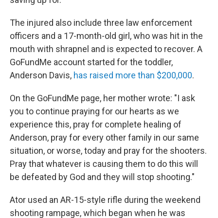
The injured also include three law enforcement
officers and a 17-month-old girl, who was hit in the
mouth with shrapnel and is expected to recover. A
GoFundMe account started for the toddler,
Anderson Davis,
has raised more than $200,000
.
On the GoFundMe page, her mother wrote: "I ask
you to continue praying for our hearts as we
experience this, pray for complete healing of
Anderson, pray for every other family in our same
situation, or worse, today and pray for the shooters.
Pray that whatever is causing them to do this will
be defeated by God and they will stop shooting."
Ator used an AR-15-style rifle during the weekend
shooting rampage, which began when he was