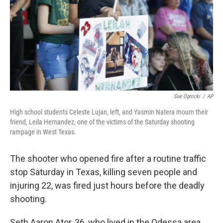
Sue Ogrocki
/
AP
High school students Celeste Lujan, left, and Yasmin Natera mourn their
friend, Leila Hernandez, one of the victims of the Saturday shooting
rampage in West Texas.
The shooter who opened fire after a routine traffic
stop Saturday in Texas, killing seven people and
injuring 22, was fired just hours before the deadly
shooting.
Seth Aaron Ator, 36, who lived in the Odessa area,