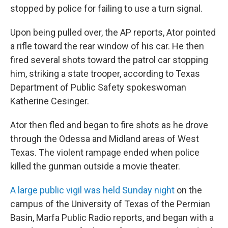
stopped by police for failing to use a turn signal.
Upon being pulled over, the AP reports, Ator pointed
a rifle toward the rear window of his car. He then
fired several shots toward the patrol car stopping
him, striking a state trooper, according to Texas
Department of Public Safety spokeswoman
Katherine Cesinger.
Ator then fled and began to fire shots as he drove
through the Odessa and Midland areas of West
Texas. The violent rampage ended when police
killed the gunman outside a movie theater.
A large public vigil was held Sunday night
on the
campus of the University of Texas of the Permian
Basin, Marfa Public Radio reports, and began with a