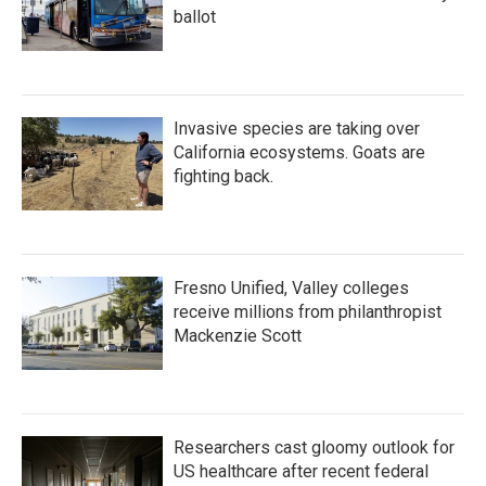
ballot
Invasive species are taking over
California ecosystems. Goats are
fighting back.
Fresno Unified, Valley colleges
receive millions from philanthropist
Mackenzie Scott
Researchers cast gloomy outlook for
US healthcare after recent federal