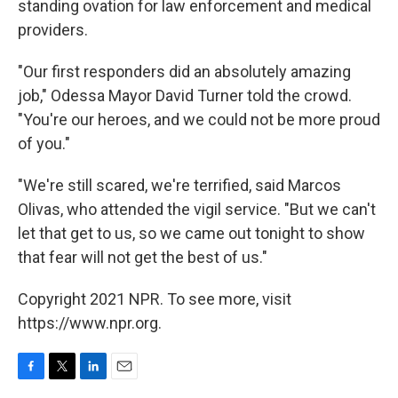
standing ovation for law enforcement and medical
providers.
"Our first responders did an absolutely amazing
job," Odessa Mayor David Turner told the crowd.
"You're our heroes, and we could not be more proud
of you."
"We're still scared, we're terrified, said Marcos
Olivas, who attended the vigil service. "But we can't
let that get to us, so we came out tonight to show
that fear will not get the best of us."
Copyright 2021 NPR. To see more, visit
https://www.npr.org.
F
T
L
E