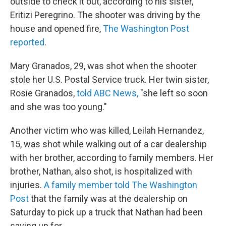
outside to check it out, according to his sister,
Eritizi Peregrino. The shooter was driving by the
house and opened fire,
The Washington Post
reported
.
Mary Granados, 29, was shot when the shooter
stole her U.S. Postal Service truck. Her twin sister,
Rosie Granados,
told ABC News,
"she left so soon
and she was too young."
Another victim who was killed, Leilah Hernandez,
15, was shot while walking out of a car dealership
with her brother, according to family members. Her
brother, Nathan, also shot, is hospitalized with
injuries.
A family member told The Washington
Post
that the family was at the dealership on
Saturday to pick up a truck that Nathan had been
saving up for.