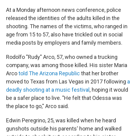
At a Monday afternoon news conference, police
released the identities of the adults killed in the
shooting. The names of the victims, who ranged in
age from 15 to 57, also have trickled out in social
media posts by employers and family members.
Rodolfo "Rudy" Arco, 57, who owned a trucking
company, was among those killed. His sister Maria
Arco
told The Arizona Republic
that her brother
moved to Texas from Las Vegas in 2017 following
a
deadly shooting at a music festival
, hoping it would
be a safer place to live. "He felt that Odessa was
the place to go," Arco said.
Edwin Peregrino, 25, was killed when he heard
gunshots outside his parents' home and walked