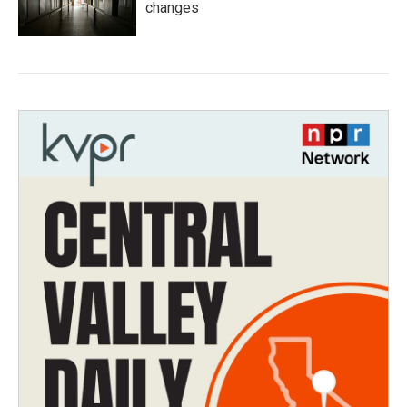
changes