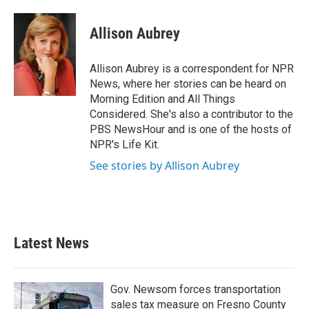
a
w
i
m
c
i
n
a
e
t
k
i
Allison Aubrey
b
t
e
l
o
e
d
o
r
I
Allison Aubrey is a correspondent for NPR
k
n
News, where her stories can be heard on
Morning Edition and All Things
Considered. She's also a contributor to the
PBS NewsHour and is one of the hosts of
NPR's Life Kit.
See stories by Allison Aubrey
Latest News
Gov. Newsom forces transportation
sales tax measure on Fresno County