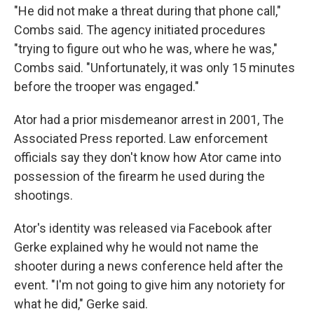
"He did not make a threat during that phone call,"
Combs said. The agency initiated procedures
"trying to figure out who he was, where he was,"
Combs said. "Unfortunately, it was only 15 minutes
before the trooper was engaged."
Ator had a prior misdemeanor arrest in 2001, The
Associated Press reported. Law enforcement
officials say they don't know how Ator came into
possession of the firearm he used during the
shootings.
Ator's identity was released via Facebook after
Gerke explained why he would not name the
shooter during a news conference held after the
event. "I'm not going to give him any notoriety for
what he did," Gerke said.