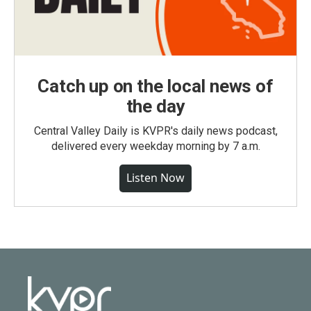
Catch up on the local news of
the day
Central Valley Daily is KVPR's daily news podcast,
delivered every weekday morning by 7 a.m.
Listen Now