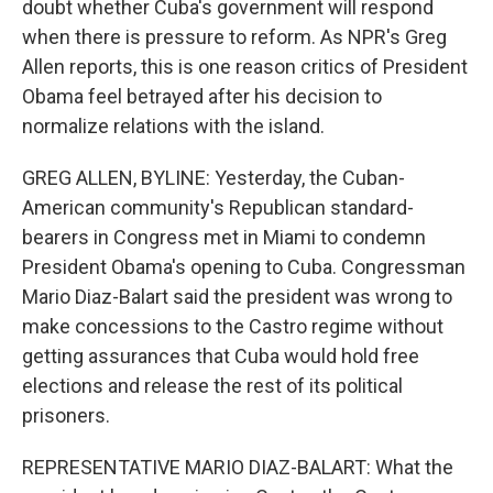
doubt whether Cuba's government will respond
when there is pressure to reform. As NPR's Greg
Allen reports, this is one reason critics of President
Obama feel betrayed after his decision to
normalize relations with the island.
GREG ALLEN, BYLINE: Yesterday, the Cuban-
American community's Republican standard-
bearers in Congress met in Miami to condemn
President Obama's opening to Cuba. Congressman
Mario Diaz-Balart said the president was wrong to
make concessions to the Castro regime without
getting assurances that Cuba would hold free
elections and release the rest of its political
prisoners.
REPRESENTATIVE MARIO DIAZ-BALART: What the