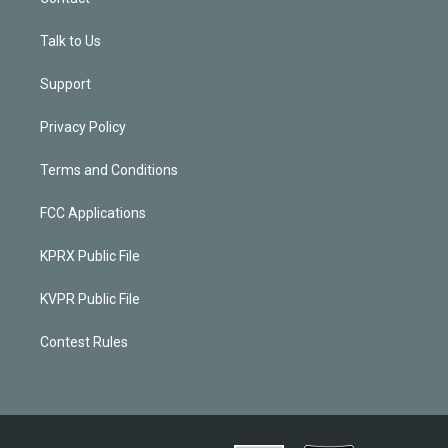
Talk to Us
Support
Privacy Policy
Terms and Conditions
FCC Applications
KPRX Public File
KVPR Public File
Contest Rules