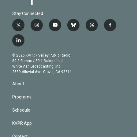
Stay Connected
t
i
y
b
t
f
w
n
o
l
h
a
i
s
u
u
r
c
l
t
t
t
e
e
e
i
t
a
u
s
a
b
n
e
g
b
k
d
o
© 2026 KVPR / Valley Public Radio
k
r
r
e
y
s
o
89.3 Fresno / 89.1 Bakersfield
e
a
k
White Ash Broadcasting, Inc
d
m
2589 Alluvial Ave. Clovis, CA 93611
i
n
About
Programs
Schedule
KVPR App
Contact