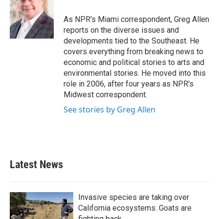
o
e
d
o
r
I
As NPR's Miami correspondent, Greg Allen
k
n
reports on the diverse issues and
developments tied to the Southeast. He
covers everything from breaking news to
economic and political stories to arts and
environmental stories. He moved into this
role in 2006, after four years as NPR's
Midwest correspondent.
See stories by Greg Allen
Latest News
Invasive species are taking over
California ecosystems. Goats are
fighting back.