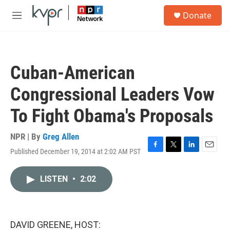
Skip to main content
S
Donate
e
M
a
e
r
n
c
u
h
Cuban-American
u
e
Congressional Leaders Vow
r
y
To Fight Obama's Proposals
NPR | By
Greg Allen
Published December 19, 2014 at 2:02 AM PST
F
T
L
E
a
w
i
m
c
i
n
a
LISTEN
•
2:02
e
t
k
i
b
t
e
l
o
e
d
o
r
I
k
n
DAVID GREENE, HOST: