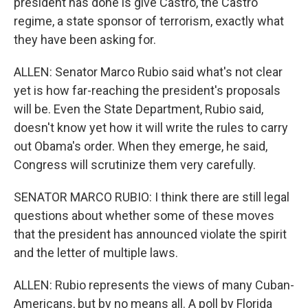
president has done is give Castro, the Castro
regime, a state sponsor of terrorism, exactly what
they have been asking for.
ALLEN: Senator Marco Rubio said what's not clear
yet is how far-reaching the president's proposals
will be. Even the State Department, Rubio said,
doesn't know yet how it will write the rules to carry
out Obama's order. When they emerge, he said,
Congress will scrutinize them very carefully.
SENATOR MARCO RUBIO: I think there are still legal
questions about whether some of these moves
that the president has announced violate the spirit
and the letter of multiple laws.
ALLEN: Rubio represents the views of many Cuban-
Americans, but by no means all. A poll by Florida