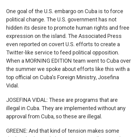
One goal of the U.S. embargo on Cuba is to force
political change. The U.S. government has not
hidden its desire to promote human rights and free
expression on the island. The Associated Press
even reported on covert U.S. efforts to create a
Twitter-like service to feed political opposition.
When a MORNING EDITION team went to Cuba over
the summer we spoke about efforts like this with a
top official on Cuba's Foreign Ministry, Josefina
Vidal.
JOSEFINA VIDAL: These are programs that are
illegal in Cuba. They are implemented without any
approval from Cuba, so these are illegal.
GREENE: And that kind of tension makes some