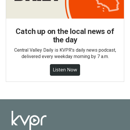
Catch up on the local news of
the day
Central Valley Daily is KVPR's daily news podcast,
delivered every weekday morning by 7 a.m.
Listen Now