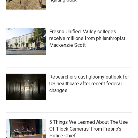
Fresno Unified, Valley colleges
receive millions from philanthropist
Mackenzie Scott
Researchers cast gloomy outlook for
US healthcare after recent federal
changes
5 Things We Learned About The Use
Of 'Flock Cameras' From Fresno’s
Police Chief