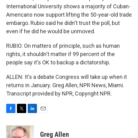
International University shows a majority of Cuban-
Americans now support lifting the 50-year-old trade
embargo. Rubio said he didn't trust the poll, but
even if he did he would be unmoved.
RUBIO: On matters of principle, such as human
rights, it shouldn't matter if 99 percent of the
people say it's OK to backup a dictatorship.
ALLEN: It's a debate Congress will take up when it
returns in January. Greg Allen, NPR News, Miami.
Transcript provided by NPR, Copyright NPR.
F
T
L
E
a
w
i
m
c
i
n
a
e
t
k
i
Greg Allen
b
t
e
l