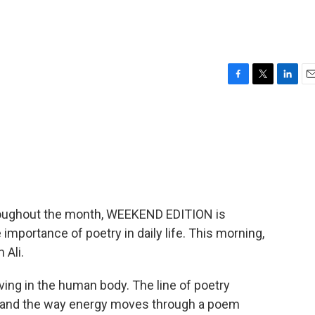
F
T
L
E
a
w
i
m
c
i
n
a
e
t
k
i
b
t
e
l
o
e
d
o
r
I
k
n
hroughout the month, WEEKEND EDITION is
mportance of poetry in daily life. This morning,
 Ali.
iving in the human body. The line of poetry
h, and the way energy moves through a poem