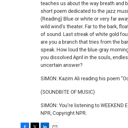
teaches us about the way breath and b
short poem dedicated to the jazz musici
(Reading) Blue or white or very far awa
wild wind's theater. Far to the bark, flo
of sound. Last streak of white gold fou
are you a branch that tries from the ba
speak. How loud the blue-gray mornin
you dissolved April in the souls, endle
uncertain answer?
SIMON: Kazim Ali reading his poem "Oc
(SOUNDBITE OF MUSIC)
SIMON: You're listening to WEEKEND E
NPR, Copyright NPR.