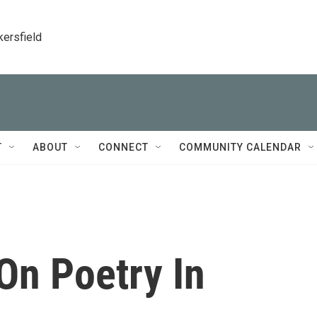
kersfield
T
ABOUT
CONNECT
COMMUNITY CALENDAR
On Poetry In