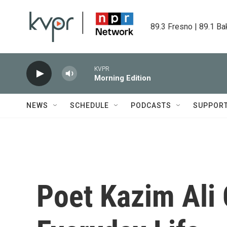
Skip to main content
89.3 Fresno | 89.1 Ba
KVPR
Morning Edition
NEWS
SCHEDULE
PODCASTS
SUPPOR
Poet Kazim Ali 