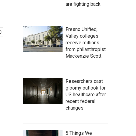
are fighting back.
Fresno Unified,
Valley colleges
receive millions
from philanthropist
Mackenzie Scott
Researchers cast
gloomy outlook for
US healthcare after
recent federal
changes
5 Things We