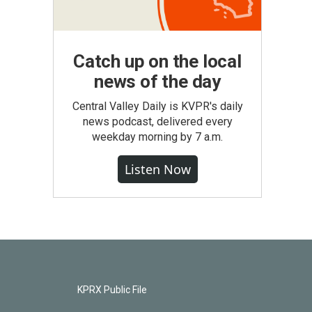
Catch up on the local
news of the day
Central Valley Daily is KVPR's daily
news podcast, delivered every
weekday morning by 7 a.m.
Listen Now
KPRX Public File