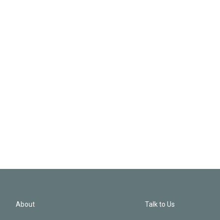
About
Talk to Us