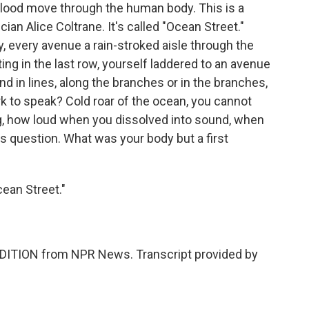
lood move through the human body. This is a
an Alice Coltrane. It's called "Ocean Street."
y, every avenue a rain-stroked aisle through the
ating in the last row, yourself laddered to an avenue
nd in lines, along the branches or in the branches,
rk to speak? Cold roar of the ocean, you cannot
g, how loud when you dissolved into sound, when
ss question. What was your body but a first
ean Street."
DITION from NPR News. Transcript provided by