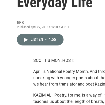
Everyday Life
NPR
Published April 27, 2013 at 5:00 AM PDT
LISTEN
•
1:55
SCOTT SIMON, HOST:
April is National Poetry Month. And t
speaking with younger poets about the i
we hear from translator and poet Kazim
KAZIM ALI: Poetry, for me, is a way of l
teaches us about the length of breat