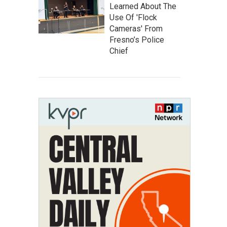
Learned About The
Use Of 'Flock
Cameras' From
Fresno’s Police
Chief