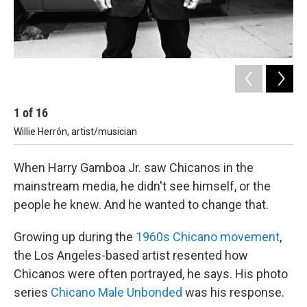
1
of
16
2
Willie Herrón, artist/musician
Ar
When Harry Gamboa Jr. saw Chicanos in the
mainstream media, he didn't see himself, or the
people he knew. And he wanted to change that.
Growing up during the
1960s Chicano movement
,
the Los Angeles-based artist resented how
Chicanos were often portrayed, he says. His photo
series
Chicano Male Unbonded
was his response.