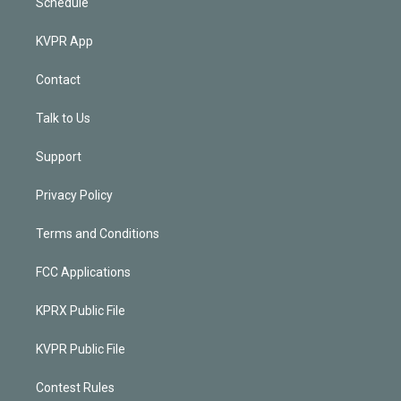
Schedule
KVPR App
Contact
Talk to Us
Support
Privacy Policy
Terms and Conditions
FCC Applications
KPRX Public File
KVPR Public File
Contest Rules