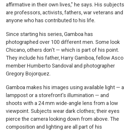
affirmative in their own lives," he says. His subjects
are professors, activists, fathers, war veterans and
anyone who has contributed to his life.
Since starting his series, Gamboa has
photographed over 100 different men. Some look
Chicano, others don't — which is part of his point.
They include his father, Harry Gamboa, fellow Asco
member Humberto Sandoval and photographer
Gregory Bojorquez.
Gamboa makes his images using available light — a
lamppost or a storefront's illumination — and
shoots with a 24 mm wide-angle lens from a low
viewpoint. Subjects wear dark clothes; their eyes
pierce the camera looking down from above. The
composition and lighting are all part of his