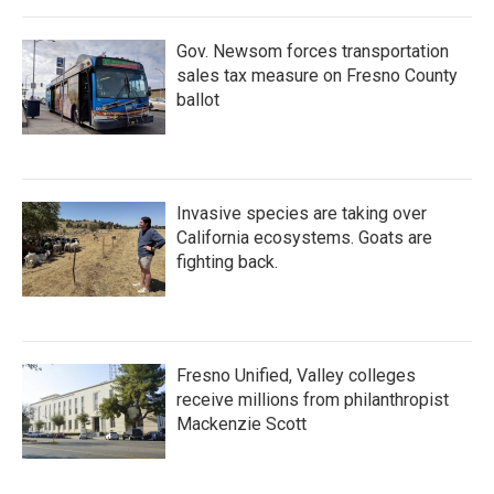
Gov. Newsom forces transportation
sales tax measure on Fresno County
ballot
Invasive species are taking over
California ecosystems. Goats are
fighting back.
Fresno Unified, Valley colleges
receive millions from philanthropist
Mackenzie Scott