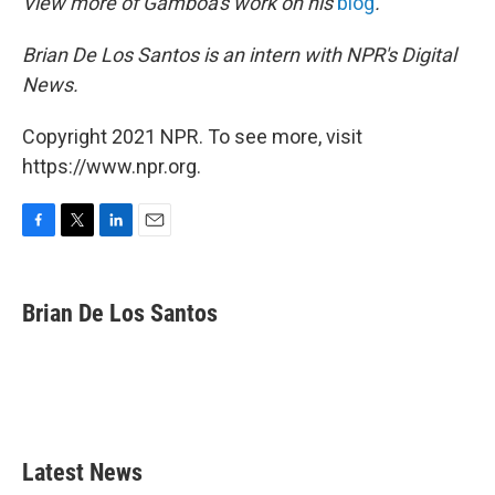
View more of Gamboa's work on his
blog
.
Brian De Los Santos is an intern with NPR's Digital
News.
Copyright 2021 NPR. To see more, visit
https://www.npr.org.
F
T
L
E
a
w
i
m
c
i
n
a
e
t
k
i
Brian De Los Santos
b
t
e
l
o
e
d
o
r
I
k
n
Latest News