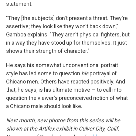
statement.
"They [the subjects] don't present a threat. They're
assertive; they look like they won't back down,"
Gamboa explains. "They aren't physical fighters, but
in a way they have stood up for themselves. It just
shows their strength of character."
He says his somewhat unconventional portrait
style has led some to question
his
portrayal of
Chicano men. Others have reacted positively. And
that, he says, is his ultimate motive — to call into
question the viewer's preconceived notion of what
a Chicano male should look like.
Next month, new photos from this series will be
shown at the Artifex exhibit in Culver City, Calif.