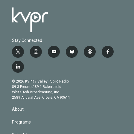
Stay Connected
t
i
y
b
t
f
w
n
o
l
h
a
i
s
u
u
r
c
l
t
t
t
e
e
e
i
t
a
u
s
a
b
n
e
g
b
k
d
o
© 2026 KVPR / Valley Public Radio
k
r
r
e
y
s
o
89.3 Fresno / 89.1 Bakersfield
e
a
k
White Ash Broadcasting, Inc
d
m
2589 Alluvial Ave. Clovis, CA 93611
i
n
About
Programs