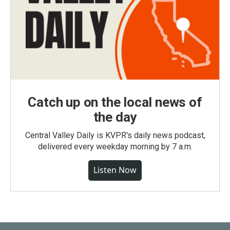
Catch up on the local news of
the day
Central Valley Daily is KVPR's daily news podcast,
delivered every weekday morning by 7 a.m.
Listen Now