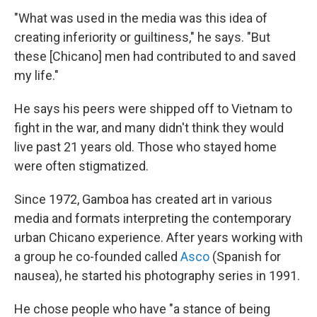
"What was used in the media was this idea of
creating inferiority or guiltiness," he says. "But
these [Chicano] men had contributed to and saved
my life."
He says his peers were shipped off to Vietnam to
fight in the war, and many didn't think they would
live past 21 years old. Those who stayed home
were often stigmatized.
Since 1972, Gamboa has created art in various
media and formats interpreting the contemporary
urban Chicano experience. After years working with
a group he co-founded called
Asco
(Spanish for
nausea), he started his photography series in 1991.
He chose people who have "a stance of being