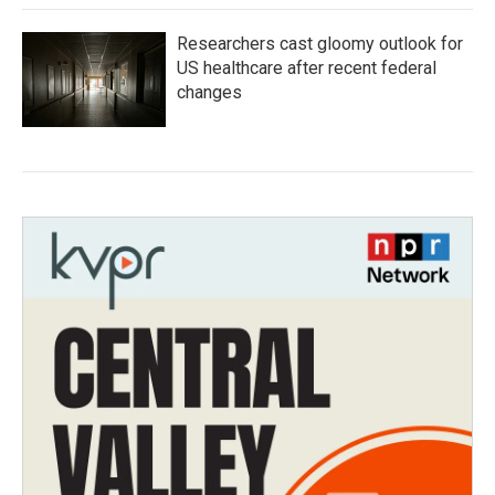
Researchers cast gloomy outlook for
US healthcare after recent federal
changes