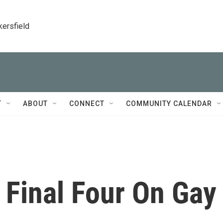
kersfield
T
ABOUT
CONNECT
COMMUNITY CALENDAR
 Final Four On Gay