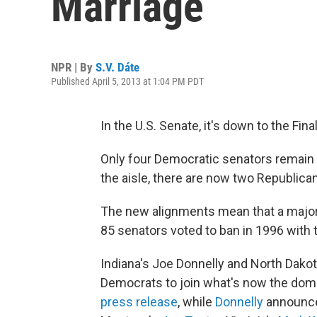
Marriage
NPR | By
S.V. Dáte
Published April 5, 2013 at 1:04 PM PDT
In the U.S. Senate, it's down to the Fi
Only four Democratic senators remain
the aisle, there are now two Republic
The new alignments mean that a major
85 senators voted to ban in 1996 with 
Indiana's Joe Donnelly and North Dakot
Democrats to join what's now the domin
press release
, while
Donnelly
announced