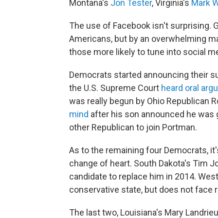
Montana's
Jon Tester
, Virginia's
Mark W
The use of Facebook isn't surprising. G
Americans, but by an overwhelming maj
those more likely to tune into social m
Democrats started announcing their s
the U.S. Supreme Court
heard oral ar
was really begun by Ohio Republican 
mind
after his son announced he was gay
other Republican to join Portman.
As to the remaining four Democrats, it'
change of heart. South Dakota's Tim Joh
candidate to replace him in 2014. West
conservative state, but does not face r
The last two, Louisiana's Mary Landrie