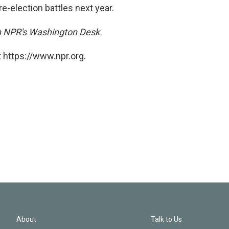
re-election battles next year.
on NPR's Washington Desk.
 https://www.npr.org.
About
Talk to Us