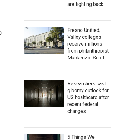
are fighting back.
Fresno Unified,
Valley colleges
receive millions
from philanthropist
Mackenzie Scott
Researchers cast
gloomy outlook for
US healthcare after
recent federal
changes
5 Things We