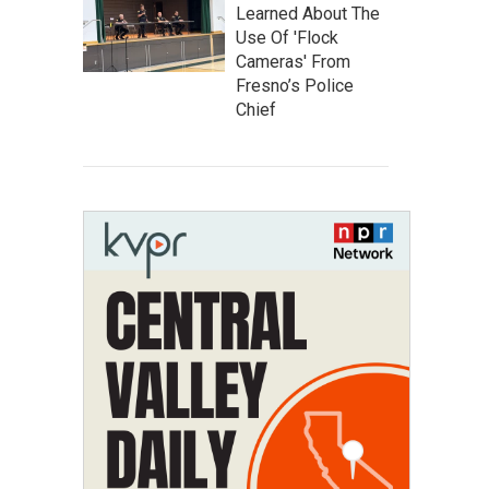
Learned About The
Use Of 'Flock
Cameras' From
Fresno’s Police
Chief