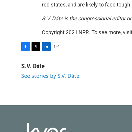
red states, and are likely to face tough 
S.V. Dáte is the congressional editor 
Copyright 2021 NPR. To see more, visit
F
T
L
E
a
w
i
m
c
i
n
a
S.V. Dáte
e
t
k
i
See stories by S.V. Dáte
b
t
e
l
o
e
d
o
r
I
k
n