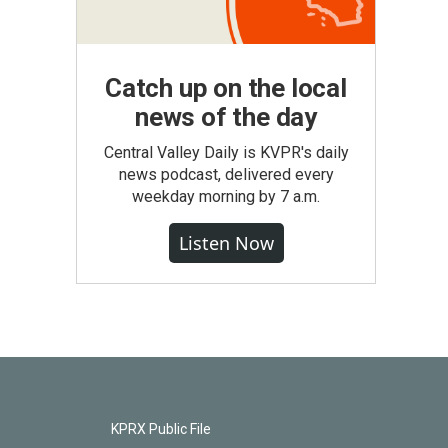
Catch up on the local
news of the day
Central Valley Daily is KVPR's daily
news podcast, delivered every
weekday morning by 7 a.m.
Listen Now
KPRX Public File