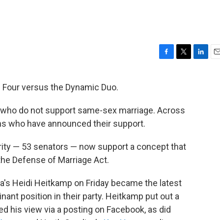
F
T
L
E
a
w
i
m
c
i
n
a
nal Four versus the Dynamic Duo.
e
t
k
i
b
t
e
l
 who do not support same-sex marriage. Across
o
e
d
o
r
I
ans who have announced their support.
k
n
ity — 53 senators — now support a concept that
the Defense of Marriage Act.
a's Heidi Heitkamp on Friday became the latest
ant position in their party. Heitkamp put out a
 his view via a posting on Facebook, as did