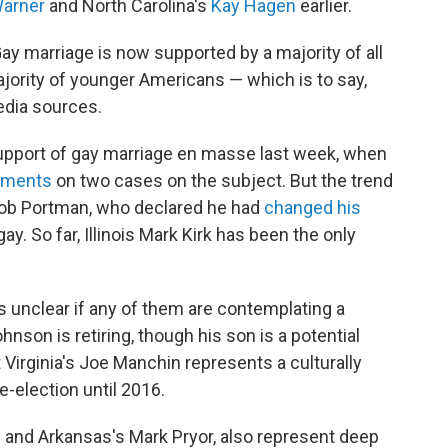
arner
and North Carolina's
Kay Hagen
earlier.
ay marriage is now supported by a majority of all
ority of younger Americans — which is to say,
edia sources.
upport of gay marriage en masse last week, when
guments
on two cases on the subject. But the trend
Rob Portman, who declared he had
changed his
. So far, Illinois Mark Kirk has been the only
s unclear if any of them are contemplating a
nson is retiring, though his son is a potential
 Virginia's Joe Manchin represents a culturally
e-election until 2016.
u and Arkansas's Mark Pryor, also represent deep