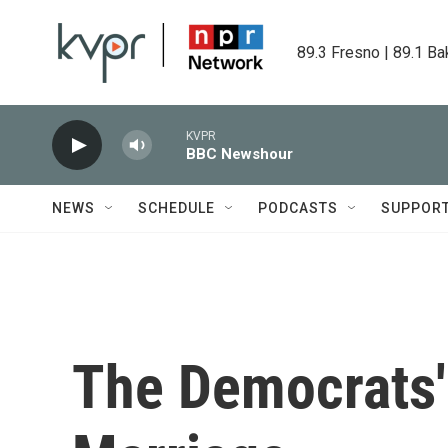
Skip to main content
89.3 Fresno | 89.1 Ba
KVPR
BBC Newshour
NEWS
SCHEDULE
PODCASTS
SUPPOR
The Democrats'