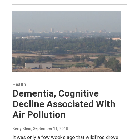
Health
Dementia, Cognitive
Decline Associated With
Air Pollution
Kerry Klein
, September 11, 2018
It was only a few weeks ago that wildfires drove