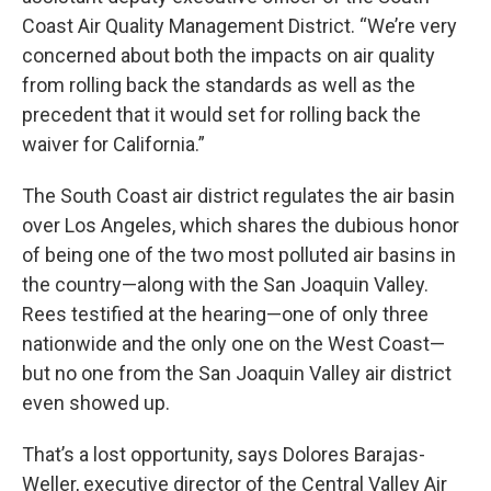
Coast Air Quality Management District. “We’re very
concerned about both the impacts on air quality
from rolling back the standards as well as the
precedent that it would set for rolling back the
waiver for California.”
The South Coast air district regulates the air basin
over Los Angeles, which shares the dubious honor
of being one of the two most polluted air basins in
the country—along with the San Joaquin Valley.
Rees testified at the hearing—one of only three
nationwide and the only one on the West Coast—
but no one from the San Joaquin Valley air district
even showed up.
That’s a lost opportunity, says Dolores Barajas-
Weller, executive director of the Central Valley Air