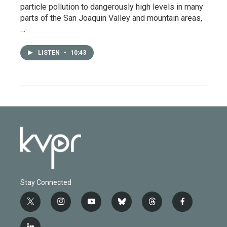
particle pollution to dangerously high levels in many
parts of the San Joaquin Valley and mountain areas,
…
LISTEN
•
10:43
Stay Connected
t
i
y
b
t
f
w
n
o
l
h
a
i
s
u
u
r
c