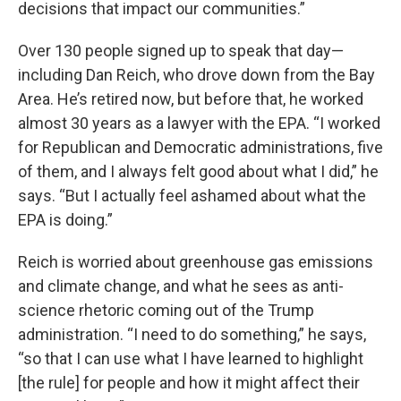
decisions that impact our communities.”
Over 130 people signed up to speak that day—
including Dan Reich, who drove down from the Bay
Area. He’s retired now, but before that, he worked
almost 30 years as a lawyer with the EPA. “I worked
for Republican and Democratic administrations, five
of them, and I always felt good about what I did,” he
says. “But I actually feel ashamed about what the
EPA is doing.”
Reich is worried about greenhouse gas emissions
and climate change, and what he sees as anti-
science rhetoric coming out of the Trump
administration. “I need to do something,” he says,
“so that I can use what I have learned to highlight
[the rule] for people and how it might affect their