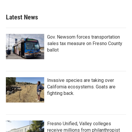
Latest News
Gov. Newsom forces transportation
sales tax measure on Fresno County
ballot
Invasive species are taking over
California ecosystems. Goats are
fighting back.
Fresno Unified, Valley colleges
receive millions from philanthropist