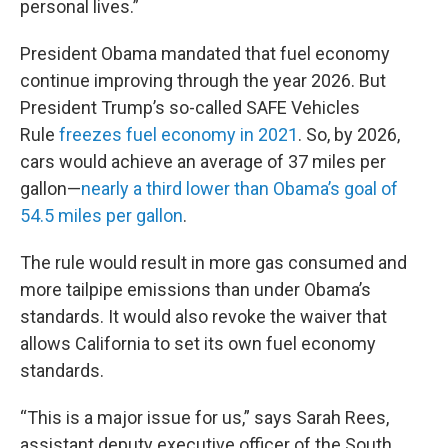
personal lives.”
President Obama mandated that fuel economy
continue improving through the year 2026. But
President Trump’s so-called SAFE Vehicles
Rule
freezes fuel economy in 2021
. So, by 2026,
cars would achieve an average of 37 miles per
gallon—
nearly a third lower than Obama’s goal of
54.5 miles per gallon
.
The rule would result in more gas consumed and
more tailpipe emissions than under Obama’s
standards. It would also revoke the waiver that
allows California to set its own fuel economy
standards.
“This is a major issue for us,” says Sarah Rees,
assistant deputy executive officer of the South