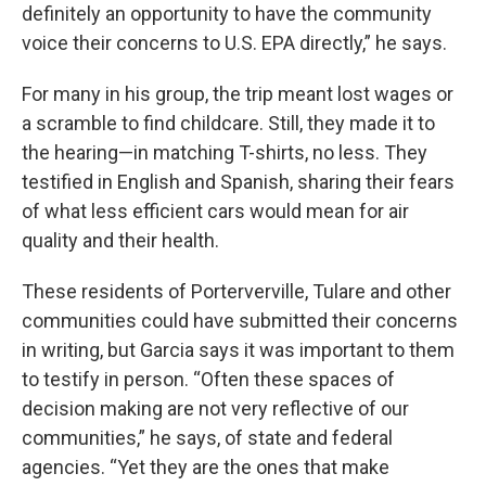
definitely an opportunity to have the community
voice their concerns to U.S. EPA directly,” he says.
For many in his group, the trip meant lost wages or
a scramble to find childcare. Still, they made it to
the hearing—in matching T-shirts, no less. They
testified in English and Spanish, sharing their fears
of what less efficient cars would mean for air
quality and their health.
These residents of Porterverville, Tulare and other
communities could have submitted their concerns
in writing, but Garcia says it was important to them
to testify in person. “Often these spaces of
decision making are not very reflective of our
communities,” he says, of state and federal
agencies. “Yet they are the ones that make