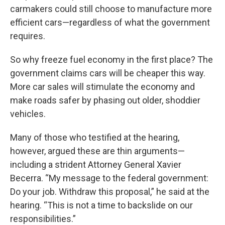
carmakers could still choose to manufacture more
efficient cars—regardless of what the government
requires.
So why freeze fuel economy in the first place? The
government claims cars will be cheaper this way.
More car sales will stimulate the economy and
make roads safer by phasing out older, shoddier
vehicles.
Many of those who testified at the hearing,
however, argued these are thin arguments—
including a strident Attorney General Xavier
Becerra. “My message to the federal government:
Do your job. Withdraw this proposal,” he said at the
hearing. “This is not a time to backslide on our
responsibilities.”