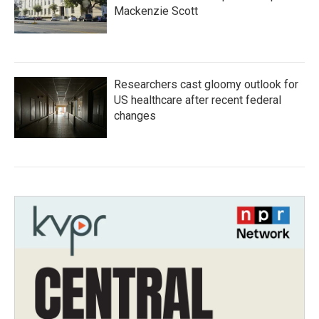
Mackenzie Scott
Researchers cast gloomy outlook for
US healthcare after recent federal
changes