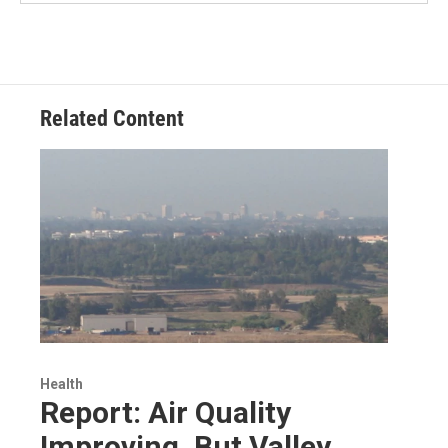
Related Content
Health
Report: Air Quality
Improving, But Valley