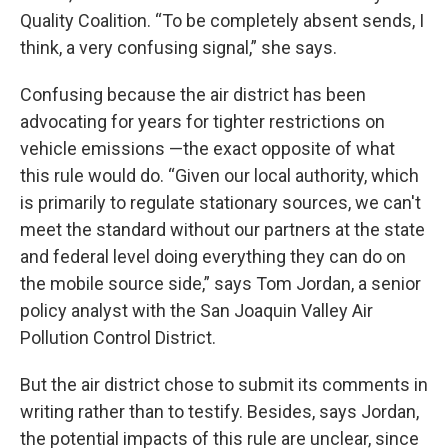
Quality Coalition. “To be completely absent sends, I
think, a very confusing signal,” she says.
Confusing because the air district has been
advocating for years for tighter restrictions on
vehicle emissions —the exact opposite of what
this rule would do. “Given our local authority, which
is primarily to regulate stationary sources, we can't
meet the standard without our partners at the state
and federal level doing everything they can do on
the mobile source side,” says Tom Jordan, a senior
policy analyst with the San Joaquin Valley Air
Pollution Control District.
But the air district chose to submit its comments in
writing rather than to testify. Besides, says Jordan,
the potential impacts of this rule are unclear, since