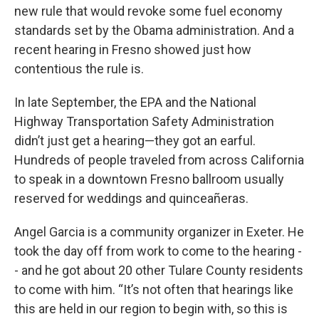
new rule that would revoke some fuel economy
standards set by the Obama administration. And a
recent hearing in Fresno showed just how
contentious the rule is.
In late September, the EPA and the National
Highway Transportation Safety Administration
didn’t just get a hearing—they got an earful.
Hundreds of people traveled from across California
to speak in a downtown Fresno ballroom usually
reserved for weddings and quinceañeras.
Angel Garcia is a community organizer in Exeter. He
took the day off from work to come to the hearing -
- and he got about 20 other Tulare County residents
to come with him. “It’s not often that hearings like
this are held in our region to begin with, so this is