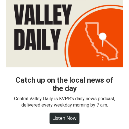
Catch up on the local news of
the day
Central Valley Daily is KVPR's daily news podcast,
delivered every weekday morning by 7 a.m.
Listen Now