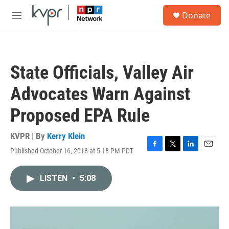
Skip to main content
S
Donate
e
M
a
e
r
n
c
u
h
State Officials, Valley Air
u
e
Advocates Warn Against
r
y
Proposed EPA Rule
KVPR | By
Kerry Klein
Published October 16, 2018 at 5:18 PM PDT
F
T
L
E
a
w
i
m
c
i
n
a
LISTEN
•
5:08
e
t
k
i
b
t
e
l
o
e
d
o
r
I
k
n