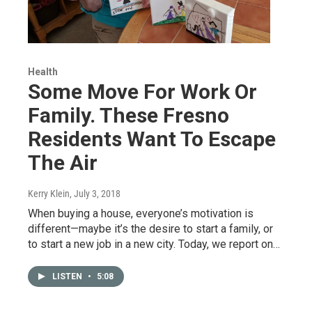
Health
Some Move For Work Or
Family. These Fresno
Residents Want To Escape
The Air
Kerry Klein
, July 3, 2018
When buying a house, everyone’s motivation is
different—maybe it’s the desire to start a family, or
to start a new job in a new city. Today, we report on…
LISTEN
•
5:08