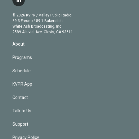
l
t
t
t
e
e
e
i
t
a
u
s
a
b
n
e
g
b
k
d
o
© 2026 KVPR / Valley Public Radio
k
r
r
e
y
s
o
89.3 Fresno / 89.1 Bakersfield
e
a
k
White Ash Broadcasting, Inc
d
m
2589 Alluvial Ave. Clovis, CA 93611
i
n
About
Programs
Schedule
KVPR App
Contact
Talk to Us
Support
Privacy Policy