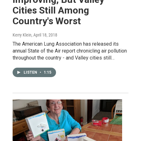
Cities Still Among
Country's Worst
Kerry Klein
, April 18, 2018
The American Lung Association has released its
annual State of the Air report chronicling air pollution
throughout the country - and Valley cities still…
LISTEN
•
1:15