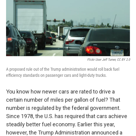
Flickr User Jeff Turner, CC BY 2.0
A proposed rule out of the Trump administration would roll back fuel
efficiency standards on passenger cars and light-duty trucks.
You know how newer cars are rated to drive a
certain number of miles per gallon of fuel? That
number is regulated by the federal government.
Since 1978, the U.S. has required that cars achieve
steadily better fuel economy. Earlier this year,
however, the Trump Administration announced a