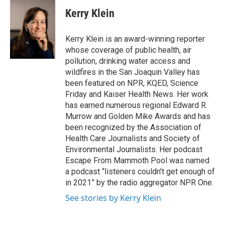
c
i
n
a
e
t
k
i
Kerry Klein
b
t
e
l
o
e
d
o
r
I
Kerry Klein is an award-winning reporter
k
n
whose coverage of public health, air
pollution, drinking water access and
wildfires in the San Joaquin Valley has
been featured on NPR, KQED, Science
Friday and Kaiser Health News. Her work
has earned numerous regional Edward R.
Murrow and Golden Mike Awards and has
been recognized by the Association of
Health Care Journalists and Society of
Environmental Journalists. Her podcast
Escape From Mammoth Pool was named
a podcast “listeners couldn’t get enough of
in 2021” by the radio aggregator NPR One.
See stories by Kerry Klein