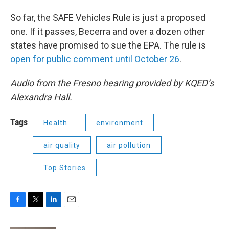
So far, the SAFE Vehicles Rule is just a proposed
one. If it passes, Becerra and over a dozen other
states have promised to sue the EPA. The rule is
open for public comment until October 26
.
Audio from the Fresno hearing provided by KQED’s
Alexandra Hall.
Tags
Health
environment
air quality
air pollution
Top Stories
F
T
L
E
a
w
i
m