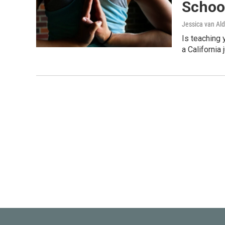
Schoo
Jessica van Ald
Is teaching 
a California