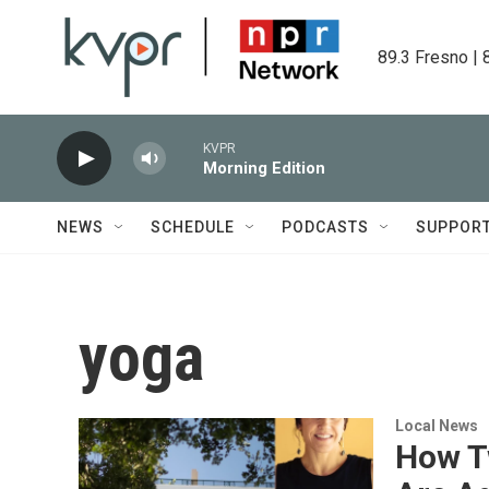
Skip to main content
89.3 Fresno | 
KVPR
Morning Edition
NEWS
SCHEDULE
PODCASTS
SUPPOR
yoga
Local News
How T