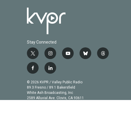
Stay Connected
t
i
y
b
t
w
n
o
l
h
i
s
u
u
r
f
l
t
t
t
e
e
a
i
t
a
u
s
a
c
n
© 2026 KVPR / Valley Public Radio
e
g
b
k
d
e
k
89.3 Fresno / 89.1 Bakersfield
r
r
e
y
s
b
e
White Ash Broadcasting, Inc
a
2589 Alluvial Ave. Clovis, CA 93611
o
d
m
o
i
k
n