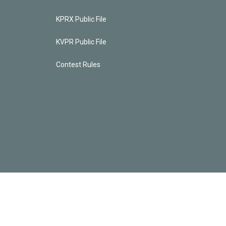
KPRX Public File
KVPR Public File
Contest Rules