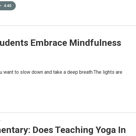
•
4:40
tudents Embrace Mindfulness
u want to slow down and take a deep breath.The lights are
y
ntary: Does Teaching Yoga In