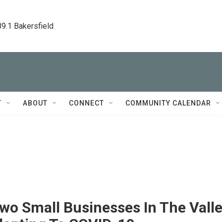
89.1 Bakersfield
T
ABOUT
CONNECT
COMMUNITY CALENDAR
wo Small Businesses In The Vall