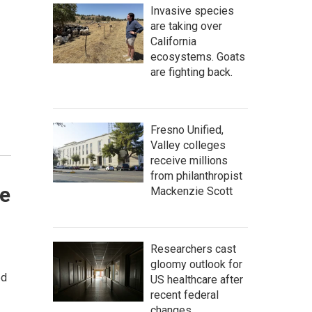
Invasive species
are taking over
California
ecosystems. Goats
are fighting back.
Fresno Unified,
Valley colleges
receive millions
from philanthropist
ne
Mackenzie Scott
Researchers cast
gloomy outlook for
ed
US healthcare after
recent federal
changes