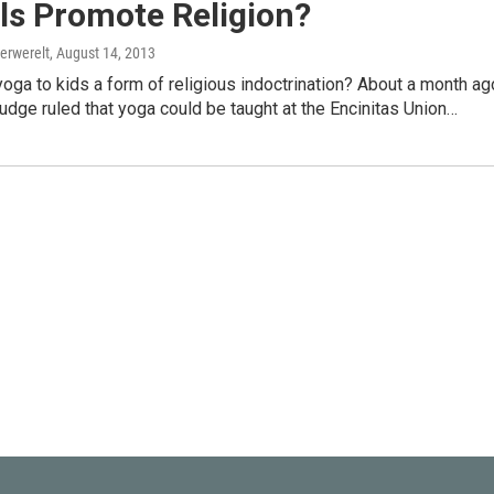
ls Promote Religion?
erwerelt
, August 14, 2013
yoga to kids a form of religious indoctrination? About a month ag
 judge ruled that yoga could be taught at the Encinitas Union…