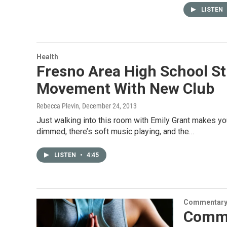
LISTEN
Health
Fresno Area High School S
Movement With New Club
Rebecca Plevin
, December 24, 2013
Just walking into this room with Emily Grant makes yo
dimmed, there’s soft music playing, and the…
LISTEN
•
4:45
Commentar
Comme