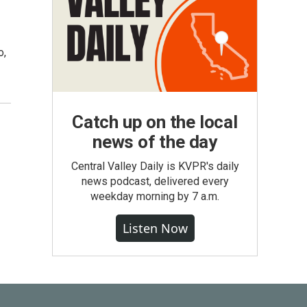
o,
Catch up on the local
news of the day
Central Valley Daily is KVPR's daily
news podcast, delivered every
weekday morning by 7 a.m.
Listen Now