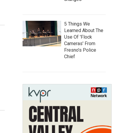
5 Things We
Learned About The
Use Of 'Flock
Cameras' From
Fresno’s Police
Chief