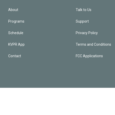
About
Talk to Us
Programs
Support
Schedule
Privacy Policy
KVPR App
Terms and Conditions
Contact
FCC Applications