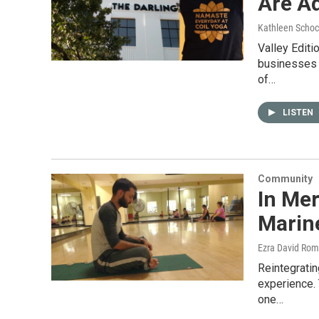
Are A
Kathleen Schoc
Valley Edit
businesses t
of…
LISTEN
Community
In Me
Marin
Ezra David Rom
Reintegratin
experience. 
one…