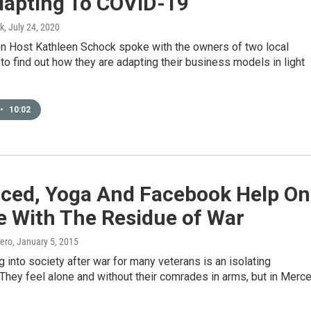
dapting To COVID-19
k
, July 24, 2020
ion Host Kathleen Schock spoke with the owners of two local
o find out how they are adapting their business models in light
•
10:02
rced, Yoga And Facebook Help O
e With The Residue of War
ero
, January 5, 2015
g into society after war for many veterans is an isolating
They feel alone and without their comrades in arms, but in Merc