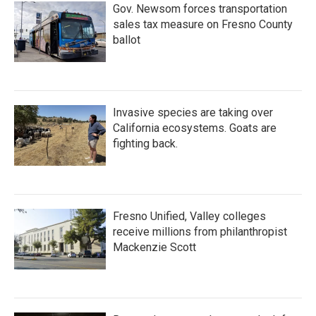
Gov. Newsom forces transportation
sales tax measure on Fresno County
ballot
Invasive species are taking over
California ecosystems. Goats are
fighting back.
Fresno Unified, Valley colleges
receive millions from philanthropist
Mackenzie Scott