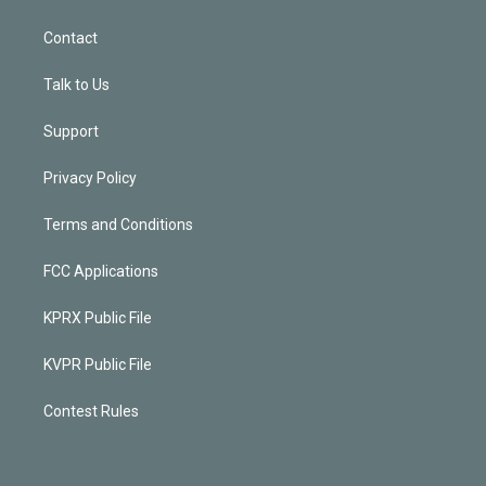
Contact
Talk to Us
Support
Privacy Policy
Terms and Conditions
FCC Applications
KPRX Public File
KVPR Public File
Contest Rules