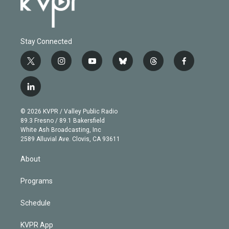
Stay Connected
t
i
y
b
t
f
w
n
o
l
h
a
i
s
u
u
r
c
l
t
t
t
e
e
e
i
t
a
u
s
a
b
n
e
g
b
k
d
o
© 2026 KVPR / Valley Public Radio
k
r
r
e
y
s
o
89.3 Fresno / 89.1 Bakersfield
e
a
k
White Ash Broadcasting, Inc
d
m
2589 Alluvial Ave. Clovis, CA 93611
i
n
About
Programs
Schedule
KVPR App