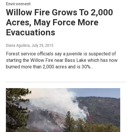
Environment
Willow Fire Grows To 2,000
Acres, May Force More
Evacuations
Diana Aguilera
, July 29, 2015
Forest service officials say a juvenile is suspected of
starting the Willow Fire near Bass Lake which has now
burned more than 2,000 acres and is 30%…