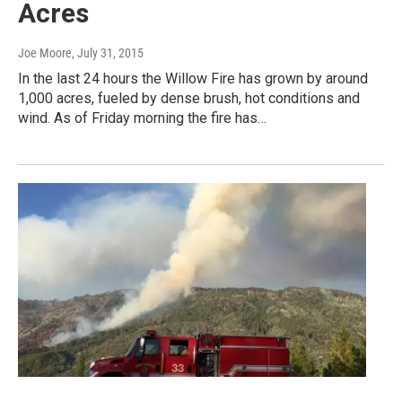
Acres
Joe Moore
, July 31, 2015
In the last 24 hours the Willow Fire has grown by around
1,000 acres, fueled by dense brush, hot conditions and
wind. As of Friday morning the fire has…