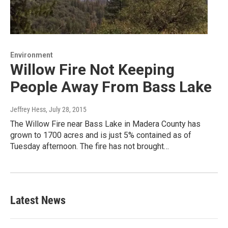
Environment
Willow Fire Not Keeping
People Away From Bass Lake
Jeffrey Hess
, July 28, 2015
The Willow Fire near Bass Lake in Madera County has
grown to 1700 acres and is just 5% contained as of
Tuesday afternoon. The fire has not brought…
Latest News