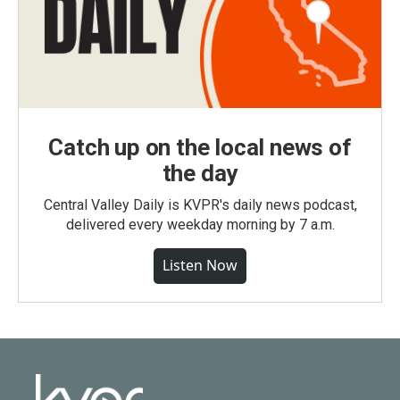
Catch up on the local news of
the day
Central Valley Daily is KVPR's daily news podcast,
delivered every weekday morning by 7 a.m.
Listen Now