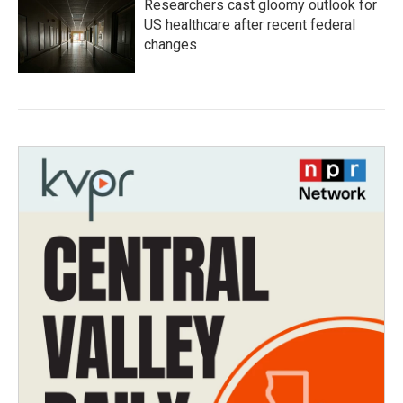
Researchers cast gloomy outlook for
US healthcare after recent federal
changes