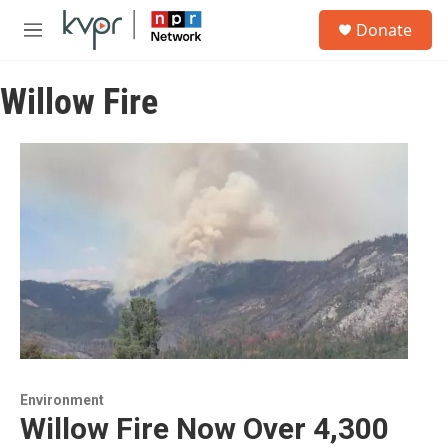
Skip to main content
S
Donate
e
M
a
e
r
n
c
Willow Fire
u
h
u
e
r
y
Environment
Willow Fire Now Over 4,300