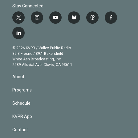
Stay Connected
t
i
y
b
t
f
w
n
o
l
h
a
i
s
u
u
r
c
l
t
t
t
e
e
e
i
t
a
u
s
a
b
n
e
g
b
k
d
o
© 2026 KVPR / Valley Public Radio
k
r
r
e
y
s
o
89.3 Fresno / 89.1 Bakersfield
e
a
k
White Ash Broadcasting, Inc
d
m
2589 Alluvial Ave. Clovis, CA 93611
i
n
About
Programs
Schedule
KVPR App
Contact