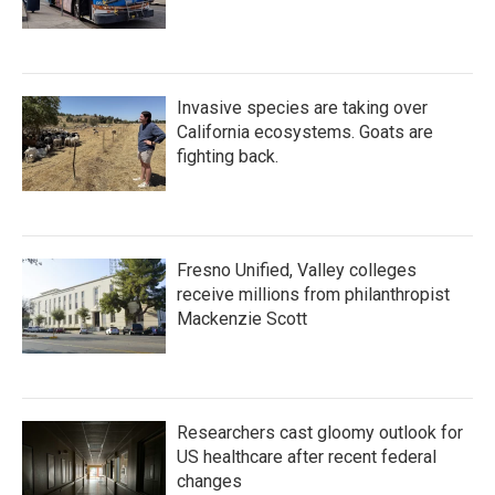
Invasive species are taking over
California ecosystems. Goats are
fighting back.
Fresno Unified, Valley colleges
receive millions from philanthropist
Mackenzie Scott
Researchers cast gloomy outlook for
US healthcare after recent federal
changes