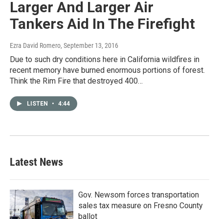
Larger And Larger Air
Tankers Aid In The Firefight
Ezra David Romero
, September 13, 2016
Due to such dry conditions here in California wildfires in
recent memory have burned enormous portions of forest.
Think the Rim Fire that destroyed 400…
LISTEN
•
4:44
Latest News
Gov. Newsom forces transportation
sales tax measure on Fresno County
ballot