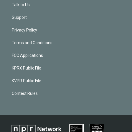
Talk to Us
Support
Privacy Policy
Terms and Conditions
FCC Applications
KPRX Public File
KVPR Public File
Contest Rules