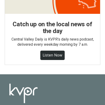
Catch up on the local news of
the day
Central Valley Daily is KVPR's daily news podcast,
delivered every weekday morning by 7 a.m.
Listen Now