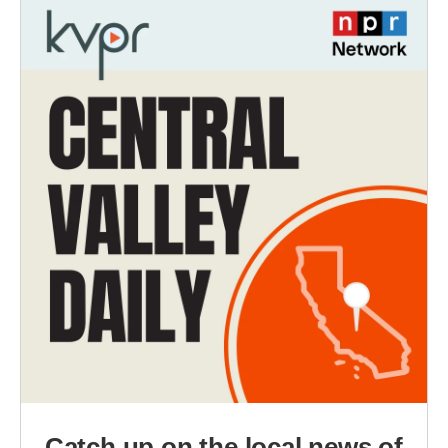
Catch up on the local news of