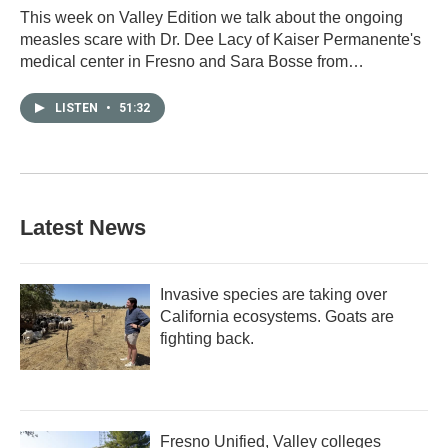
This week on Valley Edition we talk about the ongoing
measles scare with Dr. Dee Lacy of Kaiser Permanente's
medical center in Fresno and Sara Bosse from…
LISTEN
•
51:32
Latest News
Invasive species are taking over
California ecosystems. Goats are
fighting back.
Fresno Unified, Valley colleges