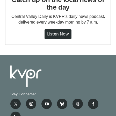
the day
Central Valley Daily is KVPR's daily news podcast,
delivered every weekday morning by 7 a.m.
Listen Now
Stay Connected
t
i
y
b
t
f
w
n
o
l
h
a
i
s
u
u
r
c