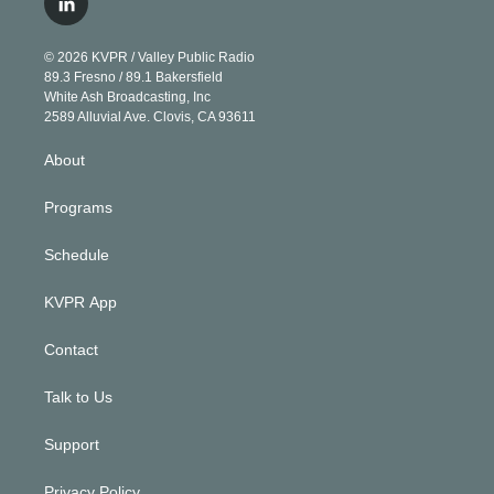
l
t
t
t
e
e
e
i
t
a
u
s
a
b
n
e
g
b
k
d
o
© 2026 KVPR / Valley Public Radio
k
r
r
e
y
s
o
89.3 Fresno / 89.1 Bakersfield
e
a
k
White Ash Broadcasting, Inc
d
m
2589 Alluvial Ave. Clovis, CA 93611
i
n
About
Programs
Schedule
KVPR App
Contact
Talk to Us
Support
Privacy Policy