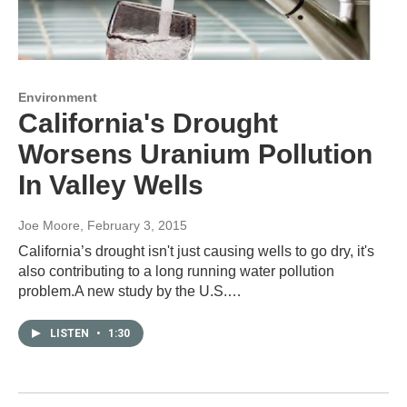
Environment
California's Drought
Worsens Uranium Pollution
In Valley Wells
Joe Moore
, February 3, 2015
California’s drought isn't just causing wells to go dry, it's
also contributing to a long running water pollution
problem.A new study by the U.S.…
LISTEN
•
1:30