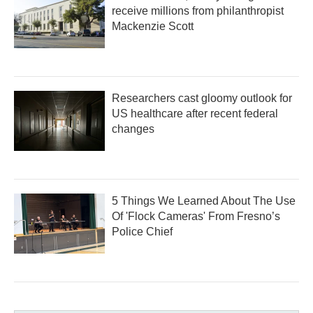
receive millions from philanthropist
Mackenzie Scott
Researchers cast gloomy outlook for
US healthcare after recent federal
changes
5 Things We Learned About The Use
Of 'Flock Cameras' From Fresno’s
Police Chief