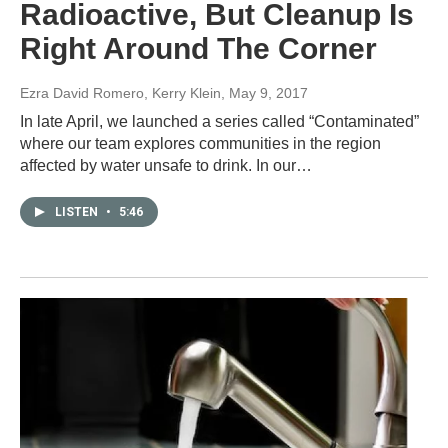
Radioactive, But Cleanup Is
Right Around The Corner
Ezra David Romero, Kerry Klein
, May 9, 2017
In late April, we launched a series called “Contaminated”
where our team explores communities in the region
affected by water unsafe to drink. In our…
LISTEN
•
5:46