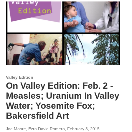
Valley Edition
On Valley Edition: Feb. 2 -
Measles; Uranium In Valley
Water; Yosemite Fox;
Bakersfield Art
Joe Moore, Ezra David Romero
, February 3, 2015