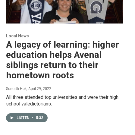
Local News
A legacy of learning: higher
education helps Avenal
siblings return to their
hometown roots
Soreath Hok
, April 29, 2022
All three attended top universities and were their high
school valedictorians.
LISTEN
•
5:32