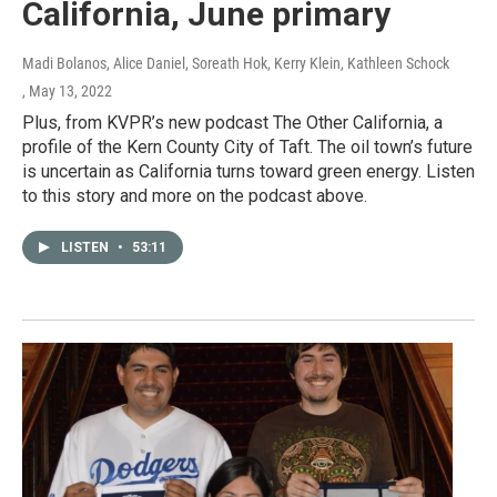
California, June primary
Madi Bolanos, Alice Daniel, Soreath Hok, Kerry Klein, Kathleen Schock
, May 13, 2022
Plus, from KVPR’s new podcast The Other California, a
profile of the Kern County City of Taft. The oil town’s future
is uncertain as California turns toward green energy. Listen
to this story and more on the podcast above.
LISTEN
•
53:11