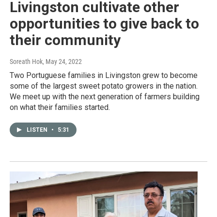
Livingston cultivate other
opportunities to give back to
their community
Soreath Hok
, May 24, 2022
Two Portuguese families in Livingston grew to become
some of the largest sweet potato growers in the nation.
We meet up with the next generation of farmers building
on what their families started.
LISTEN
•
5:31