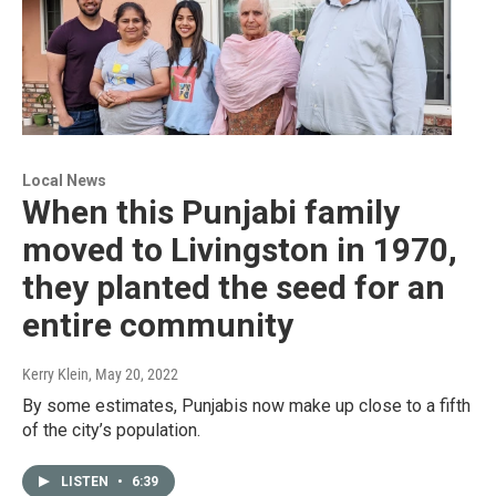
Local News
When this Punjabi family
moved to Livingston in 1970,
they planted the seed for an
entire community
Kerry Klein
, May 20, 2022
By some estimates, Punjabis now make up close to a fifth
of the city’s population.
LISTEN
•
6:39