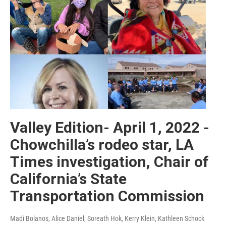
Valley Edition- April 1, 2022 -
Chowchilla’s rodeo star, LA
Times investigation, Chair of
California’s State
Transportation Commission
Madi Bolanos, Alice Daniel, Soreath Hok, Kerry Klein, Kathleen Schock