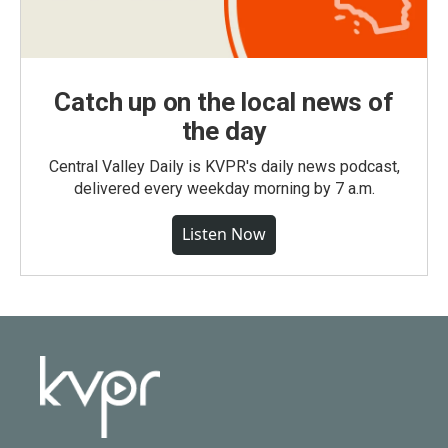
Catch up on the local news of
the day
Central Valley Daily is KVPR's daily news podcast,
delivered every weekday morning by 7 a.m.
Listen Now