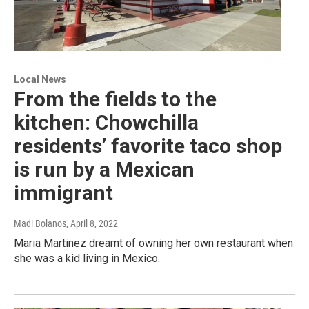
Local News
From the fields to the
kitchen: Chowchilla
residents’ favorite taco shop
is run by a Mexican
immigrant
Madi Bolanos
, April 8, 2022
Maria Martinez dreamt of owning her own restaurant when
she was a kid living in Mexico.