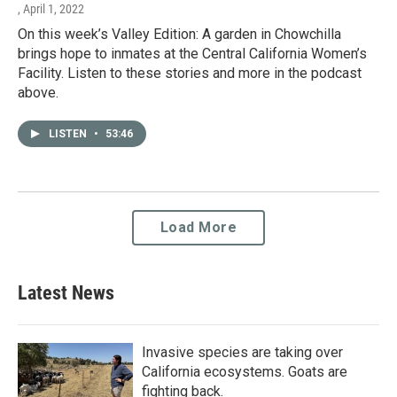
, April 1, 2022
On this week’s Valley Edition: A garden in Chowchilla
brings hope to inmates at the Central California Women’s
Facility. Listen to these stories and more in the podcast
above.
LISTEN
•
53:46
Load More
Latest News
Invasive species are taking over
California ecosystems. Goats are
fighting back.