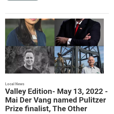
Local News
Valley Edition- May 13, 2022 -
Mai Der Vang named Pulitzer
Prize finalist, The Other