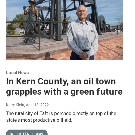
Local News
In Kern County, an oil town
grapples with a green future
Kerry Klein
, April 18, 2022
The rural city of Taft is perched directly on top of the
state’s most productive oilfield.
LISTEN
•
4:49