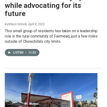
while advocating for its
future
Kathleen Schock
, April 8, 2022
This small group of residents has taken on a leadership
role in the rural community of Fairmead, just a few miles
outside of Chowchilla’s city limits.
LISTEN
•
11:03