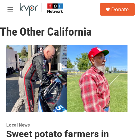
Skip to main content
S
Donate
e
M
a
e
r
n
c
The Other California
u
h
u
e
r
y
Local News
Sweet potato farmers in