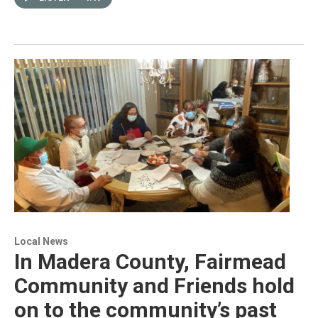
Local News
In Madera County, Fairmead
Community and Friends hold
on to the community’s past