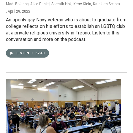
Madi Bolanos, Alice Daniel, Soreath Hok, Kerry Klein, Kathleen Schock
, April 29, 2022
An openly gay Navy veteran who is about to graduate from
college reflects on his efforts to establish an LGBTQ club
at a private religious university in Fresno. Listen to this
conversation and more on the podcast.
LISTEN
•
52:40