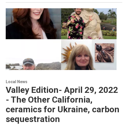
Local News
Valley Edition- April 29, 2022
- The Other California,
ceramics for Ukraine, carbon
sequestration