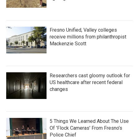
Fresno Unified, Valley colleges
receive millions from philanthropist
Mackenzie Scott
Researchers cast gloomy outlook for
US healthcare after recent federal
changes
5 Things We Learned About The Use
Of 'Flock Cameras' From Fresno’s
Police Chief