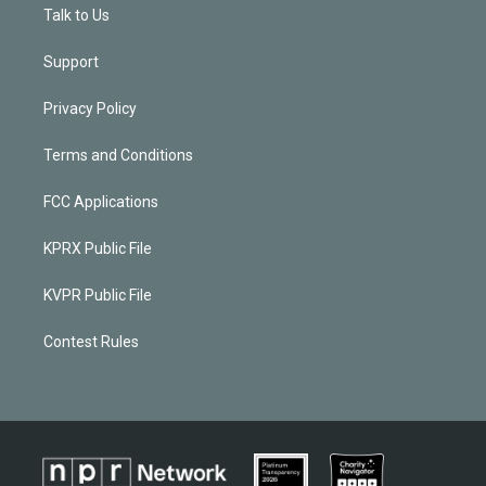
Talk to Us
Support
Privacy Policy
Terms and Conditions
FCC Applications
KPRX Public File
KVPR Public File
Contest Rules