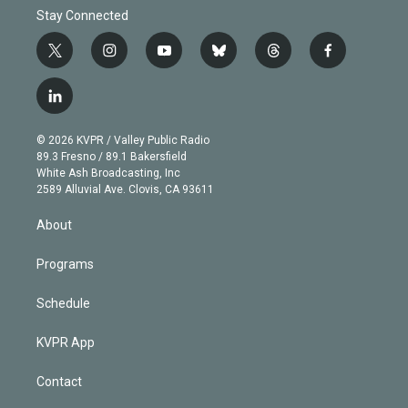
Stay Connected
t
i
y
b
t
f
w
n
o
l
h
a
i
s
u
u
r
c
l
t
t
t
e
e
e
i
t
a
u
s
a
b
n
e
g
b
k
d
o
© 2026 KVPR / Valley Public Radio
k
r
r
e
y
s
o
89.3 Fresno / 89.1 Bakersfield
e
a
k
White Ash Broadcasting, Inc
d
m
2589 Alluvial Ave. Clovis, CA 93611
i
n
About
Programs
Schedule
KVPR App
Contact