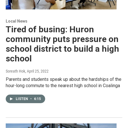
Local News
Tired of busing: Huron
community puts pressure on
school district to build a high
school
Soreath Hok
, April 25, 2022
Parents and students speak up about the hardships of the
hour-long commute to the nearest high school in Coalinga
LISTEN
•
6:15