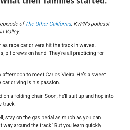
what their families started.
n episode of
The Other California
, KVPR’s podcast
n Valley.
as race car drivers hit the track in waves.
, pit crews on hand. They’re all practicing for
 afternoon to meet Carlos Vieira. He’s a sweet
 car driving is his passion.
d on a folding chair. Soon, he’ll suit up and hop into
e track.
well, stay on the gas pedal as much as you can
t way around the track.’ But you learn quickly