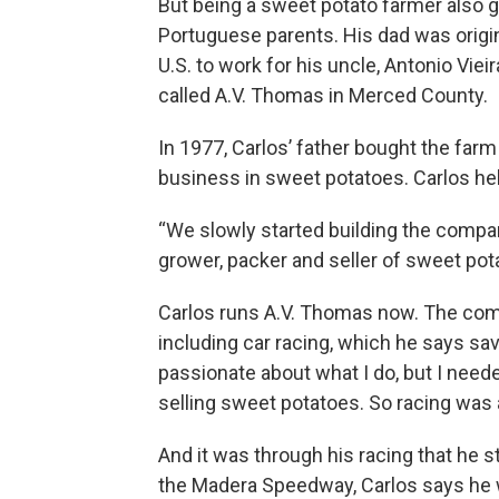
But being a sweet potato farmer also g
Portuguese parents. His dad was origi
U.S. to work for his uncle, Antonio Vi
called A.V. Thomas in Merced County.
In 1977, Carlos’ father bought the farm
business in sweet potatoes. Carlos hel
“We slowly started building the compa
grower, packer and seller of sweet pota
Carlos runs A.V. Thomas now. The comp
including car racing, which he says save
passionate about what I do, but I nee
selling sweet potatoes. So racing was a
And it was through his racing that he st
the Madera Speedway, Carlos says he wa