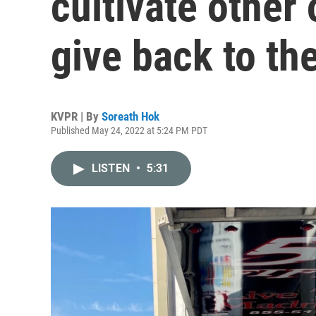
cultivate other 
give back to th
KVPR | By
Soreath Hok
Published May 24, 2022 at 5:24 PM PDT
LISTEN
•
5:31