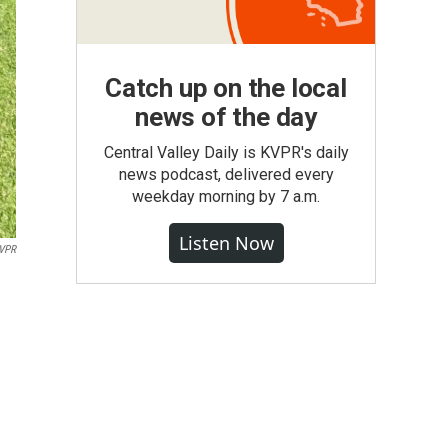
Catch up on the local
news of the day
Central Valley Daily is KVPR's daily
news podcast, delivered every
weekday morning by 7 a.m.
Listen Now
VPR