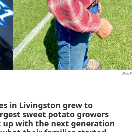
Shok/K
s in Livingston grew to
rgest sweet potato growers
t up with the next generation