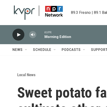
Skip to main content
89.3 Fresno | 89.1 Ba
KVPR
Morning Edition
NEWS
SCHEDULE
PODCASTS
SUPPOR
Local News
Sweet potato fa