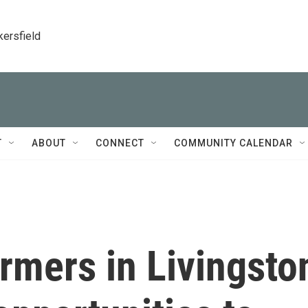
kersfield
T
ABOUT
CONNECT
COMMUNITY CALENDAR
rmers in Livingsto