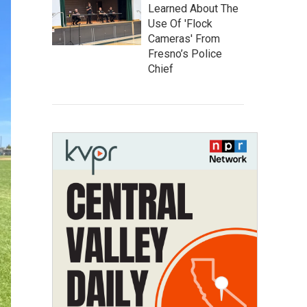
Learned About The
Use Of 'Flock
Cameras' From
Fresno’s Police
Chief