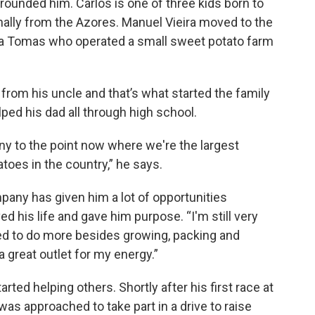
rounded him. Carlos is one of three kids born to
nally from the Azores. Manuel Vieira moved to the
eira Tomas who operated a small sweet potato farm
 from his uncle and that’s what started the family
ped his dad all through high school.
ny to the point now where we're the largest
toes in the country,” he says.
any has given him a lot of opportunities
d his life and gave him purpose. “I'm still very
ded to do more besides growing, packing and
 great outlet for my energy.”
arted helping others. Shortly after his first race at
s approached to take part in a drive to raise