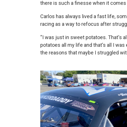
there is such a finesse when it comes t
Carlos has always lived a fast life, so
racing as a way to refocus after struggl
“I was just in sweet potatoes. That's al
potatoes all my life and that's all I was
the reasons that maybe I struggled wit