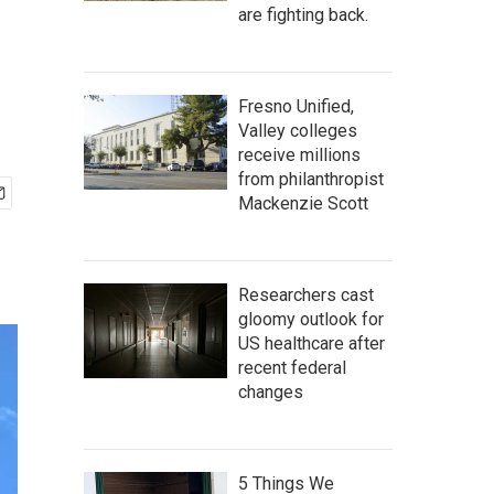
are fighting back.
Fresno Unified,
Valley colleges
receive millions
from philanthropist
Mackenzie Scott
Researchers cast
gloomy outlook for
US healthcare after
recent federal
changes
5 Things We