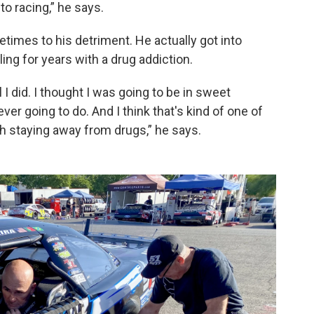
o racing,” he says.
metimes to his detriment. He actually got into
ing for years with a drug addiction.
l I did. I thought I was going to be in sweet
 ever going to do. And I think that's kind of one of
h staying away from drugs,” he says.