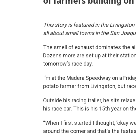
of farmers
building
on 
This story is featured in the Livingsto
all about small towns in the San Joaqui
The smell of exhaust dominates the air 
Dozens more are set up at their stations
tomorrow’s race day.
I’m at the Madera Speedway on a Friday
potato farmer from Livingston, but race
Outside his racing trailer, he sits relaxe
his race car. This is his 15th year on th
“When I first started I thought, ‘okay 
around the corner and that's the fastes