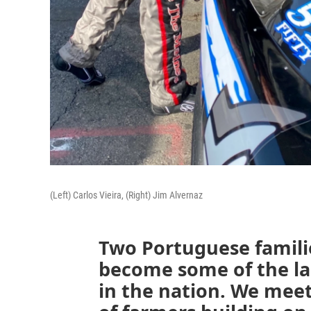
(Left) Carlos Vieira, (Right) Jim Alvernaz
Two Portuguese familie
become some of the la
in the nation. We mee