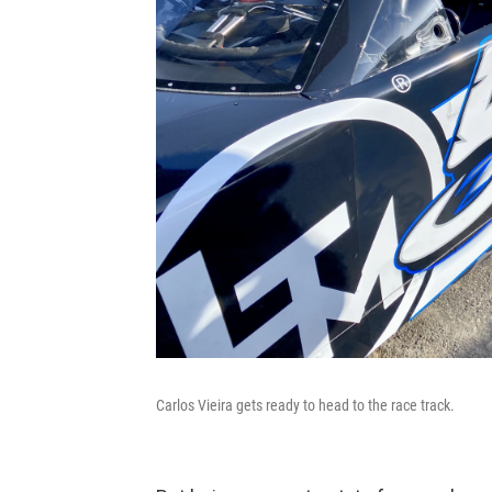
Carlos Vieira gets ready to head to the race track.