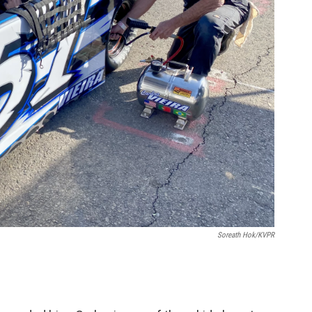
Soreath Hok/KVPR