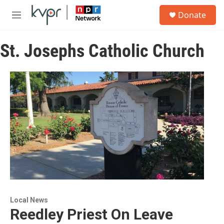
Skip to main content
S
Donate
e
M
a
e
r
n
c
St. Josephs Catholic Church
u
h
u
e
r
y
Local News
Reedley Priest On Leave