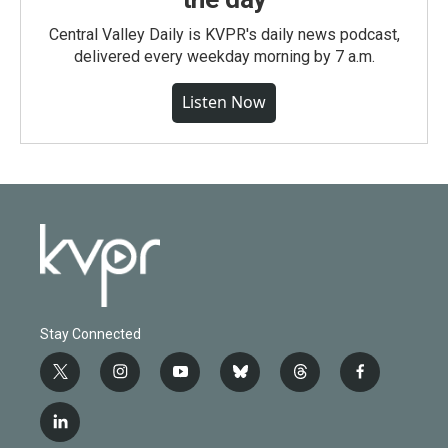
Central Valley Daily is KVPR's daily news podcast,
delivered every weekday morning by 7 a.m.
Listen Now
Stay Connected
t
i
y
b
t
f
w
n
o
l
h
a
i
s
u
u
r
c
l
t
t
t
e
e
e
i