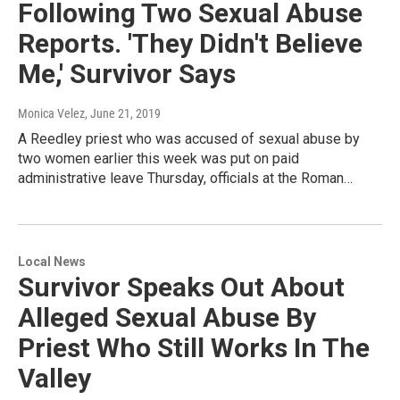
Following Two Sexual Abuse
Reports. 'They Didn't Believe
Me,' Survivor Says
Monica Velez
, June 21, 2019
A Reedley priest who was accused of sexual abuse by
two women earlier this week was put on paid
administrative leave Thursday, officials at the Roman…
Local News
Survivor Speaks Out About
Alleged Sexual Abuse By
Priest Who Still Works In The
Valley