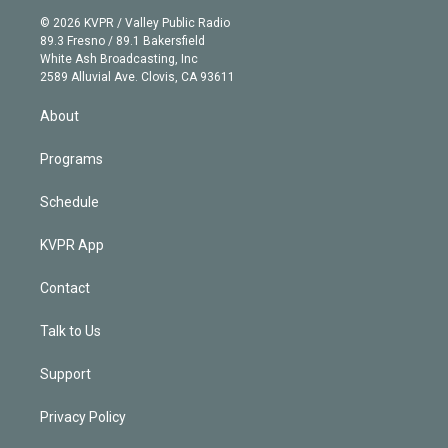
t
a
u
s
a
b
n
e
g
b
k
d
o
© 2026 KVPR / Valley Public Radio
k
r
r
e
y
s
o
89.3 Fresno / 89.1 Bakersfield
e
a
k
White Ash Broadcasting, Inc
d
m
2589 Alluvial Ave. Clovis, CA 93611
i
n
About
Programs
Schedule
KVPR App
Contact
Talk to Us
Support
Privacy Policy