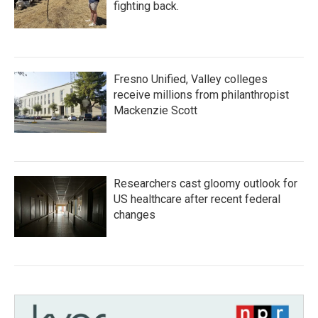
fighting back.
Fresno Unified, Valley colleges
receive millions from philanthropist
Mackenzie Scott
Researchers cast gloomy outlook for
US healthcare after recent federal
changes