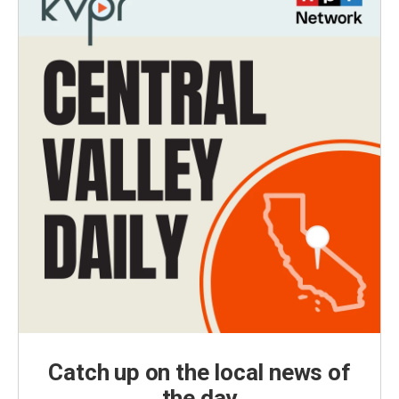
Catch up on the local news of
the day