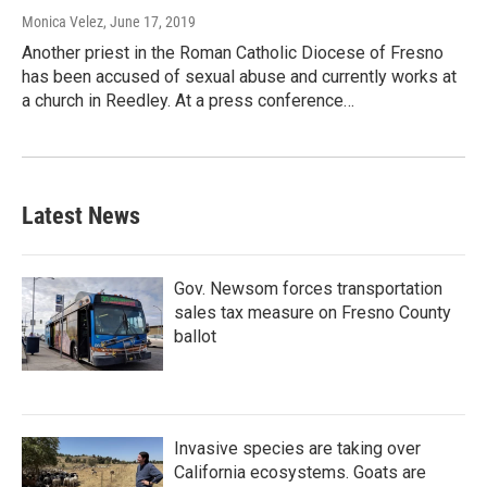
Monica Velez
, June 17, 2019
Another priest in the Roman Catholic Diocese of Fresno
has been accused of sexual abuse and currently works at
a church in Reedley. At a press conference…
Latest News
Gov. Newsom forces transportation
sales tax measure on Fresno County
ballot
Invasive species are taking over
California ecosystems. Goats are