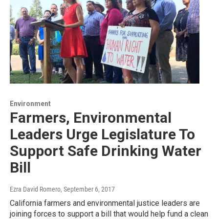
Environment
Farmers, Environmental
Leaders Urge Legislature To
Support Safe Drinking Water
Bill
Ezra David Romero
, September 6, 2017
California farmers and environmental justice leaders are
joining forces to support a bill that would help fund a clean