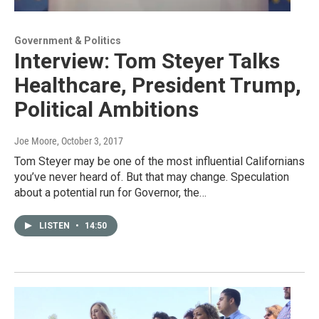
Government & Politics
Interview: Tom Steyer Talks
Healthcare, President Trump,
Political Ambitions
Joe Moore
, October 3, 2017
Tom Steyer may be one of the most influential Californians
you’ve never heard of. But that may change. Speculation
about a potential run for Governor, the…
LISTEN
•
14:50