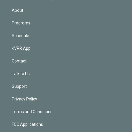
i
n
About
Programs
Schedule
KVPR App
Contact
Talk to Us
Support
Privacy Policy
Terms and Conditions
FCC Applications