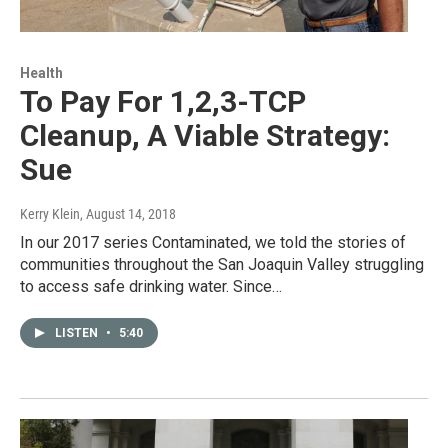
Health
To Pay For 1,2,3-TCP
Cleanup, A Viable Strategy:
Sue
Kerry Klein
, August 14, 2018
In our 2017 series Contaminated, we told the stories of
communities throughout the San Joaquin Valley struggling
to access safe drinking water. Since…
LISTEN
•
5:40