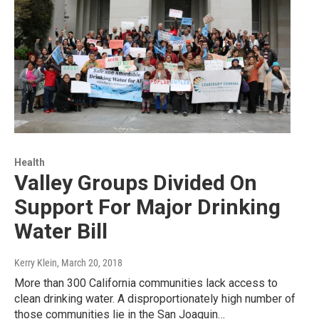
Health
Valley Groups Divided On
Support For Major Drinking
Water Bill
Kerry Klein
, March 20, 2018
More than 300 California communities lack access to
clean drinking water. A disproportionately high number of
those communities lie in the San Joaquin…