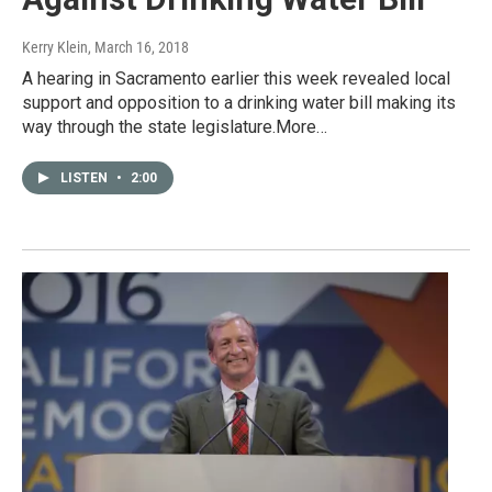
Kerry Klein
, March 16, 2018
A hearing in Sacramento earlier this week revealed local
support and opposition to a drinking water bill making its
way through the state legislature.More…
LISTEN
•
2:00