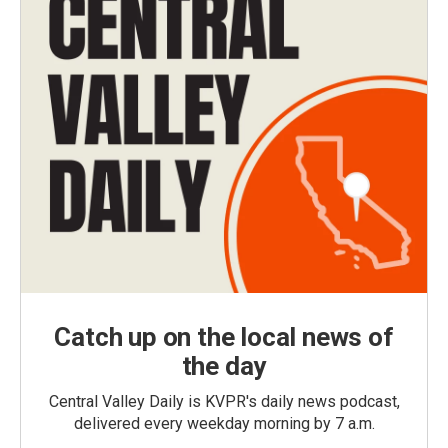
Catch up on the local news of
the day
Central Valley Daily is KVPR's daily news podcast,
delivered every weekday morning by 7 a.m.