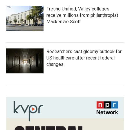
Fresno Unified, Valley colleges
receive millions from philanthropist
Mackenzie Scott
Researchers cast gloomy outlook for
US healthcare after recent federal
changes