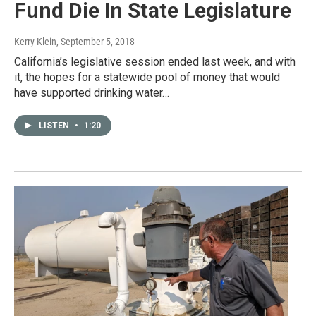
Fund Die In State Legislature
Kerry Klein
, September 5, 2018
California’s legislative session ended last week, and with
it, the hopes for a statewide pool of money that would
have supported drinking water…
LISTEN
•
1:20