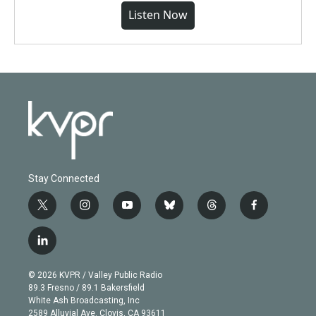
Listen Now
Stay Connected
t
i
y
b
t
f
w
n
o
l
h
a
i
s
u
u
r
c
l
t
t
t
e
e
e
i
t
a
u
s
a
b
n
e
g
b
k
d
o
© 2026 KVPR / Valley Public Radio
k
r
r
e
y
s
o
89.3 Fresno / 89.1 Bakersfield
e
a
k
White Ash Broadcasting, Inc
d
m
2589 Alluvial Ave. Clovis, CA 93611