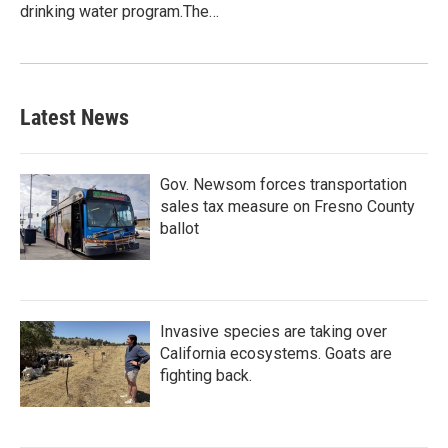
drinking water program.The…
Latest News
Gov. Newsom forces transportation
sales tax measure on Fresno County
ballot
Invasive species are taking over
California ecosystems. Goats are
fighting back.