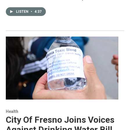
LISTEN
•
4:37
Health
City Of Fresno Joins Voices
Against Drinking Water Bill