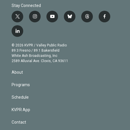
Stay Connected
t
i
y
b
t
f
w
n
o
l
h
a
i
s
u
u
r
c
l
t
t
t
e
e
e
i
t
a
u
s
a
b
n
e
g
b
k
d
o
© 2026 KVPR / Valley Public Radio
k
r
r
e
y
s
o
89.3 Fresno / 89.1 Bakersfield
e
a
k
White Ash Broadcasting, Inc
d
m
2589 Alluvial Ave. Clovis, CA 93611
i
n
About
Programs
Schedule
KVPR App
Contact