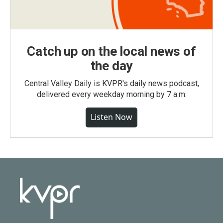
Catch up on the local news of
the day
Central Valley Daily is KVPR's daily news podcast,
delivered every weekday morning by 7 a.m.
Listen Now