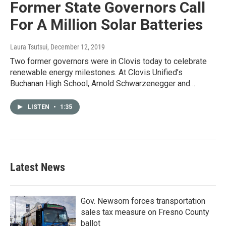
Former State Governors Call
For A Million Solar Batteries
Laura Tsutsui
, December 12, 2019
Two former governors were in Clovis today to celebrate
renewable energy milestones. At Clovis Unified’s
Buchanan High School, Arnold Schwarzenegger and…
LISTEN
•
1:35
Latest News
Gov. Newsom forces transportation
sales tax measure on Fresno County
ballot