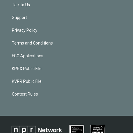
Talk to Us
Support
Privacy Policy
Terms and Conditions
FCC Applications
KPRX Public File
KVPR Public File
Contest Rules