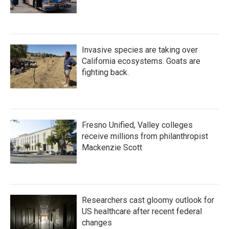
Invasive species are taking over
California ecosystems. Goats are
fighting back.
Fresno Unified, Valley colleges
receive millions from philanthropist
Mackenzie Scott
Researchers cast gloomy outlook for
US healthcare after recent federal
changes