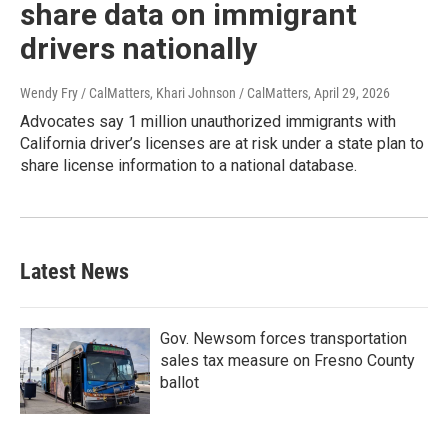
share data on immigrant
drivers nationally
Wendy Fry / CalMatters, Khari Johnson / CalMatters
, April 29, 2026
Advocates say 1 million unauthorized immigrants with
California driver’s licenses are at risk under a state plan to
share license information to a national database.
Latest News
Gov. Newsom forces transportation
sales tax measure on Fresno County
ballot