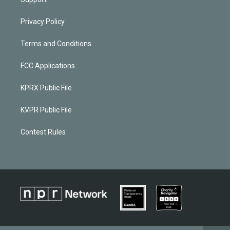
Privacy Policy
Terms and Conditions
FCC Applications
KPRX Public File
KVPR Public File
Contest Rules