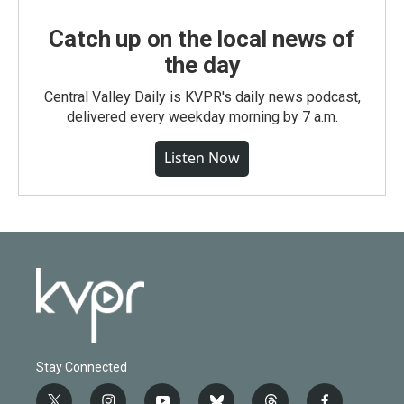
Catch up on the local news of
the day
Central Valley Daily is KVPR's daily news podcast,
delivered every weekday morning by 7 a.m.
Listen Now
Stay Connected