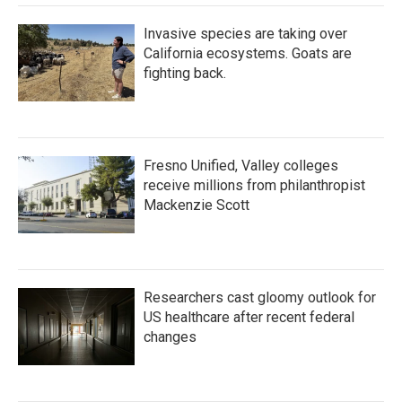
Invasive species are taking over
California ecosystems. Goats are
fighting back.
Fresno Unified, Valley colleges
receive millions from philanthropist
Mackenzie Scott
Researchers cast gloomy outlook for
US healthcare after recent federal
changes