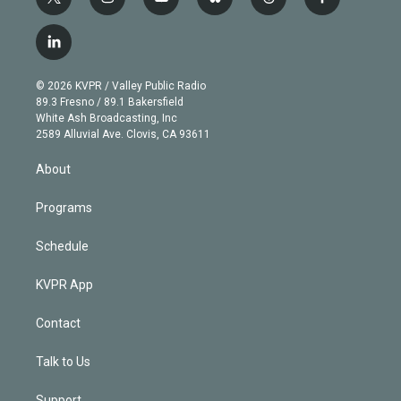
t
i
y
b
t
f
w
n
o
l
h
a
i
s
u
u
r
c
l
t
t
t
e
e
e
i
t
a
u
s
a
b
n
e
g
b
k
d
o
© 2026 KVPR / Valley Public Radio
k
r
r
e
y
s
o
89.3 Fresno / 89.1 Bakersfield
e
a
k
White Ash Broadcasting, Inc
d
m
2589 Alluvial Ave. Clovis, CA 93611
i
n
About
Programs
Schedule
KVPR App
Contact
Talk to Us
Support