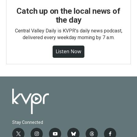
Catch up on the local news of
the day
Central Valley Daily is KVPR's daily news podcast,
delivered every weekday morning by 7 a.m.
Listen Now
Stay Connected
t
i
y
b
t
f