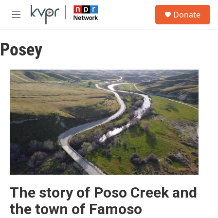
Skip to main content
S
Donate
e
M
a
e
r
n
c
Posey
u
h
u
e
r
y
The story of Poso Creek and
the town of Famoso