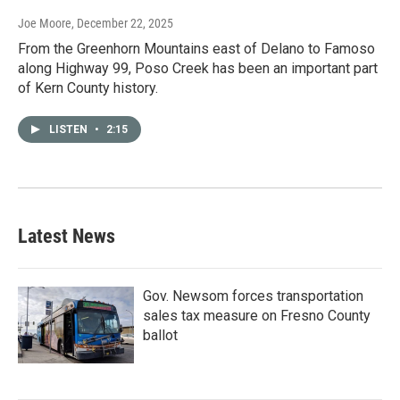
Joe Moore
, December 22, 2025
From the Greenhorn Mountains east of Delano to Famoso
along Highway 99, Poso Creek has been an important part
of Kern County history.
LISTEN
•
2:15
Latest News
Gov. Newsom forces transportation
sales tax measure on Fresno County
ballot