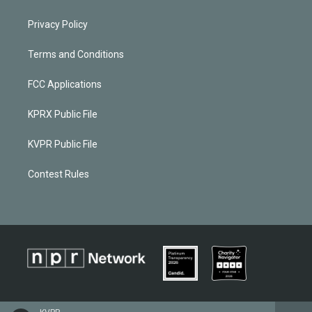
Privacy Policy
Terms and Conditions
FCC Applications
KPRX Public File
KVPR Public File
Contest Rules