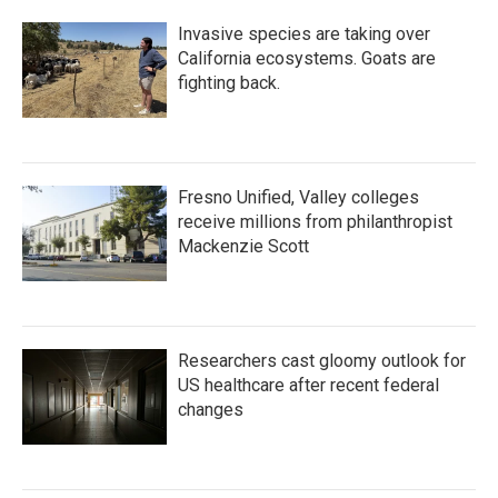
Invasive species are taking over
California ecosystems. Goats are
fighting back.
Fresno Unified, Valley colleges
receive millions from philanthropist
Mackenzie Scott
Researchers cast gloomy outlook for
US healthcare after recent federal
changes