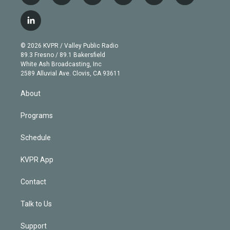
w
n
o
l
h
a
i
s
u
u
r
c
l
t
t
t
e
e
e
i
t
a
u
s
a
b
n
e
g
b
k
d
o
© 2026 KVPR / Valley Public Radio
k
r
r
e
y
s
o
89.3 Fresno / 89.1 Bakersfield
e
a
k
White Ash Broadcasting, Inc
d
m
2589 Alluvial Ave. Clovis, CA 93611
i
n
About
Programs
Schedule
KVPR App
Contact
Talk to Us
Support