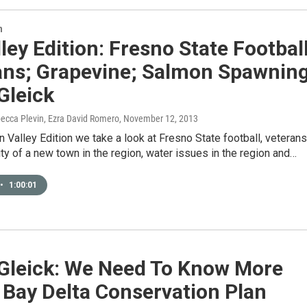
n
ley Edition: Fresno State Football
ans; Grapevine; Salmon Spawning
Gleick
ecca Plevin, Ezra David Romero
, November 12, 2013
 Valley Edition we take a look at Fresno State football, veterans
ity of a new town in the region, water issues in the region and…
•
1:00:01
 Gleick: We Need To Know More
 Bay Delta Conservation Plan