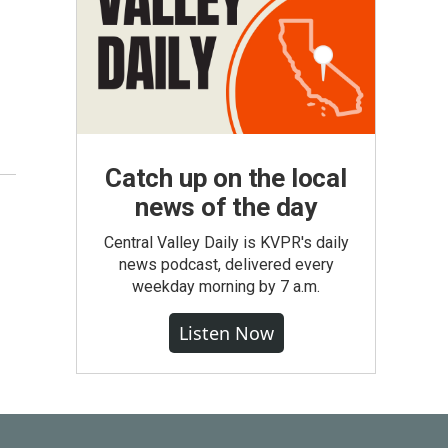
Catch up on the local
news of the day
Central Valley Daily is KVPR's daily
news podcast, delivered every
weekday morning by 7 a.m.
Listen Now