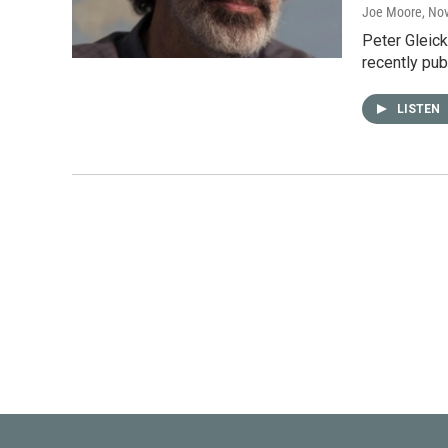
Joe Moore
, No
Peter Gleick
recently pub
LISTEN