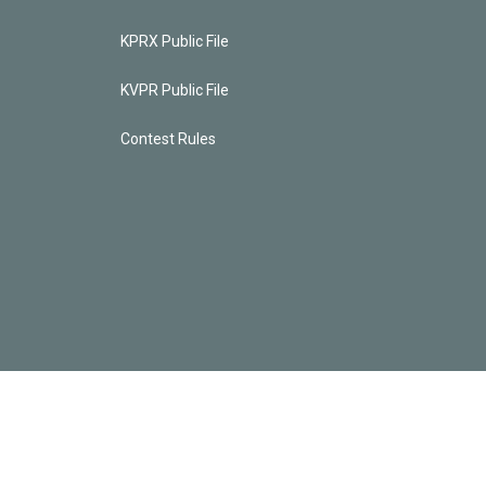
KPRX Public File
KVPR Public File
Contest Rules