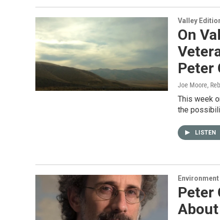
Valley Editio
On Val
Veter
Peter 
Joe Moore, Reb
This week on
the possibil
LISTEN
Environment
Peter
About