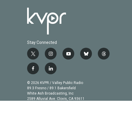
Stay Connected
t
i
y
b
t
w
n
o
l
h
i
s
u
u
r
f
l
t
t
t
e
e
a
i
t
a
u
s
a
c
n
© 2026 KVPR / Valley Public Radio
e
g
b
k
d
e
k
89.3 Fresno / 89.1 Bakersfield
r
r
e
y
s
b
e
White Ash Broadcasting, Inc
a
2589 Alluvial Ave. Clovis, CA 93611
o
d
m
o
i
k
n