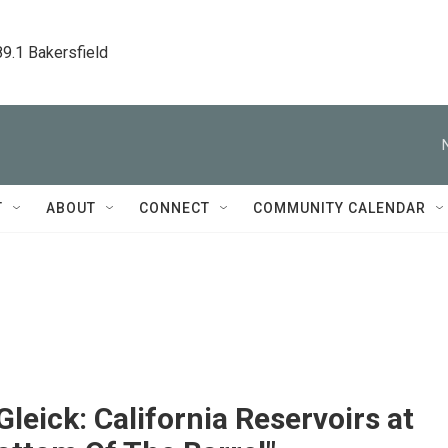
89.1 Bakersfield
T
ABOUT
CONNECT
COMMUNITY CALENDAR
Gleick: California Reservoirs at