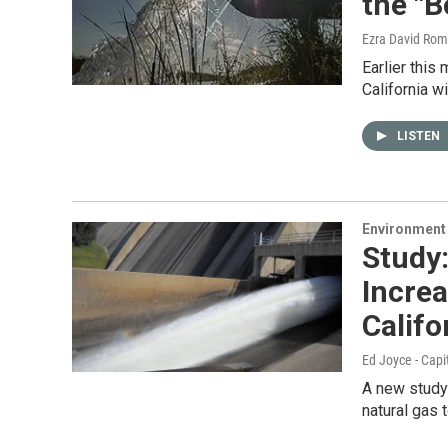
the "B
Ezra David Rom
Earlier this
California wi
LISTEN
Environment
Study
Incre
Califo
Ed Joyce - Capi
A new study 
natural gas 