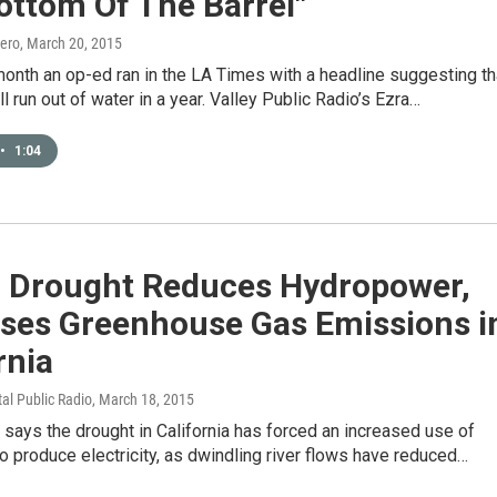
ottom Of The Barrel"
ero
, March 20, 2015
 month an op-ed ran in the LA Times with a headline suggesting th
ll run out of water in a year. Valley Public Radio’s Ezra…
•
1:04
: Drought Reduces Hydropower,
ases Greenhouse Gas Emissions i
rnia
tal Public Radio
, March 18, 2015
says the drought in California has forced an increased use of
to produce electricity, as dwindling river flows have reduced…