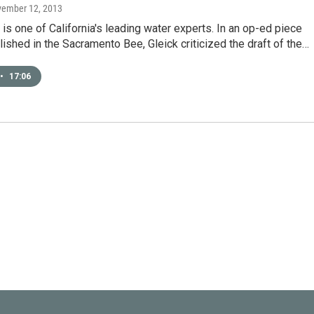
vember 12, 2013
 is one of California's leading water experts. In an op-ed piece
lished in the Sacramento Bee, Gleick criticized the draft of the…
•
17:06