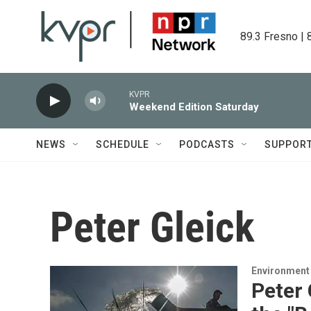
Skip to main content
89.3 Fresno | 
KVPR
Weekend Edition Saturday
NEWS
SCHEDULE
PODCASTS
SUPPOR
Peter Gleick
Environment
Peter 