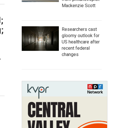
Mackenzie Scott
;
;
Researchers cast
gloomy outlook for
US healthcare after
recent federal
changes
,