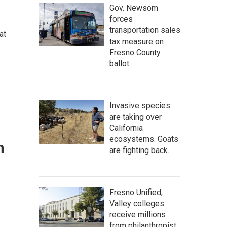
Gov. Newsom
forces
transportation sales
at
tax measure on
Fresno County
ballot
Invasive species
are taking over
California
ecosystems. Goats
n
are fighting back.
Fresno Unified,
Valley colleges
receive millions
from philanthropist