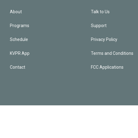
About
Talk to Us
Programs
Support
Schedule
Privacy Policy
KVPR App
Terms and Conditions
Contact
FCC Applications