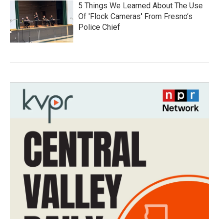
5 Things We Learned About The Use
Of 'Flock Cameras' From Fresno’s
Police Chief