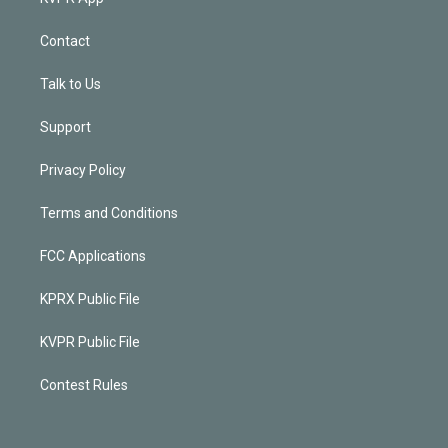
Contact
Talk to Us
Support
Privacy Policy
Terms and Conditions
FCC Applications
KPRX Public File
KVPR Public File
Contest Rules