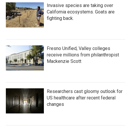
Invasive species are taking over
California ecosystems. Goats are
fighting back.
Fresno Unified, Valley colleges
receive millions from philanthropist
Mackenzie Scott
Researchers cast gloomy outlook for
US healthcare after recent federal
changes