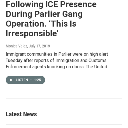
Following ICE Presence
During Parlier Gang
Operation. ‘This Is
Irresponsible'
Monica Velez
, July 17, 2019
Immigrant communities in Parlier were on high alert
Tuesday after reports of Immigration and Customs
Enforcement agents knocking on doors. The United…
LISTEN
•
1:25
Latest News