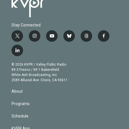
Stay Connected
t
i
y
b
t
f
w
n
o
l
h
a
i
s
u
u
r
c
l
t
t
t
e
e
e
i
t
a
u
s
a
b
n
e
g
b
k
d
o
© 2026 KVPR / Valley Public Radio
k
r
r
e
y
s
o
89.3 Fresno / 89.1 Bakersfield
e
a
k
White Ash Broadcasting, Inc
d
m
2589 Alluvial Ave. Clovis, CA 93611
i
n
About
Programs
Schedule
KVPR App