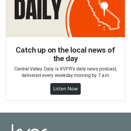
Catch up on the local news of
the day
Central Valley Daily is KVPR's daily news podcast,
delivered every weekday morning by 7 a.m.
Listen Now