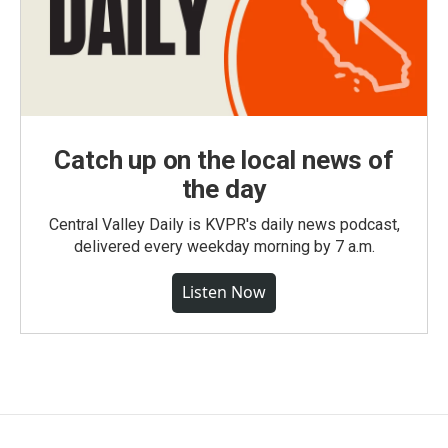
Catch up on the local news of
the day
Central Valley Daily is KVPR's daily news podcast,
delivered every weekday morning by 7 a.m.
Listen Now