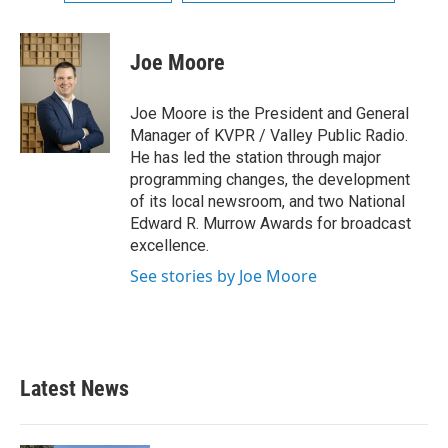
Joe Moore
Joe Moore is the President and General
Manager of KVPR / Valley Public Radio.
He has led the station through major
programming changes, the development
of its local newsroom, and two National
Edward R. Murrow Awards for broadcast
excellence.
See stories by Joe Moore
Latest News