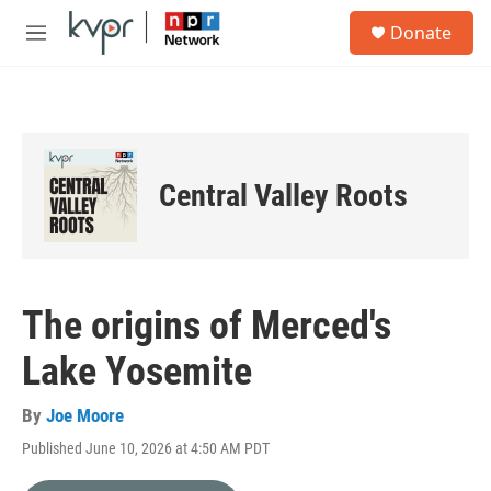
Skip to main content
S
Donate
e
M
a
e
r
n
c
u
h
u
e
Central Valley Roots
r
y
The origins of Merced's
Lake Yosemite
By
Joe Moore
Published June 10, 2026 at 4:50 AM PDT