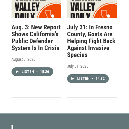
Aug. 3: New Report
July 31: In Fresno
Shows California’s
County, Goats Are
Public Defender
Helping Fight Back
System Is In Crisis
Against Invasive
Species
August 3, 2026
July 31, 2026
LISTEN
•
15:26
LISTEN
•
14:32