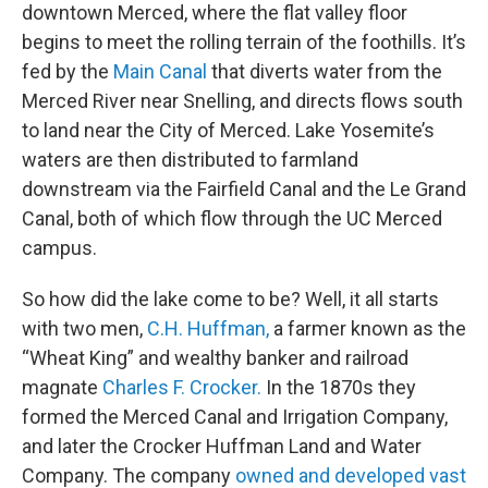
downtown Merced, where the flat valley floor
begins to meet the rolling terrain of the foothills. It’s
fed by the
Main Canal
that diverts water from the
Merced River near Snelling, and directs flows south
to land near the City of Merced. Lake Yosemite’s
waters are then distributed to farmland
downstream via the Fairfield Canal and the Le Grand
Canal, both of which flow through the UC Merced
campus.
So how did the lake come to be? Well, it all starts
with two men,
C.H. Huffman,
a farmer known as the
“Wheat King” and wealthy banker and railroad
magnate
Charles F. Crocker.
In the 1870s they
formed the Merced Canal and Irrigation Company,
and later the Crocker Huffman Land and Water
Company. The company
owned and developed vast