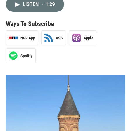
LISTEN
•
1:29
Ways To Subscribe
NPR App
RSS
Apple
Spotify