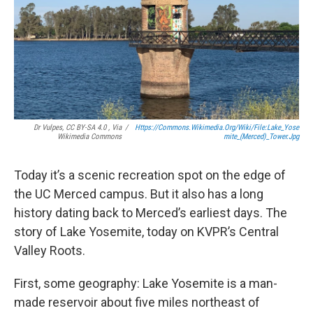
Dr Vulpes, CC BY-SA 4.0 , Via
/
Https://commons.wikimedia.org/wiki/File:Lake_Yose
Wikimedia Commons
Mite_(Merced)_Tower.jpg
Today it’s a scenic recreation spot on the edge of
the UC Merced campus. But it also has a long
history dating back to Merced’s earliest days. The
story of Lake Yosemite, today on KVPR’s Central
Valley Roots.
First, some geography: Lake Yosemite is a man-
made reservoir about five miles northeast of