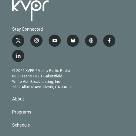
Stay Connected
t
i
y
b
t
f
w
n
o
l
h
a
i
s
u
u
r
c
l
t
t
t
e
e
e
i
t
a
u
s
a
b
n
e
g
b
k
d
o
© 2026 KVPR / Valley Public Radio
k
r
r
e
y
s
o
89.3 Fresno / 89.1 Bakersfield
e
a
k
White Ash Broadcasting, Inc
d
m
2589 Alluvial Ave. Clovis, CA 93611
i
n
About
Programs
Schedule