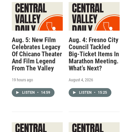
Aug. 5: New Film
Aug. 4: Fresno City
Celebrates Legacy
Council Tackled
Of Chicano Theater
Big-Ticket Items In
And Film Legend
Marathon Meeting.
From The Valley
What’s Next?
19 hours ago
August 4, 2026
LISTEN
•
14:59
LISTEN
•
15:25