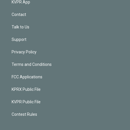
KVPR App
Contact
Talk to Us
Support
Privacy Policy
Terms and Conditions
FCC Applications
KPRX Public File
KVPR Public File
Contest Rules