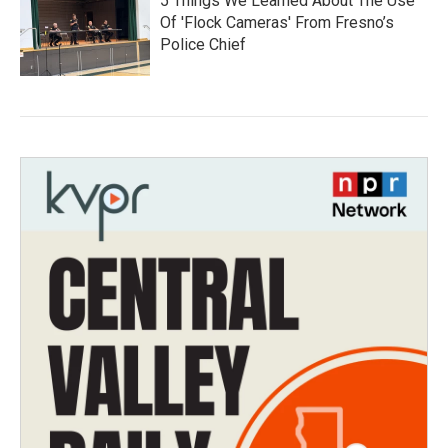
5 Things We Learned About The Use
Of 'Flock Cameras' From Fresno’s
Police Chief