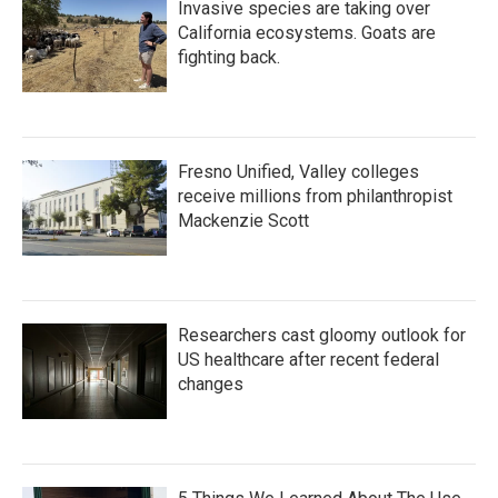
Invasive species are taking over
California ecosystems. Goats are
fighting back.
Fresno Unified, Valley colleges
receive millions from philanthropist
Mackenzie Scott
Researchers cast gloomy outlook for
US healthcare after recent federal
changes