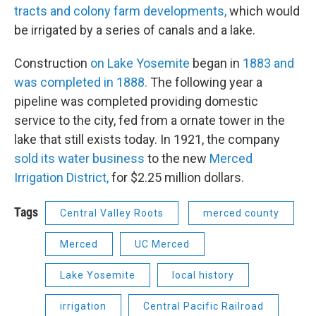
tracts and colony farm developments,
which would
be irrigated by a series of canals and a lake.
Construction
on Lake Yosemite
began in
1883 and
was completed in 1888.
The following year a
pipeline was completed providing domestic
service to the city, fed from a ornate tower in the
lake that still exists today. In 1921, the company
sold its water business
to the new
Merced
Irrigation District,
for $2.25 million dollars.
Tags
Central Valley Roots
merced county
Merced
UC Merced
Lake Yosemite
local history
irrigation
Central Pacific Railroad