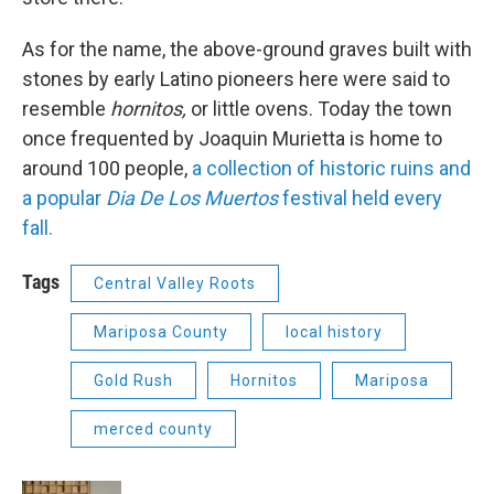
As for the name, the above-ground graves built with
stones by early Latino pioneers here were said to
resemble
hornitos,
or little ovens. Today the town
once frequented by Joaquin Murietta is home to
around 100 people,
a collection of historic ruins and
a popular
Dia De Los Muertos
festival held every
fall.
Tags
Central Valley Roots
Mariposa County
local history
Gold Rush
Hornitos
Mariposa
merced county