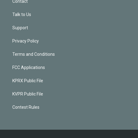
Contact
Talk to Us
Support
Privacy Policy
Terms and Conditions
FCC Applications
KPRX Public File
KVPR Public File
Contest Rules