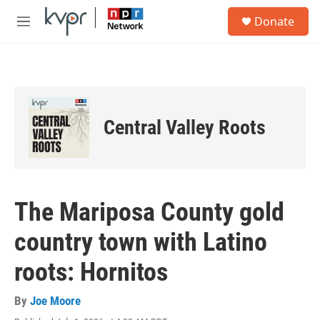
Skip to main content
S
Donate
e
M
a
e
r
n
c
u
h
u
e
Central Valley Roots
r
y
The Mariposa County gold
country town with Latino
roots: Hornitos
By
Joe Moore