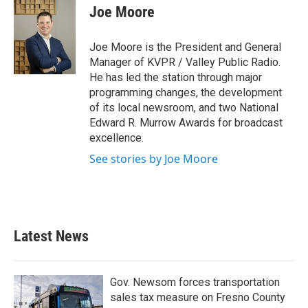
Joe Moore
Joe Moore is the President and General
Manager of KVPR / Valley Public Radio.
He has led the station through major
programming changes, the development
of its local newsroom, and two National
Edward R. Murrow Awards for broadcast
excellence.
See stories by Joe Moore
Latest News
Gov. Newsom forces transportation
sales tax measure on Fresno County