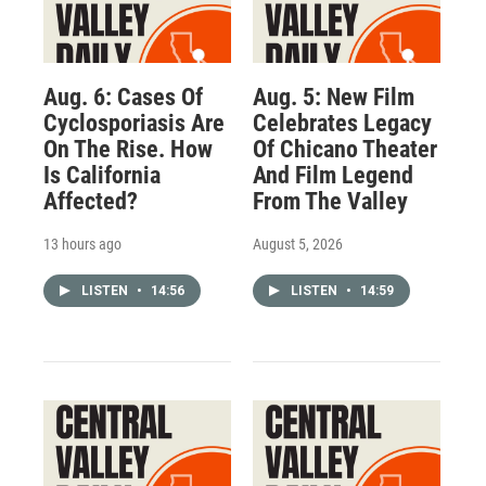
Aug. 6: Cases Of
Aug. 5: New Film
Cyclosporiasis Are
Celebrates Legacy
On The Rise. How
Of Chicano Theater
Is California
And Film Legend
Affected?
From The Valley
13 hours ago
August 5, 2026
LISTEN
•
14:56
LISTEN
•
14:59