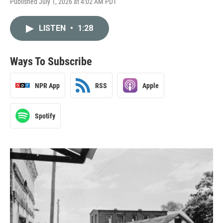
Published July 1, 2026 at 4:02 AM PDT
LISTEN
•
1:28
Ways To Subscribe
NPR App
RSS
Apple
Spotify