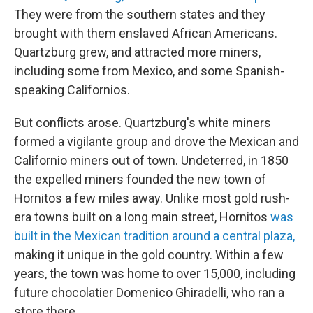
They were from the southern states and they
brought with them enslaved African Americans.
Quartzburg grew, and attracted more miners,
including some from Mexico, and some Spanish-
speaking Californios.
But conflicts arose. Quartzburg's white miners
formed a vigilante group and drove the Mexican and
Californio miners out of town. Undeterred, in 1850
the expelled miners founded the new town of
Hornitos a few miles away. Unlike most gold rush-
era towns built on a long main street, Hornitos
was
built in the Mexican tradition around a central plaza,
making it unique in the gold country. Within a few
years, the town was home to over 15,000, including
future chocolatier Domenico Ghiradelli, who ran a
store there.