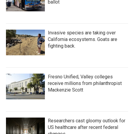
ballot
Invasive species are taking over
California ecosystems. Goats are
fighting back.
Fresno Unified, Valley colleges
receive millions from philanthropist
Mackenzie Scott
Researchers cast gloomy outlook for
US healthcare after recent federal
changes