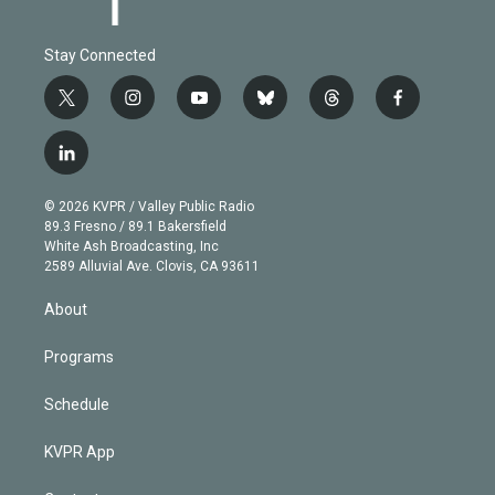
Stay Connected
t
i
y
b
t
f
w
n
o
l
h
a
i
s
u
u
r
c
l
t
t
t
e
e
e
i
t
a
u
s
a
b
n
e
g
b
k
d
o
© 2026 KVPR / Valley Public Radio
k
r
r
e
y
s
o
89.3 Fresno / 89.1 Bakersfield
e
a
k
White Ash Broadcasting, Inc
d
m
2589 Alluvial Ave. Clovis, CA 93611
i
n
About
Programs
Schedule
KVPR App