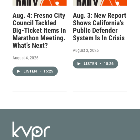
Aug. 4: Fresno City
Aug. 3: New Report
Council Tackled
Shows California’s
Big-Ticket Items In
Public Defender
Marathon Meeting.
System Is In Crisis
What’s Next?
August 3, 2026
August 4, 2026
LISTEN
•
15:26
LISTEN
•
15:25