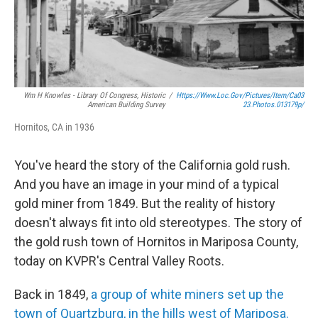
Wm H Knowles - Library Of Congress, Historic
/
Https://www.loc.gov/pictures/item/ca03
American Building Survey
23.photos.013179p/
Hornitos, CA in 1936
You've heard the story of the California gold rush.
And you have an image in your mind of a typical
gold miner from 1849. But the reality of history
doesn't always fit into old stereotypes. The story of
the gold rush town of Hornitos in Mariposa County,
today on KVPR's Central Valley Roots.
Back in 1849,
a group of white miners set up the
town of Quartzburg, in the hills west of Mariposa.