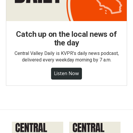
Catch up on the local news of
the day
Central Valley Daily is KVPR's daily news podcast,
delivered every weekday morning by 7 a.m.
Listen Now