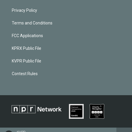
Privacy Policy
Terms and Conditions
FCC Applications
KPRX Public File
KVPR Public File
Contest Rules