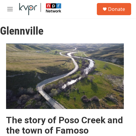
Skip to main content
S
Donate
e
M
a
e
r
n
c
Glennville
u
h
u
e
r
y
The story of Poso Creek and
the town of Famoso