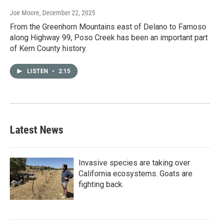
Joe Moore
, December 22, 2025
From the Greenhorn Mountains east of Delano to Famoso
along Highway 99, Poso Creek has been an important part
of Kern County history.
LISTEN
•
2:15
Latest News
Invasive species are taking over
California ecosystems. Goats are
fighting back.