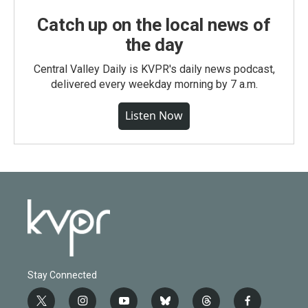
Catch up on the local news of
the day
Central Valley Daily is KVPR's daily news podcast,
delivered every weekday morning by 7 a.m.
Listen Now
Stay Connected
t
i
y
b
t
f