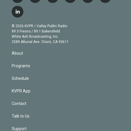
w
n
o
l
h
a
i
s
u
u
r
c
l
t
t
t
e
e
e
i
t
a
u
s
a
b
n
e
g
b
k
d
o
© 2026 KVPR / Valley Public Radio
k
r
r
e
y
s
o
89.3 Fresno / 89.1 Bakersfield
e
a
k
White Ash Broadcasting, Inc
d
m
2589 Alluvial Ave. Clovis, CA 93611
i
n
About
Programs
Schedule
KVPR App
Contact
Talk to Us
Support