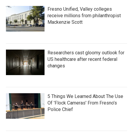
Fresno Unified, Valley colleges
receive millions from philanthropist
Mackenzie Scott
Researchers cast gloomy outlook for
US healthcare after recent federal
changes
5 Things We Learned About The Use
Of 'Flock Cameras' From Fresno’s
Police Chief