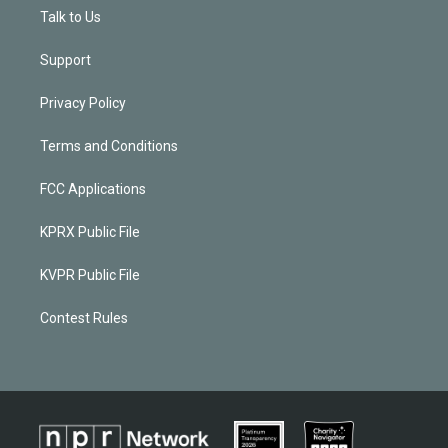
Talk to Us
Support
Privacy Policy
Terms and Conditions
FCC Applications
KPRX Public File
KVPR Public File
Contest Rules