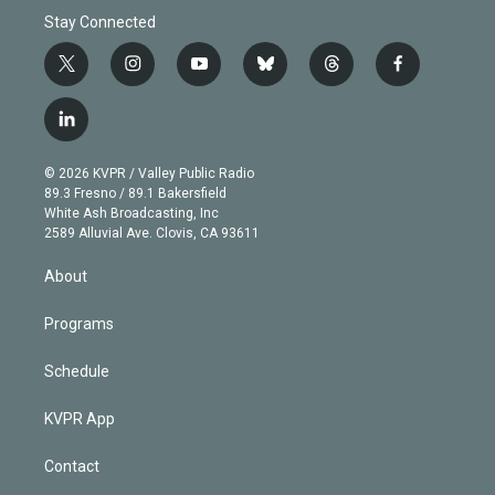
Stay Connected
t
i
y
b
t
f
w
n
o
l
h
a
i
s
u
u
r
c
l
t
t
t
e
e
e
i
t
a
u
s
a
b
n
e
g
b
k
d
o
© 2026 KVPR / Valley Public Radio
k
r
r
e
y
s
o
89.3 Fresno / 89.1 Bakersfield
e
a
k
White Ash Broadcasting, Inc
d
m
2589 Alluvial Ave. Clovis, CA 93611
i
n
About
Programs
Schedule
KVPR App
Contact