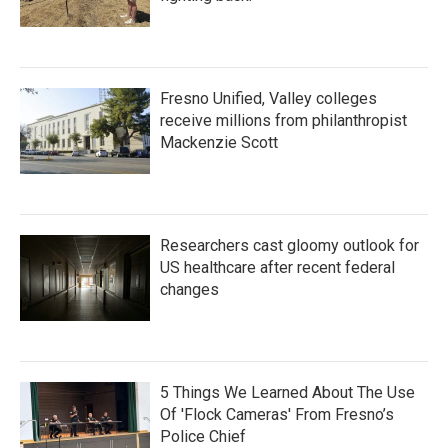
Fresno Unified, Valley colleges
receive millions from philanthropist
Mackenzie Scott
Researchers cast gloomy outlook for
US healthcare after recent federal
changes
5 Things We Learned About The Use
Of 'Flock Cameras' From Fresno’s
Police Chief