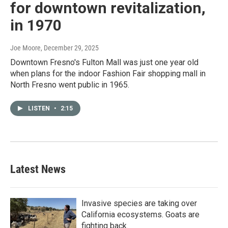
for downtown revitalization,
in 1970
Joe Moore
, December 29, 2025
Downtown Fresno's Fulton Mall was just one year old
when plans for the indoor Fashion Fair shopping mall in
North Fresno went public in 1965.
LISTEN
•
2:15
Latest News
Invasive species are taking over
California ecosystems. Goats are
fighting back.