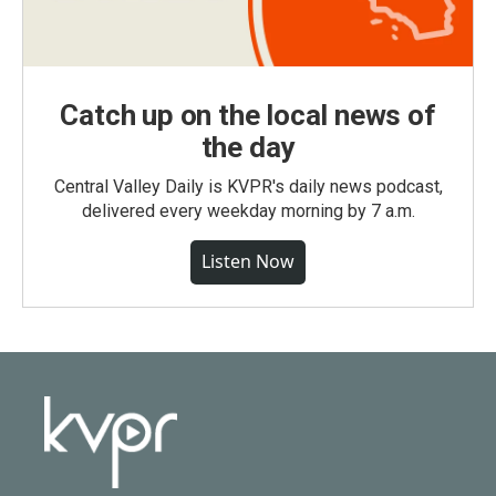
Catch up on the local news of
the day
Central Valley Daily is KVPR's daily news podcast,
delivered every weekday morning by 7 a.m.
Listen Now