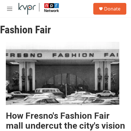
Skip to main content
S
Donate
e
M
a
e
r
n
c
Fashion Fair
u
h
u
e
r
y
How Fresno's Fashion Fair
mall undercut the city's vision