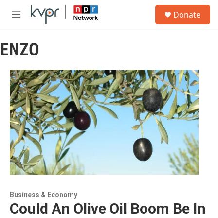
Skip to main content
S
Donate
e
M
a
e
r
n
c
ENZO
u
h
u
e
r
y
Business & Economy
Could An Olive Oil Boom Be In