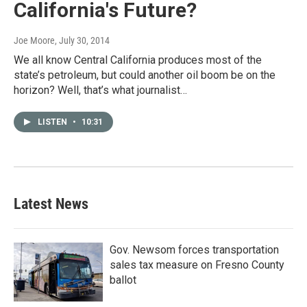
California's Future?
Joe Moore
, July 30, 2014
We all know Central California produces most of the
state’s petroleum, but could another oil boom be on the
horizon? Well, that’s what journalist…
LISTEN
•
10:31
Latest News
Gov. Newsom forces transportation
sales tax measure on Fresno County
ballot