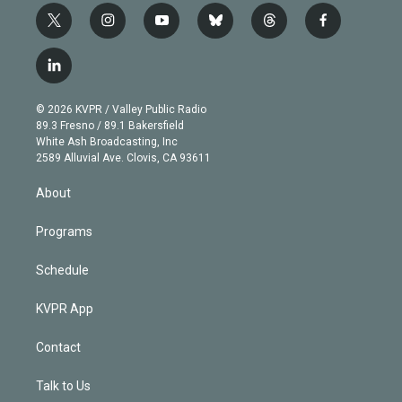
t
i
y
b
t
f
w
n
o
l
h
a
i
s
u
u
r
c
l
t
t
t
e
e
e
i
t
a
u
s
a
b
n
e
g
b
k
d
o
© 2026 KVPR / Valley Public Radio
k
r
r
e
y
s
o
89.3 Fresno / 89.1 Bakersfield
e
a
k
White Ash Broadcasting, Inc
d
m
2589 Alluvial Ave. Clovis, CA 93611
i
n
About
Programs
Schedule
KVPR App
Contact
Talk to Us