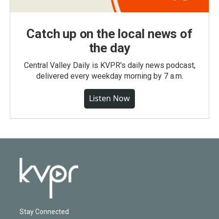
Catch up on the local news of
the day
Central Valley Daily is KVPR's daily news podcast,
delivered every weekday morning by 7 a.m.
Listen Now
Stay Connected