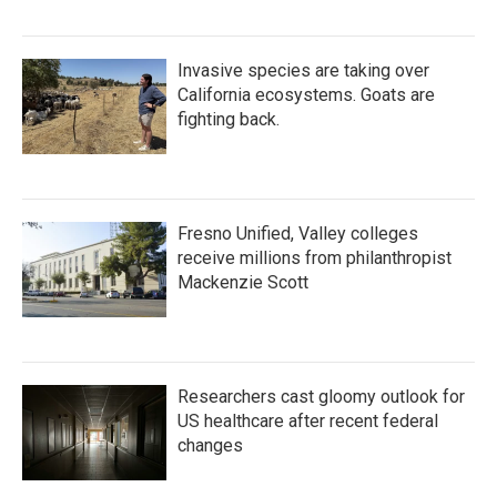
Invasive species are taking over
California ecosystems. Goats are
fighting back.
Fresno Unified, Valley colleges
receive millions from philanthropist
Mackenzie Scott
Researchers cast gloomy outlook for
US healthcare after recent federal
changes