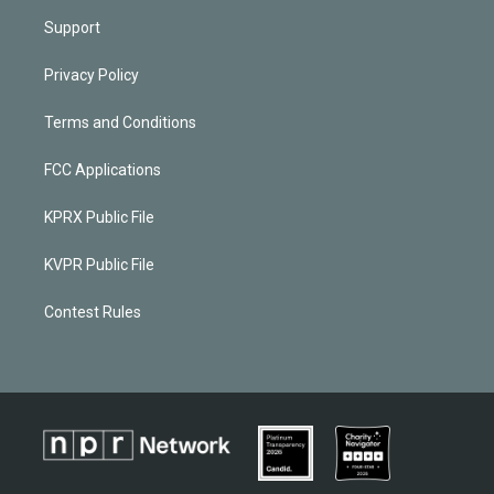
Support
Privacy Policy
Terms and Conditions
FCC Applications
KPRX Public File
KVPR Public File
Contest Rules