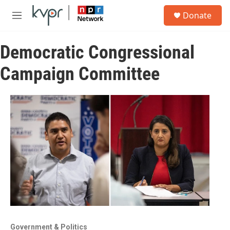
Skip to main content
S
Donate
e
M
a
e
r
n
c
Democratic Congressional
u
h
Campaign Committee
u
e
r
y
Government & Politics