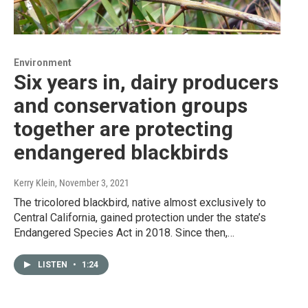
Environment
Six years in, dairy producers
and conservation groups
together are protecting
endangered blackbirds
Kerry Klein
, November 3, 2021
The tricolored blackbird, native almost exclusively to
Central California, gained protection under the state’s
Endangered Species Act in 2018. Since then,…
LISTEN
•
1:24