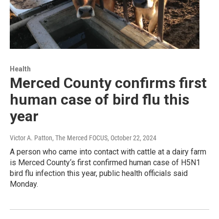
Health
Merced County confirms first
human case of bird flu this
year
Victor A. Patton, The Merced FOCUS
, October 22, 2024
A person who came into contact with cattle at a dairy farm
is Merced County‘s first confirmed human case of H5N1
bird flu infection this year, public health officials said
Monday.