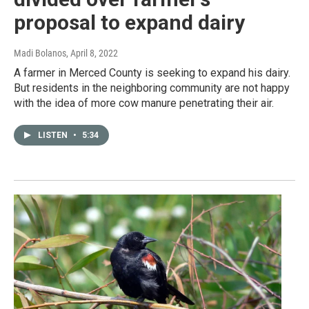
proposal to expand dairy
Madi Bolanos
, April 8, 2022
A farmer in Merced County is seeking to expand his dairy.
But residents in the neighboring community are not happy
with the idea of more cow manure penetrating their air.
LISTEN
•
5:34