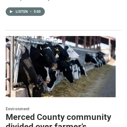
LISTEN
•
5:00
Environment
Merced County community
divided over farmer’s