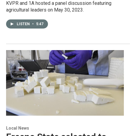
KVPR and 1A hosted a panel discussion featuring
agricultural leaders on May 30, 2023.
LISTEN
•
5:47
Local News