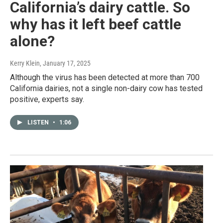
California’s dairy cattle. So
why has it left beef cattle
alone?
Kerry Klein
, January 17, 2025
Although the virus has been detected at more than 700
California dairies, not a single non-dairy cow has tested
positive, experts say.
LISTEN
•
1:06