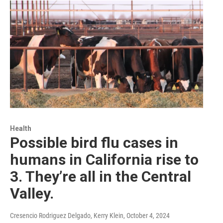
Health
Possible bird flu cases in
humans in California rise to
3. They’re all in the Central
Valley.
Cresencio Rodriguez Delgado, Kerry Klein
, October 4, 2024