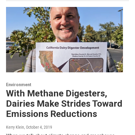
Environment
With Methane Digesters,
Dairies Make Strides Toward
Emissions Reductions
Kerry Klein
, October 4, 2019