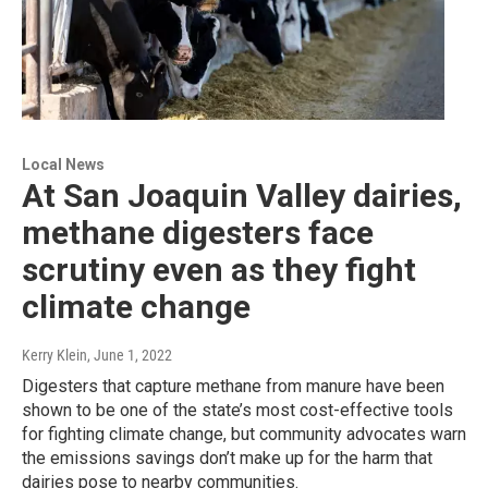
Local News
At San Joaquin Valley dairies,
methane digesters face
scrutiny even as they fight
climate change
Kerry Klein
, June 1, 2022
Digesters that capture methane from manure have been
shown to be one of the state’s most cost-effective tools
for fighting climate change, but community advocates warn
the emissions savings don’t make up for the harm that
dairies pose to nearby communities.