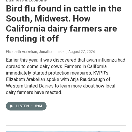
Bird flu found in cattle in the
South, Midwest. How
California dairy farmers are
fending it off
Elizabeth Arakelian, Jonathan Linden
, August 27, 2024
Earlier this year, it was discovered that avian influenza had
spread to some dairy cows. Farmers in California
immediately started protection measures. KVPR's
Elizabeth Arakelian spoke with Anja Raudabaugh of
Western United Dairies to learn more about how local
dairy farmers have reacted.
LISTEN
•
5:04