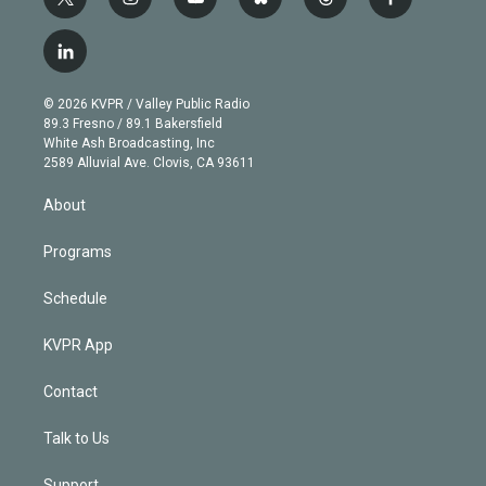
t
i
y
b
t
f
w
n
o
l
h
a
i
s
u
u
r
c
l
t
t
t
e
e
e
i
t
a
u
s
a
b
n
e
g
b
k
d
o
© 2026 KVPR / Valley Public Radio
k
r
r
e
y
s
o
89.3 Fresno / 89.1 Bakersfield
e
a
k
White Ash Broadcasting, Inc
d
m
2589 Alluvial Ave. Clovis, CA 93611
i
n
About
Programs
Schedule
KVPR App
Contact
Talk to Us
Support