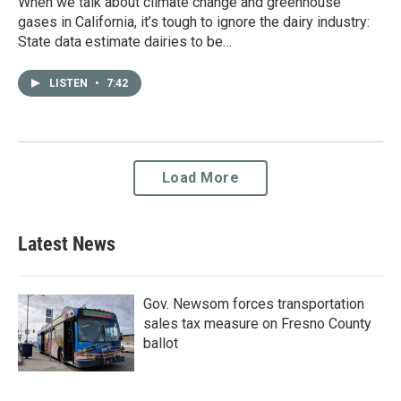
When we talk about climate change and greenhouse
gases in California, it’s tough to ignore the dairy industry:
State data estimate dairies to be…
LISTEN
•
7:42
Load More
Latest News
Gov. Newsom forces transportation
sales tax measure on Fresno County
ballot