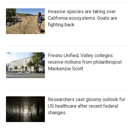
Invasive species are taking over
California ecosystems. Goats are
fighting back.
Fresno Unified, Valley colleges
receive millions from philanthropist
Mackenzie Scott
Researchers cast gloomy outlook for
US healthcare after recent federal
changes