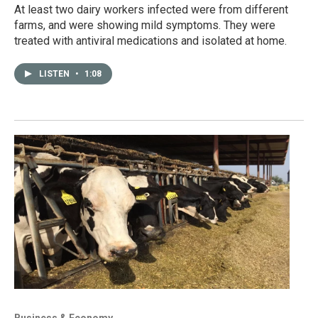
At least two dairy workers infected were from different
farms, and were showing mild symptoms. They were
treated with antiviral medications and isolated at home.
LISTEN
•
1:08
Business & Economy