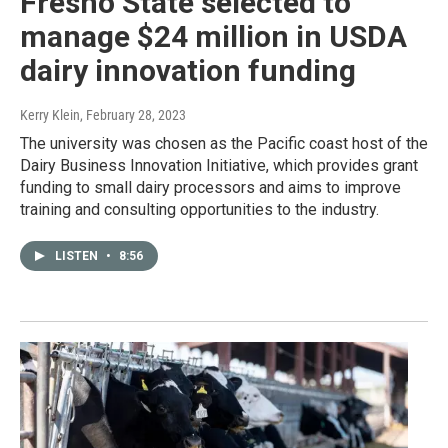
Fresno State selected to
manage $24 million in USDA
dairy innovation funding
Kerry Klein
, February 28, 2023
The university was chosen as the Pacific coast host of the
Dairy Business Innovation Initiative, which provides grant
funding to small dairy processors and aims to improve
training and consulting opportunities to the industry.
LISTEN
•
8:56