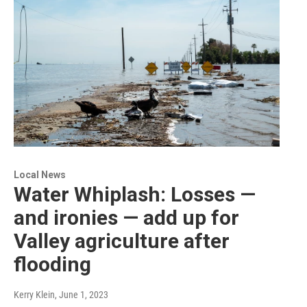
Local News
Water Whiplash: Losses —
and ironies — add up for
Valley agriculture after
flooding
Kerry Klein
, June 1, 2023