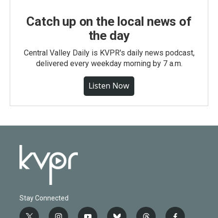
Catch up on the local news of
the day
Central Valley Daily is KVPR's daily news podcast,
delivered every weekday morning by 7 a.m.
Listen Now
Stay Connected