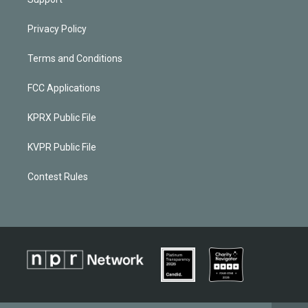
Privacy Policy
Terms and Conditions
FCC Applications
KPRX Public File
KVPR Public File
Contest Rules