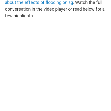
about the effects of flooding on ag
. Watch the full
conversation in the video player or read below for a
few highlights.