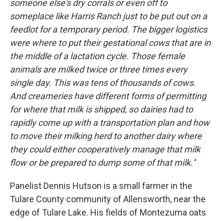
someone else's dry corrals or even off to
someplace like Harris Ranch just to be put out on a
feedlot for a temporary period. The bigger logistics
were where to put their gestational cows that are in
the middle of a lactation cycle. Those female
animals are milked twice or three times every
single day. This was tens of thousands of cows.
And creameries have different forms of permitting
for where that milk is shipped, so dairies had to
rapidly come up with a transportation plan and how
to move their milking herd to another dairy where
they could either cooperatively manage that milk
flow or be prepared to dump some of that milk."
Panelist Dennis Hutson is a small farmer in the
Tulare County community of Allensworth, near the
edge of Tulare Lake. His fields of Montezuma oats