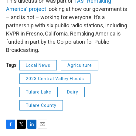
This discussion was part of
1A’s “Remaking
America” project
looking at how our government is
– and is not – working for everyone. It’s a
partnership with six public radio stations, including
KVPR in Fresno, California. Remaking America is
funded in part by the Corporation for Public
Broadcasting.
Tags
Local News
Agriculture
2023 Central Valley Floods
Tulare Lake
Dairy
Tulare County
F
T
L
E