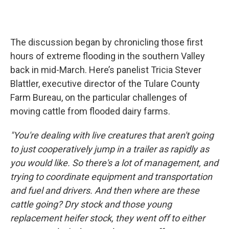
The discussion began by chronicling those first
hours of extreme flooding in the southern Valley
back in mid-March. Here’s panelist Tricia Stever
Blattler, executive director of the Tulare County
Farm Bureau, on the particular challenges of
moving cattle from flooded dairy farms.
"You're dealing with live creatures that aren't going
to just cooperatively jump in a trailer as rapidly as
you would like. So there's a lot of management, and
trying to coordinate equipment and transportation
and fuel and drivers. And then where are these
cattle going? Dry stock and those young
replacement heifer stock, they went off to either