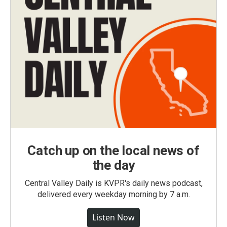
Catch up on the local news of
the day
Central Valley Daily is KVPR's daily news podcast,
delivered every weekday morning by 7 a.m.
Listen Now