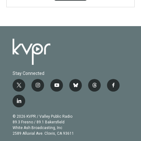
Stay Connected
t
i
y
b
t
f
w
n
o
l
h
a
i
s
u
u
r
c
l
t
t
t
e
e
e
i
t
a
u
s
a
b
n
e
g
b
k
d
o
© 2026 KVPR / Valley Public Radio
k
r
r
e
y
s
o
89.3 Fresno / 89.1 Bakersfield
e
a
k
White Ash Broadcasting, Inc
d
m
2589 Alluvial Ave. Clovis, CA 93611
i