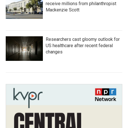
receive millions from philanthropist
Mackenzie Scott
Researchers cast gloomy outlook for
US healthcare after recent federal
changes