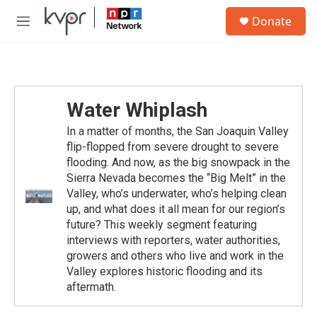
Skip to main content
S
Donate
e
M
a
e
r
n
c
u
h
u
Water Whiplash
e
r
In a matter of months, the San Joaquin Valley
y
flip-flopped from severe drought to severe
flooding. And now, as the big snowpack in the
Sierra Nevada becomes the “Big Melt” in the
Valley, who’s underwater, who’s helping clean
up, and what does it all mean for our region’s
future? This weekly segment featuring
interviews with reporters, water authorities,
growers and others who live and work in the
Valley explores historic flooding and its
aftermath.