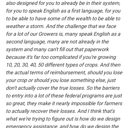
also designed for you to already be in their system,
for you to speak English as a first language, for you
to be able to have some of the wealth to be able to
weather a storm. And the challenge that we face
for a lot of our Growers is, many speak English as a
second language, many are not already in the
system and many can't fill out that paperwork
because it's far too complicated if you're growing
10, 20, 30, 40, 50 different types of crops. And then
the actual terms of reimbursement, should you lose
your crop or should you lose something else, just
don't actually cover the true losses. So the barriers
to entry into a lot of these federal programs are just
so great, they make it nearly impossible for farmers
to actually recover their losses. And I think that's
what we're trying to figure out is how do we design
emergency assistance, and how do we design the