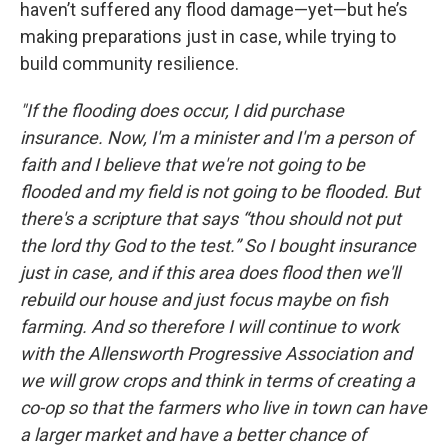
haven’t suffered any flood damage—yet—but he’s
making preparations just in case, while trying to
build community resilience.
"If the flooding does occur, I did purchase
insurance. Now, I'm a minister and I'm a person of
faith and I believe that we're not going to be
flooded and my field is not going to be flooded. But
there's a scripture that says “thou should not put
the lord thy God to the test.” So I bought insurance
just in case, and if this area does flood then we'll
rebuild our house and just focus maybe on fish
farming. And so therefore I will continue to work
with the Allensworth Progressive Association and
we will grow crops and think in terms of creating a
co-op so that the farmers who live in town can have
a larger market and have a better chance of