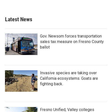
Latest News
Gov. Newsom forces transportation
sales tax measure on Fresno County
ballot
Invasive species are taking over
California ecosystems. Goats are
fighting back.
Fresno Unified, Valley colleges