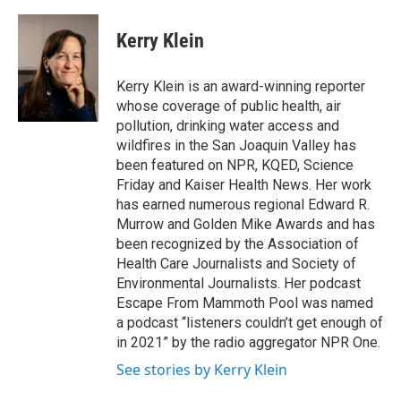
a
w
i
m
c
i
n
a
e
t
k
i
Kerry Klein
b
t
e
l
o
e
d
o
r
I
Kerry Klein is an award-winning reporter
k
n
whose coverage of public health, air
pollution, drinking water access and
wildfires in the San Joaquin Valley has
been featured on NPR, KQED, Science
Friday and Kaiser Health News. Her work
has earned numerous regional Edward R.
Murrow and Golden Mike Awards and has
been recognized by the Association of
Health Care Journalists and Society of
Environmental Journalists. Her podcast
Escape From Mammoth Pool was named
a podcast “listeners couldn’t get enough of
in 2021” by the radio aggregator NPR One.
See stories by Kerry Klein