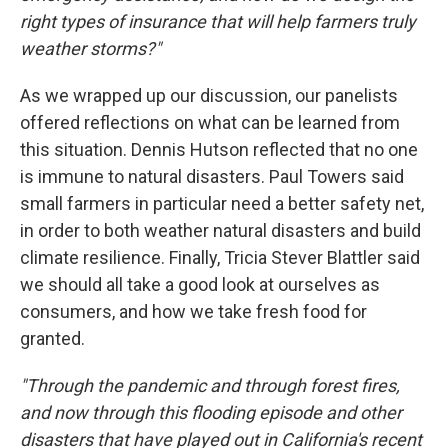
right types of insurance that will help farmers truly
weather storms?"
As we wrapped up our discussion, our panelists
offered reflections on what can be learned from
this situation. Dennis Hutson reflected that no one
is immune to natural disasters. Paul Towers said
small farmers in particular need a better safety net,
in order to both weather natural disasters and build
climate resilience. Finally, Tricia Stever Blattler said
we should all take a good look at ourselves as
consumers, and how we take fresh food for
granted.
"Through the pandemic and through forest fires,
and now through this flooding episode and other
disasters that have played out in California's recent