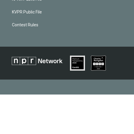
KVPR Public File
Contest Rules