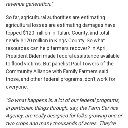
revenue generation."
So far, agricultural authorities are estimating
agricultural losses are estimating damages have
topped $120 million in Tulare County, and total
nearly $170 million in Kings County. So what
resources can help farmers recover? In April,
President Biden made federal assistance available
to flood victims. But panelist Paul Towers of the
Community Alliance with Family Farmers said
those, and other federal programs, don’t work for
everyone.
"So what happens is, a lot of our federal programs,
in particular, things through, say, the Farm Service
Agency, are really designed for folks growing one or
two crops and many thousands of acres. They're