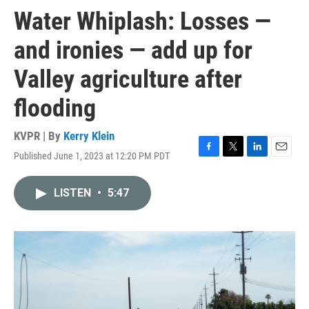
Water Whiplash: Losses —
and ironies — add up for
Valley agriculture after
flooding
KVPR | By
Kerry Klein
Published June 1, 2023 at 12:20 PM PDT
F
T
L
E
a
w
i
m
c
i
n
a
LISTEN
•
5:47
e
t
k
i
b
t
e
l
o
e
d
o
r
I
k
n