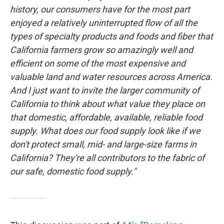
history, our consumers have for the most part
enjoyed a relatively uninterrupted flow of all the
types of specialty products and foods and fiber that
California farmers grow so amazingly well and
efficient on some of the most expensive and
valuable land and water resources across America.
And I just want to invite the larger community of
California to think about what value they place on
that domestic, affordable, available, reliable food
supply. What does our food supply look like if we
don't protect small, mid- and large-size farms in
California? They're all contributors to the fabric of
our safe, domestic food supply."