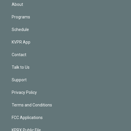
n
About
Programs
Schedule
KVPR App
Contact
Talk to Us
Support
Privacy Policy
Terms and Conditions
FCC Applications
KPRX Public File