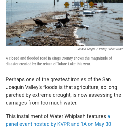
Joshua Yeager
/
Valley Public Radio
A closed and flooded road in Kings County shows the magnitude of
disaster created by the return of Tulare Lake this year.
Perhaps one of the greatest ironies of the San
Joaquin Valley’s floods is that agriculture, so long
parched by extreme drought, is now assessing the
damages from too much water.
This installment of Water Whiplash features
a
panel event hosted by KVPR and 1A on May 30